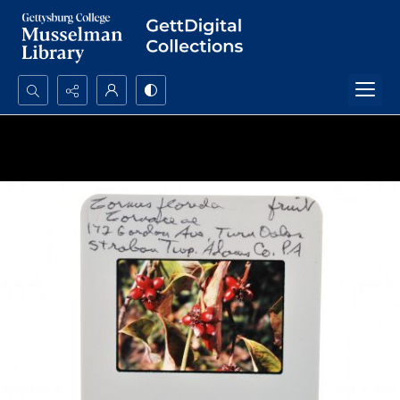
Search...
Advanced search