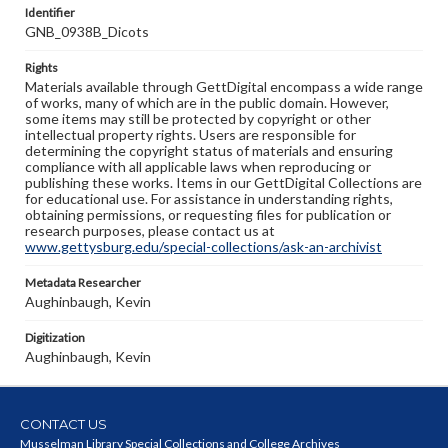
Identifier
GNB_0938B_Dicots
Rights
Materials available through GettDigital encompass a wide range
of works, many of which are in the public domain. However,
some items may still be protected by copyright or other
intellectual property rights. Users are responsible for
determining the copyright status of materials and ensuring
compliance with all applicable laws when reproducing or
publishing these works. Items in our GettDigital Collections are
for educational use. For assistance in understanding rights,
obtaining permissions, or requesting files for publication or
research purposes, please contact us at
www.gettysburg.edu/special-collections/ask-an-archivist
Metadata Researcher
Aughinbaugh, Kevin
Digitization
Aughinbaugh, Kevin
CONTACT US
Musselman Library Special Collections and College Archives