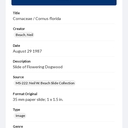
Title
Cornaceae / Cornus florida
Creator
Beach, Neil
Date
August 29 1987
Description
Slide of Flowering Dogwood
Source
MS-222: Neil W. Beach Slide Collection
Format Original
35 mm paper slide; 1 x 1.5 in.
Type
Image
Genre