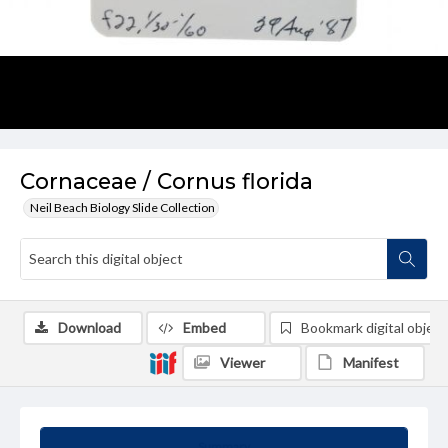
Cornaceae / Cornus florida
Neil Beach Biology Slide Collection
Download
Embed
Bookmark digital object
Viewer
Manifest
Summary