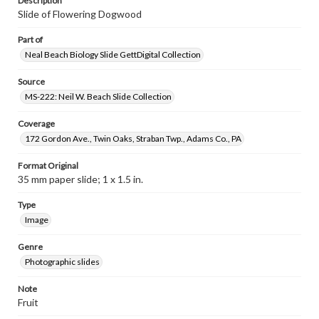
Description
Slide of Flowering Dogwood
Part of
Neal Beach Biology Slide GettDigital Collection
Source
MS-222: Neil W. Beach Slide Collection
Coverage
172 Gordon Ave., Twin Oaks, Straban Twp., Adams Co., PA
Format Original
35 mm paper slide; 1 x 1.5 in.
Type
Image
Genre
Photographic slides
Note
Fruit