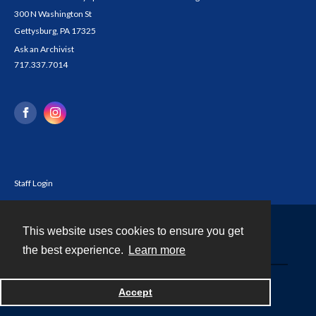
300 N Washington St
Gettysburg, PA 17325
Ask an Archivist
717.337.7014
Staff Login
This website uses cookies to ensure you get
Contact
the best experience.
Learn more
Powered by
Accept