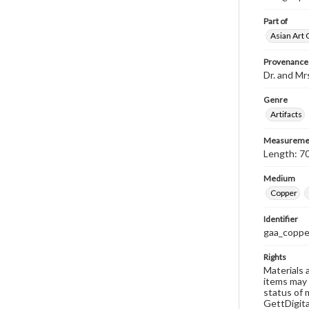
Part of
Asian Art 
Provenance
Dr. and Mr
Genre
Artifacts
Measureme
Length: 70
Medium
Copper
Identifier
gaa_coppe
Rights
Materials 
items may 
status of 
GettDigita