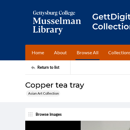
Home
About
Browse All
Collection
Return to list
Copper tea tray
Asian Art Collection
Browse Images