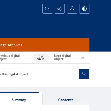
Search...
lege Archives
evious digital
Next digital
0 of
bject
object
18716
Summary
Contents