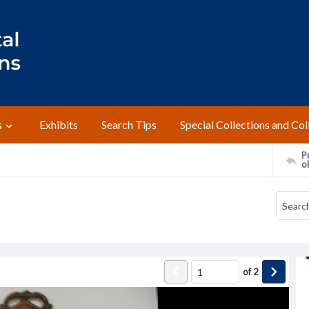
s
Exhibits
Search Tips
Special Collections and Col
Pr
o
of
2