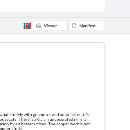
Copper
Metal
Rights
Materials available through GettDigital encompass a
wide range of works, many of which are in the public
Viewer
Manifest
domain. However, some items may still be protected
by copyright or other intellectual property rights.
Users are responsible for determining the copyright
status of materials and ensuring compliance with all
applicable laws when reproducing or publishing
these works. Items in our GettDigital Collections are
for educational use. For assistance in understanding
rights, obtaining permissions, or requesting files for
publication or research purposes, please contact us
at
www.gettysburg.edu/special-collections/ask-an-
archivist
ewhat crudely with geometric and botanical motifs,
housecats. There is a 6.5 cm undecorated rim in a
ioly by a a bazaar artisan. The copper work is not
copper studs.