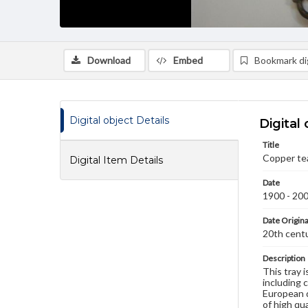
Download
Embed
Bookmark dig
Digital object Details
Digital 
Title
Copper tea
Digital Item Details
Date
1900 - 20
Date Origina
20th cent
Description
This tray 
including 
European d
of high qu