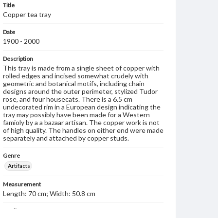
Title
Copper tea tray
Date
1900 - 2000
Description
This tray is made from a single sheet of copper with
rolled edges and incised somewhat crudely with
geometric and botanical motifs, including chain
designs around the outer perimeter, stylized Tudor
rose, and four housecats. There is a 6.5 cm
undecorated rim in a European design indicating the
tray may possibly have been made for a Western
famioly by a a bazaar artisan. The copper work is not
of high quality. The handles on either end were made
separately and attached by copper studs.
Genre
Artifacts
Measurement
Length: 70 cm; Width: 50.8 cm
Medium