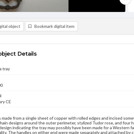
ital object
Bookmark digital item
object Details
 tray
00
l
ury CE
is made from a single sheet of copper with rolled edges and incised som
chain designs around the outer perimeter, stylized Tudor rose, and four 
esign indicating the tray may possibly have been made for a Western fam
ality. The handles on either end were made separately and attached by 