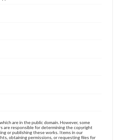
 which are in the public domain. However, some
ers are responsible for determining the copyright
ing or publishing these works. Items in our
hts, obtaining permissions, or requesting files for