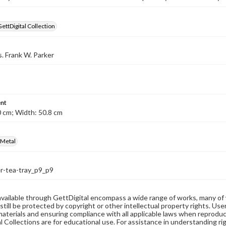
GettDigital Collection
s. Frank W. Parker
nt
 cm; Width: 50.8 cm
Metal
r-tea-tray_p9_p9
available through GettDigital encompass a wide range of works, many of
still be protected by copyright or other intellectual property rights. Us
materials and ensuring compliance with all applicable laws when reproduc
l Collections are for educational use. For assistance in understanding rig