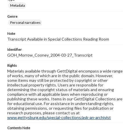
Metadata
Genre
Personal narratives
Note
Transcript Available in Special Collections Reading Room
Identifier
GOH_Morrow_Cooney_2004-03-27_Transcript
Rights
Materials available through GettDigital encompass a wide range
of works, many of which are in the public domain. However,
some items may still be protected by copyright or other
intellectual property rights. Users are responsible for
determining the copyright status of materials and ensuring
compliance with all applicable laws when reproducing or
publishing these works. Items in our GettDigital Collections are
for educational use. For assistance in understanding rights,
obtaining permissions, or requesting files for publication or
research purposes, please contact us at
www.gettysburg.edu/special-collections/ask-an-archivist
Contents Note