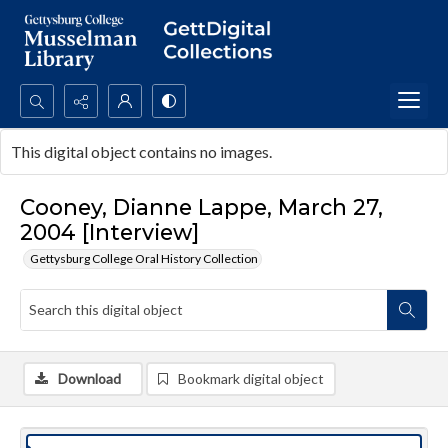
Search...
This digital object contains no images.
Advanced search
Cooney, Dianne Lappe, March 27,
2004 [Interview]
Gettysburg College Oral History Collection
Download
Bookmark digital object