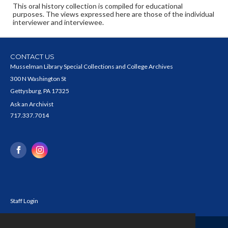
This oral history collection is compiled for educational
purposes. The views expressed here are those of the individual
interviewer and interviewee.
CONTACT US
Musselman Library Special Collections and College Archives
300 N Washington St
Gettysburg, PA 17325
Ask an Archivist
717.337.7014
Staff Login