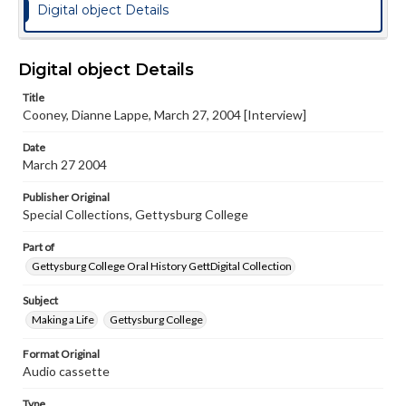
Digital object Details
Digital object Details
Title
Cooney, Dianne Lappe, March 27, 2004 [Interview]
Date
March 27 2004
Publisher Original
Special Collections, Gettysburg College
Part of
Gettysburg College Oral History GettDigital Collection
Subject
Making a Life
Gettysburg College
Format Original
Audio cassette
Type