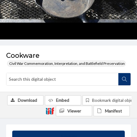
Cookware
Civil War Commemoration, Interpretation, and Battlefield Preservation
Download
Embed
Bookmark digital object
Viewer
Manifest
Summary