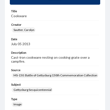
Title
Cookware
Creator
Sautter, Carolyn
Date
July 05 2013
Description
Cast-iron cookware resting on cooking grate over a
campfire.
Source
MS-150: Battle of Gettysburg 150th Commemoration Collection
Subject
Gettysburg Sesquicentennial
Type
Image