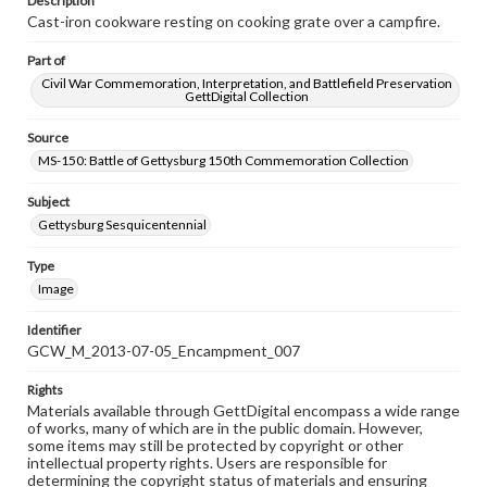
Description
Cast-iron cookware resting on cooking grate over a campfire.
Part of
Civil War Commemoration, Interpretation, and Battlefield Preservation
GettDigital Collection
Source
MS-150: Battle of Gettysburg 150th Commemoration Collection
Subject
Gettysburg Sesquicentennial
Type
Image
Identifier
GCW_M_2013-07-05_Encampment_007
Rights
Materials available through GettDigital encompass a wide range
of works, many of which are in the public domain. However,
some items may still be protected by copyright or other
intellectual property rights. Users are responsible for
determining the copyright status of materials and ensuring