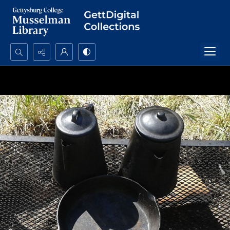
Search...
Advanced search