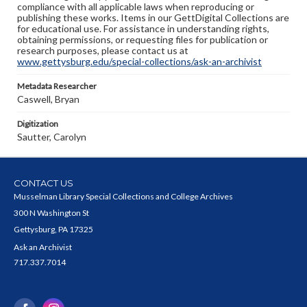
compliance with all applicable laws when reproducing or
publishing these works. Items in our GettDigital Collections are
for educational use. For assistance in understanding rights,
obtaining permissions, or requesting files for publication or
research purposes, please contact us at
www.gettysburg.edu/special-collections/ask-an-archivist
Metadata Researcher
Caswell, Bryan
Digitization
Sautter, Carolyn
CONTACT US
Musselman Library Special Collections and College Archives
300 N Washington St
Gettysburg, PA 17325
Ask an Archivist
717.337.7014