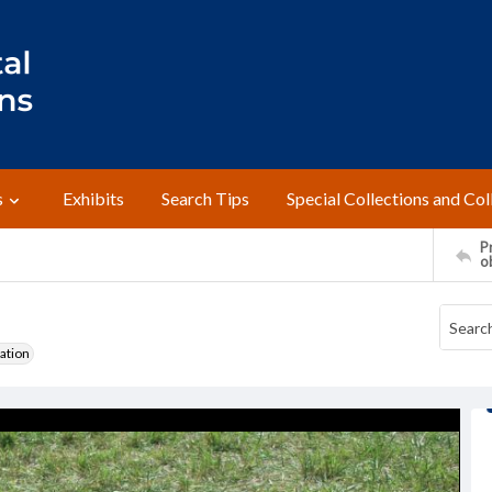
s
Exhibits
Search Tips
Special Collections and Col
Pr
o
ation