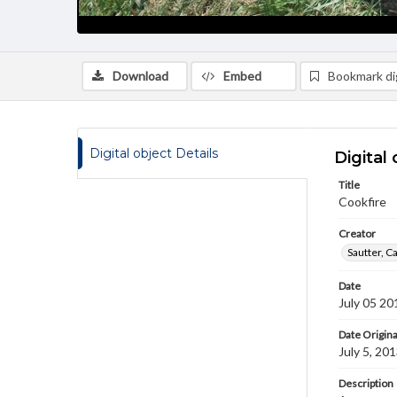
Download
Embed
Bookmark dig
Digital object Details
Digital 
Title
Cookfire
Creator
Sautter, C
Date
July 05 20
Date Origina
July 5, 20
Description