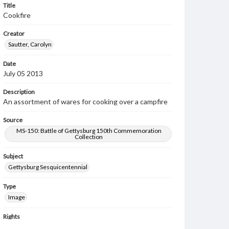
Title
Cookfire
Creator
Sautter, Carolyn
Date
July 05 2013
Description
An assortment of wares for cooking over a campfire
Source
MS-150: Battle of Gettysburg 150th Commemoration
Collection
Subject
Gettysburg Sesquicentennial
Type
Image
Rights
Materials available through GettDigital encompass a