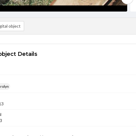
ital object
object Details
arolyn
13
l
13