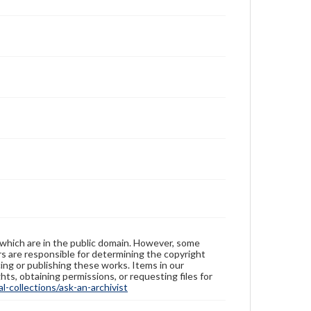
 which are in the public domain. However, some
ers are responsible for determining the copyright
ing or publishing these works. Items in our
hts, obtaining permissions, or requesting files for
-collections/ask-an-archivist