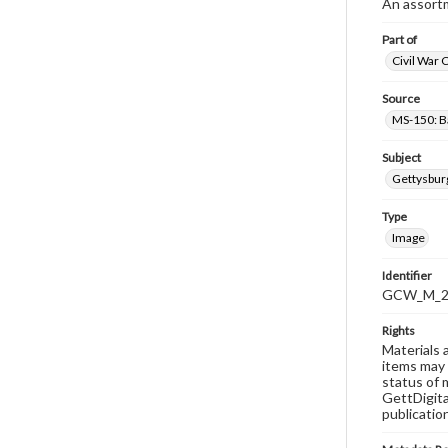
An assortm
Part of
Civil War 
Source
MS-150: B
Subject
Gettysbur
Type
Image
Identifier
GCW_M_20
Rights
Materials 
items may 
status of 
GettDigita
publicatio