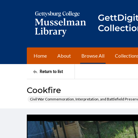
Home
About
Browse All
Collection
Return to list
Cookfire
Civil War Commemoration, Interpretation, and Battlefield Preserv