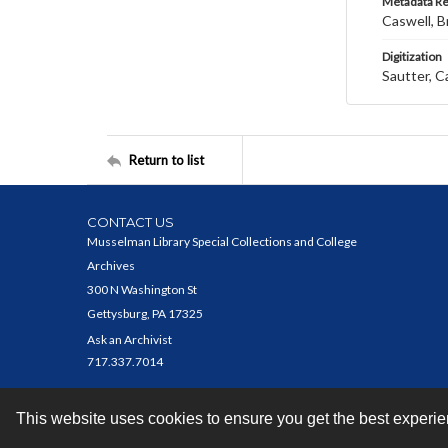
Metadata R
Caswell, B
Digitization
Sautter, C
Return to list
CONTACT US
Musselman Library Special Collections and College
Archives
300 N Washington St
Gettysburg, PA 17325
Ask an Archivist
717.337.7014
This website uses cookies to ensure you get the best experi
Contact