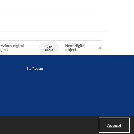
evious digital
Next digital
0 of
bject
object
18716
Staff Login
Accept
Powered by