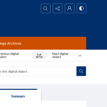
Search...
lege Archives
evious digital
Next digital
0 of
bject
object
18716
Summary