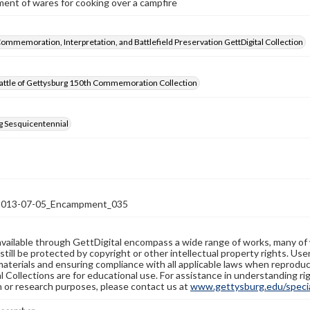
ent of wares for cooking over a campfire
Commemoration, Interpretation, and Battlefield Preservation GettDigital Collection
attle of Gettysburg 150th Commemoration Collection
g Sesquicentennial
13-07-05_Encampment_035
available through GettDigital encompass a wide range of works, many of
still be protected by copyright or other intellectual property rights. Us
materials and ensuring compliance with all applicable laws when reproduc
l Collections are for educational use. For assistance in understanding rig
n or research purposes, please contact us at
www.gettysburg.edu/special