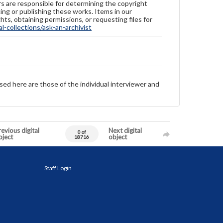
ers are responsible for determining the copyright
ing or publishing these works. Items in our
hts, obtaining permissions, or requesting files for
-collections/ask-an-archivist
sed here are those of the individual interviewer and
evious digital
Next digital
0 of
bject
object
18716
Staff Login