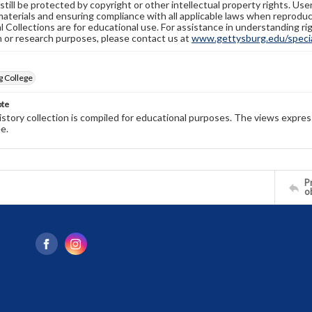
still be protected by copyright or other intellectual property rights. Us
materials and ensuring compliance with all applicable laws when reproduc
l Collections are for educational use. For assistance in understanding rig
n or research purposes, please contact us at
www.gettysburg.edu/special
g College
ote
history collection is compiled for educational purposes. The views expres
e.
Pr
o