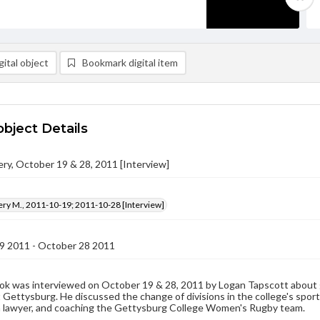
ital object
Bookmark digital item
object Details
ery, October 19 & 28, 2011 [Interview]
ery M., 2011-10-19; 2011-10-28 [Interview]
9 2011 - October 28 2011
ok was interviewed on October 19 & 28, 2011 by Logan Tapscott about g
 Gettysburg. He discussed the change of divisions in the college's sports
a lawyer, and coaching the Gettysburg College Women's Rugby team.