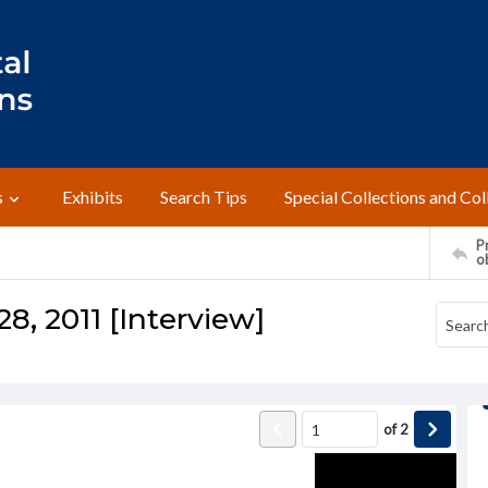
s
Exhibits
Search Tips
Special Collections and Col
Pr
o
28, 2011 [Interview]
of
2