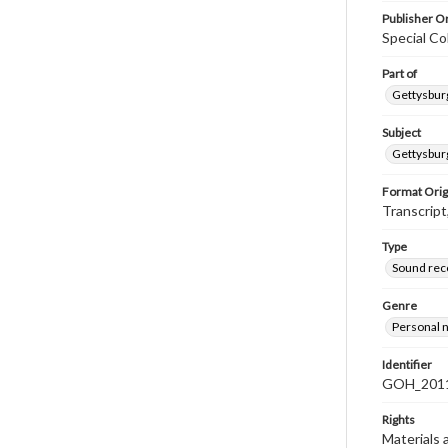
Publisher Or
Special Co
Part of
Gettysburg
Subject
Gettysburg
Format Orig
Transcript
Type
Sound rec
Genre
Personal n
Identifier
GOH_2011
Rights
Materials 