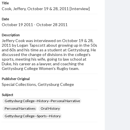
Title
Cook, Jeffery, October 19 & 28, 2011 [Interview]
Date
October 19 2011 - October 28 2011
Description
Jeffery Cook was interviewed on October 19 & 28,
2011 by Logan Tapscott about growing up in the 50s
and 60s and his time as a student at Gettysburg. He
discussed the change of divisions in the college's
sports, meeting his wife, going to law school at
Duke, his career as a lawyer, and coaching the
Gettysburg College Women's Rugby team.
Publisher Original
Special Collections, Gettysburg College
Subject
Gettysburg College--History--Personal Narrative
Personal Narratives
Oral History
Gettysburg College--Sports--History
Format Original