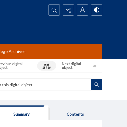
Search...
lege Archives
evious digital
Next digital
0 of
bject
object
18716
Summary
Contents