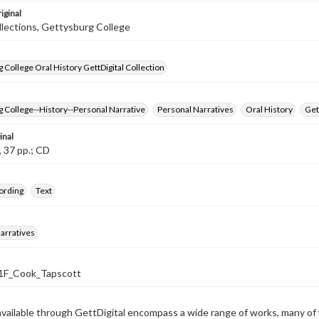
iginal
llections, Gettysburg College
 College Oral History GettDigital Collection
 College--History--Personal Narrative
Personal Narratives
Oral History
Get
inal
, 37 pp.; CD
ording
Text
arratives
F_Cook_Tapscott
available through GettDigital encompass a wide range of works, many of