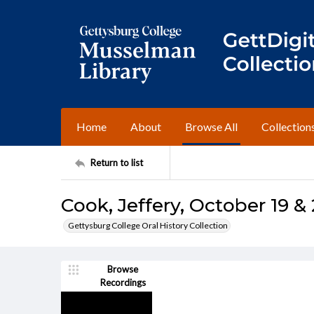
Home
About
Browse All
Collection
Return to list
Cook, Jeffery, October 19 & 
Gettysburg College Oral History Collection
Browse
Recordings