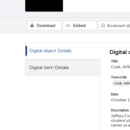
Download
Embed
Bookmark dig
Digital object Details
Digital 
Title
Cook, Jeff
Digital Item Details
Transcript
Cook, Jeff
Date
October 1
Description
Jeffery Co
student at
career as 