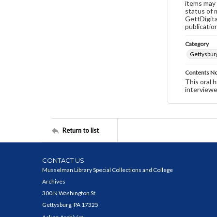
items may 
status of 
GettDigita
publicatio
Category
Gettysbur
Contents N
This oral 
interviewe
Return to list
CONTACT US
Musselman Library Special Collections and College
Archives
300 N Washington St
Gettysburg, PA 17325