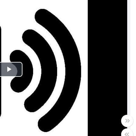
Play
Video