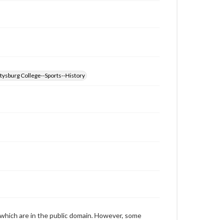
those of the individual interviewer and interviewee.
Transcript
Cook, Jeffery M., 2011-10-19; 2011-10-28 [Interview]
tysburg College--Sports--History
 which are in the public domain. However, some