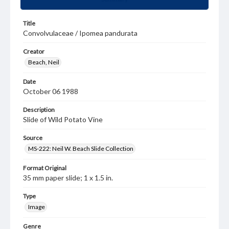
Title
Convolvulaceae / Ipomea pandurata
Creator
Beach, Neil
Date
October 06 1988
Description
Slide of Wild Potato Vine
Source
MS-222: Neil W. Beach Slide Collection
Format Original
35 mm paper slide; 1 x 1.5 in.
Type
Image
Genre