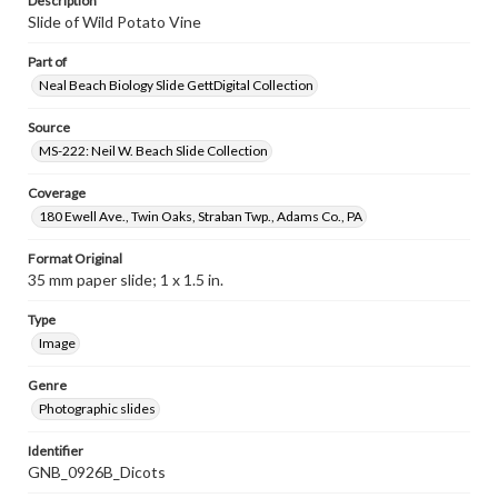
Description
Slide of Wild Potato Vine
Part of
Neal Beach Biology Slide GettDigital Collection
Source
MS-222: Neil W. Beach Slide Collection
Coverage
180 Ewell Ave., Twin Oaks, Straban Twp., Adams Co., PA
Format Original
35 mm paper slide; 1 x 1.5 in.
Type
Image
Genre
Photographic slides
Identifier
GNB_0926B_Dicots