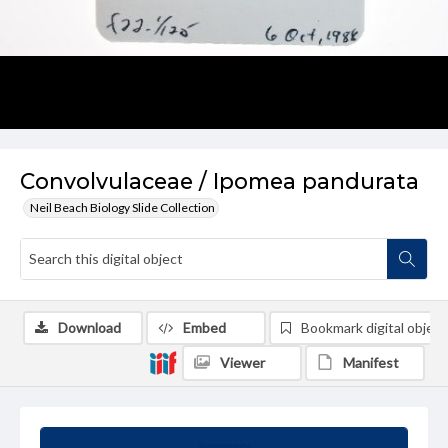
Convolvulaceae / Ipomea pandurata
Neil Beach Biology Slide Collection
Download
Embed
Bookmark digital object
Viewer
Manifest
Summary