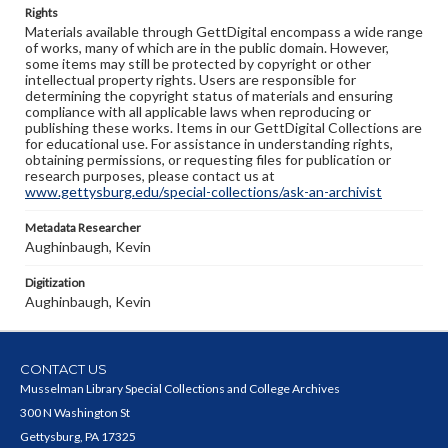
Rights
Materials available through GettDigital encompass a wide range
of works, many of which are in the public domain. However,
some items may still be protected by copyright or other
intellectual property rights. Users are responsible for
determining the copyright status of materials and ensuring
compliance with all applicable laws when reproducing or
publishing these works. Items in our GettDigital Collections are
for educational use. For assistance in understanding rights,
obtaining permissions, or requesting files for publication or
research purposes, please contact us at
www.gettysburg.edu/special-collections/ask-an-archivist
Metadata Researcher
Aughinbaugh, Kevin
Digitization
Aughinbaugh, Kevin
CONTACT US
Musselman Library Special Collections and College Archives
300 N Washington St
Gettysburg, PA 17325