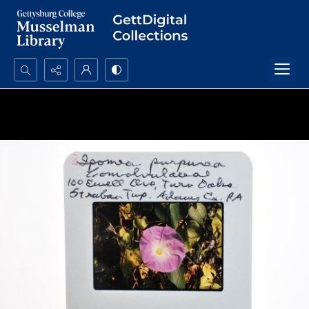
Search...
Advanced search