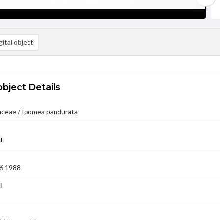
ital object
object Details
aceae / Ipomea pandurata
l
6 1988
l
8