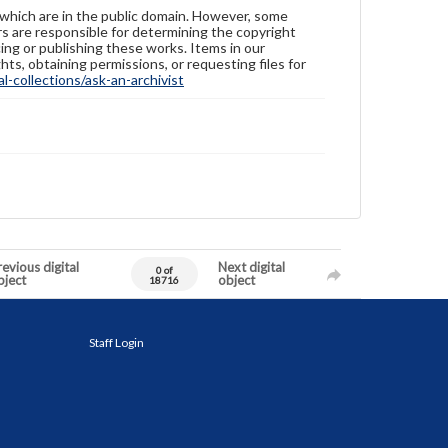
 which are in the public domain. However, some
ers are responsible for determining the copyright
ing or publishing these works. Items in our
hts, obtaining permissions, or requesting files for
-collections/ask-an-archivist
evious digital
Next digital
0 of
bject
object
18716
Staff Login