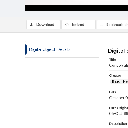
Download
Embed
Bookmark dig
Digital object Details
Digital 
Title
Convolvul
Creator
Beach, Nei
Date
October 0
Date Origina
06-Oct-8
Description