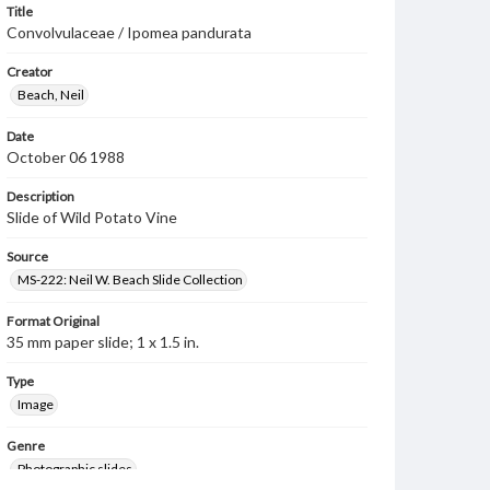
Title
Convolvulaceae / Ipomea pandurata
Creator
Beach, Neil
Date
October 06 1988
Description
Slide of Wild Potato Vine
Source
MS-222: Neil W. Beach Slide Collection
Format Original
35 mm paper slide; 1 x 1.5 in.
Type
Image
Genre
Photographic slides