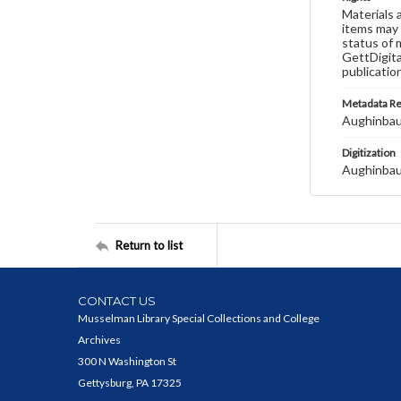
Materials 
items may 
status of 
GettDigita
publicatio
Metadata R
Aughinbau
Digitization
Aughinbau
Return to list
CONTACT US
Musselman Library Special Collections and College
Archives
300 N Washington St
Gettysburg, PA 17325