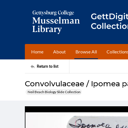
Home
About
Browse All
Collection
Return to list
Convolvulaceae / Ipomea p
Neil Beach Biology Slide Collection