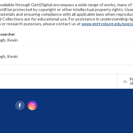
available through GettDigital encompass a wide range of works, many of
still be protected by copyright or other intellectual property rights. Us
materials and ensuring compliance with all applicable laws when reproduc
l Collections are for educational use. For assistance in understanding rig
n or research purposes, please contact us at
www.gettysburg.edu/special
esearcher
gh, Kevin
gh, Kevin
Pr
o