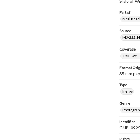
Slide of W
Part of
Neal Beach
Source
MS-222: Ne
Coverage
180 Ewell 
Format Orig
35 mm paper
Type
Image
Genre
Photograph
Identifier
GNB_0925
Rights