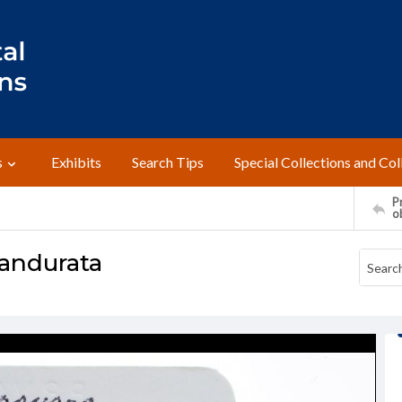
s
Exhibits
Search Tips
Special Collections and Col
Pr
o
andurata