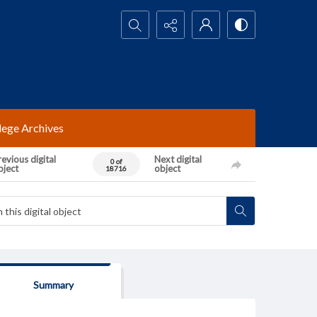
Search...
lege Archives
evious digital
Next digital
0 of
bject
object
18716
Summary