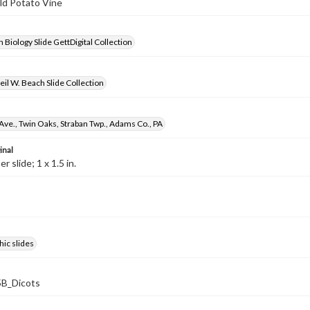
ild Potato Vine
 Biology Slide GettDigital Collection
il W. Beach Slide Collection
Ave., Twin Oaks, Straban Twp., Adams Co., PA
inal
 slide; 1 x 1.5 in.
ic slides
B_Dicots