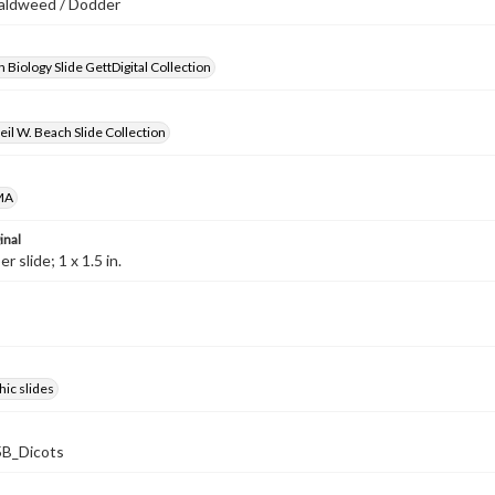
caldweed / Dodder
 Biology Slide GettDigital Collection
il W. Beach Slide Collection
MA
inal
 slide; 1 x 1.5 in.
ic slides
B_Dicots