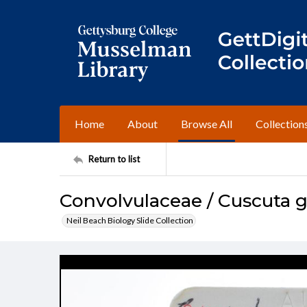
Home
About
Browse All
Collection
Return to list
Convolvulaceae / Cuscuta g
Neil Beach Biology Slide Collection