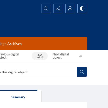
Search...
lege Archives
evious digital
Next digital
0 of
bject
object
18716
Summary