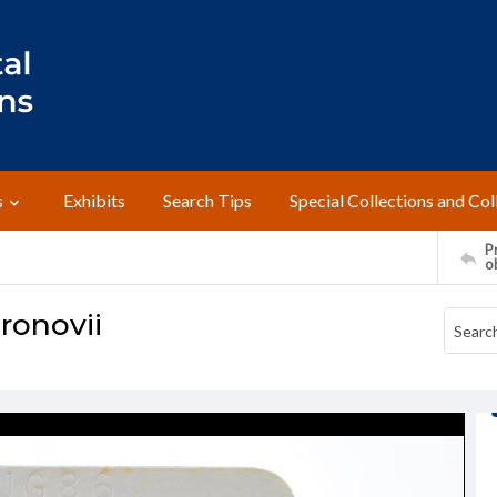
s
Exhibits
Search Tips
Special Collections and Col
Pr
o
ronovii