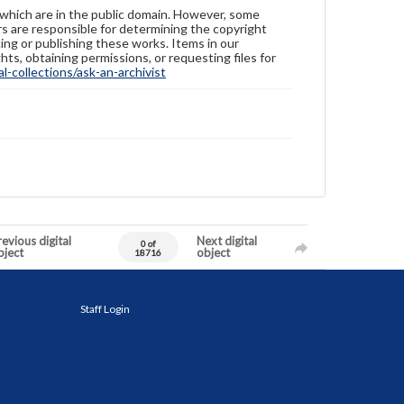
 which are in the public domain. However, some
ers are responsible for determining the copyright
ing or publishing these works. Items in our
hts, obtaining permissions, or requesting files for
-collections/ask-an-archivist
evious digital
Next digital
0 of
bject
object
18716
Staff Login