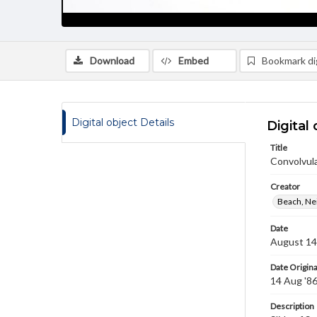
Download
Embed
Bookmark dig
Digital object Details
Digital 
Title
Convolvula
Creator
Beach, Nei
Date
August 14
Date Origina
14 Aug '8
Description