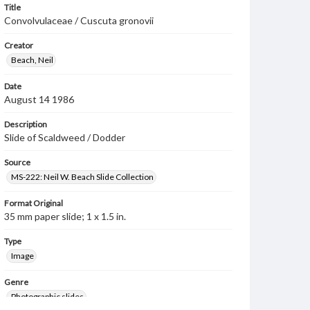
Title
Convolvulaceae / Cuscuta gronovii
Creator
Beach, Neil
Date
August 14 1986
Description
Slide of Scaldweed / Dodder
Source
MS-222: Neil W. Beach Slide Collection
Format Original
35 mm paper slide; 1 x 1.5 in.
Type
Image
Genre
Photographic slides