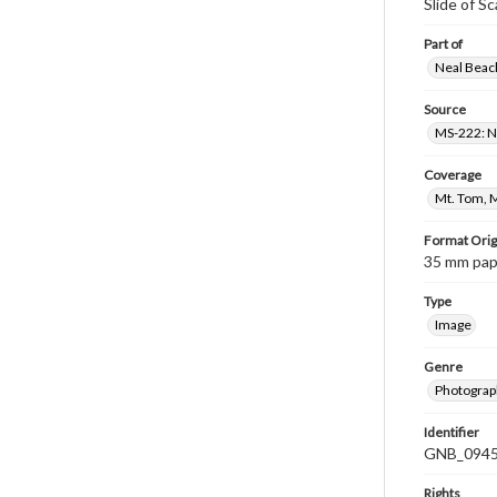
Slide of S
Part of
Neal Beach
Source
MS-222: Ne
Coverage
Mt. Tom, 
Format Orig
35 mm paper
Type
Image
Genre
Photograph
Identifier
GNB_0945
Rights