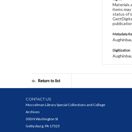
Materials 
items may 
status of 
GettDigita
publicatio
Metadata R
Aughinbau
Digitization
Aughinbau
Return to list
CONTACT US
Musselman Library Special Collections and College
Archives
300 N Washington St
Gettysburg, PA 17325