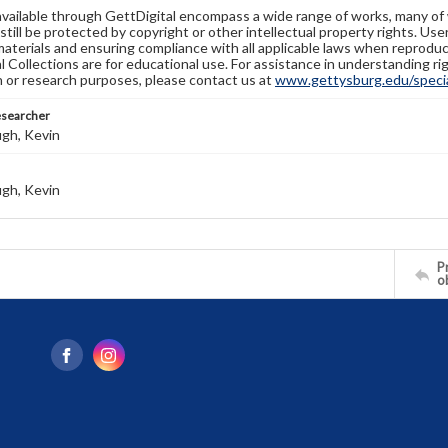
available through GettDigital encompass a wide range of works, many of
still be protected by copyright or other intellectual property rights. Us
materials and ensuring compliance with all applicable laws when reproduc
l Collections are for educational use. For assistance in understanding rig
n or research purposes, please contact us at
www.gettysburg.edu/special
esearcher
gh, Kevin
gh, Kevin
Pr
o