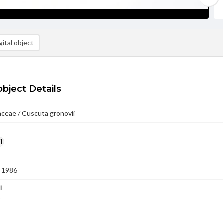
ital object
object Details
ceae / Cuscuta gronovii
l
 1986
l
6