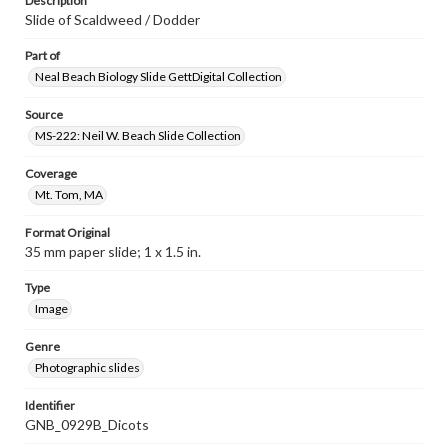
Description
Slide of Scaldweed / Dodder
Part of
Neal Beach Biology Slide GettDigital Collection
Source
MS-222: Neil W. Beach Slide Collection
Coverage
Mt. Tom, MA
Format Original
35 mm paper slide; 1 x 1.5 in.
Type
Image
Genre
Photographic slides
Identifier
GNB_0929B_Dicots