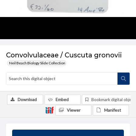
Convolvulaceae / Cuscuta gronovii
Neil Beach Biology Slide Collection
Download
Embed
Bookmark digital object
Viewer
Manifest
Summary