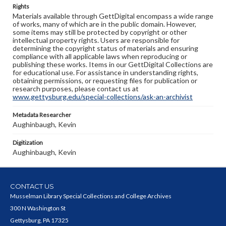
Rights
Materials available through GettDigital encompass a wide range
of works, many of which are in the public domain. However,
some items may still be protected by copyright or other
intellectual property rights. Users are responsible for
determining the copyright status of materials and ensuring
compliance with all applicable laws when reproducing or
publishing these works. Items in our GettDigital Collections are
for educational use. For assistance in understanding rights,
obtaining permissions, or requesting files for publication or
research purposes, please contact us at
www.gettysburg.edu/special-collections/ask-an-archivist
Metadata Researcher
Aughinbaugh, Kevin
Digitization
Aughinbaugh, Kevin
CONTACT US
Musselman Library Special Collections and College Archives
300 N Washington St
Gettysburg, PA 17325