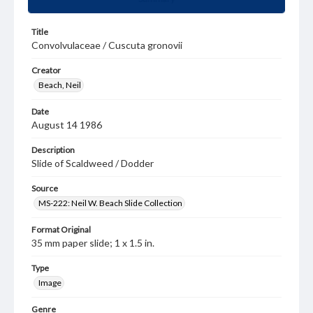
Title
Convolvulaceae / Cuscuta gronovii
Creator
Beach, Neil
Date
August 14 1986
Description
Slide of Scaldweed / Dodder
Source
MS-222: Neil W. Beach Slide Collection
Format Original
35 mm paper slide; 1 x 1.5 in.
Type
Image
Genre