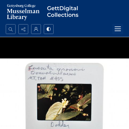
Search...
Advanced search