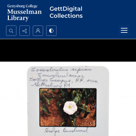
Search...
Advanced search