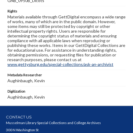
GNB_0950B_Dicots
Rights
Materials available through GettDigital encompass a wide range
of works, many of which are in the public domain. However,
some items may still be protected by copyright or other
intellectual property rights. Users are responsible for
determining the copyright status of materials and ensuring
compliance with all applicable laws when reproducing or
publishing these works. Items in our GettDigital Collections are
for educational use. For assistance in understanding rights,
obtaining permissions, or requesting files for publication or
research purposes, please contact us at
www.gettysburg.edu/special-collections/ask-an-archivist
Metadata Researcher
Aughinbaugh, Kevin
Digitization
Aughinbaugh, Kevin
CONTACT US
Musselman Library Special Collections and College Archives
300 N Washington St