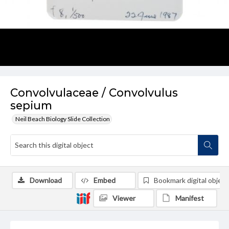
Convolvulaceae / Convolvulus
sepium
Neil Beach Biology Slide Collection
Download
Embed
Bookmark digital object
Viewer
Manifest