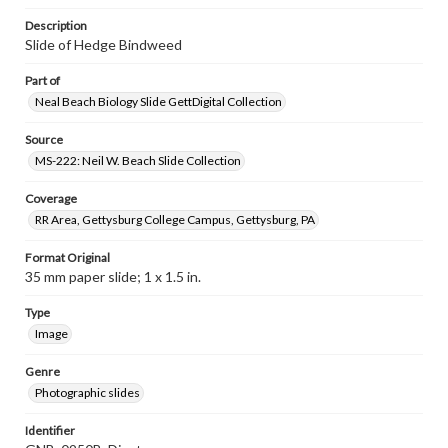
Description
Slide of Hedge Bindweed
Part of
Neal Beach Biology Slide GettDigital Collection
Source
MS-222: Neil W. Beach Slide Collection
Coverage
RR Area, Gettysburg College Campus, Gettysburg, PA
Format Original
35 mm paper slide; 1 x 1.5 in.
Type
Image
Genre
Photographic slides
Identifier