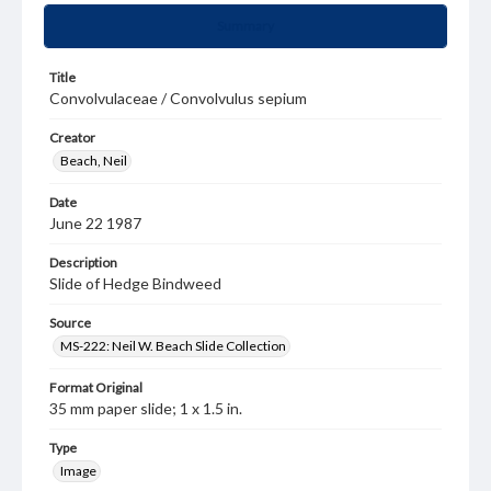
Summary
Title
Convolvulaceae / Convolvulus sepium
Creator
Beach, Neil
Date
June 22 1987
Description
Slide of Hedge Bindweed
Source
MS-222: Neil W. Beach Slide Collection
Format Original
35 mm paper slide; 1 x 1.5 in.
Type
Image