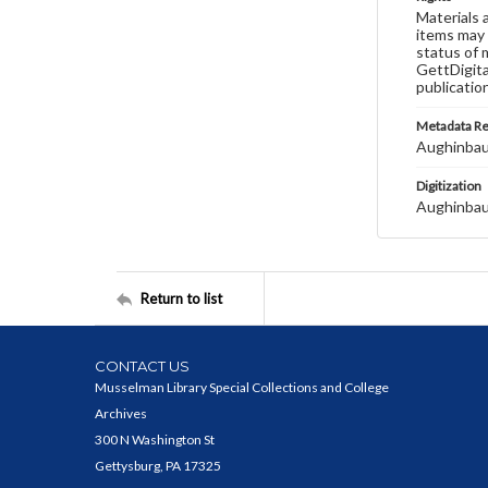
Materials 
items may 
status of 
GettDigita
publicatio
Metadata R
Aughinbau
Digitization
Aughinbau
Return to list
CONTACT US
Musselman Library Special Collections and College
Archives
300 N Washington St
Gettysburg, PA 17325