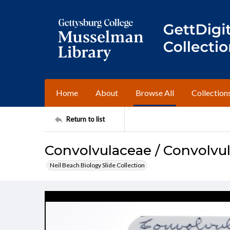
Home
About
Browse All
Collection
Return to list
Convolvulaceae / Convolvu
Neil Beach Biology Slide Collection