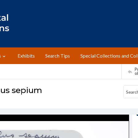
s
Exhibits
Search Tips
Special Collections and Col
Pr
o
lus sepium