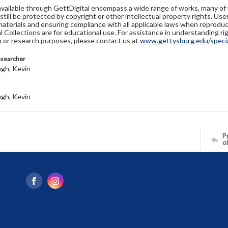
available through GettDigital encompass a wide range of works, many of
still be protected by copyright or other intellectual property rights. Us
materials and ensuring compliance with all applicable laws when reproduc
l Collections are for educational use. For assistance in understanding rig
n or research purposes, please contact us at
www.gettysburg.edu/special
esearcher
gh, Kevin
gh, Kevin
Pr
o