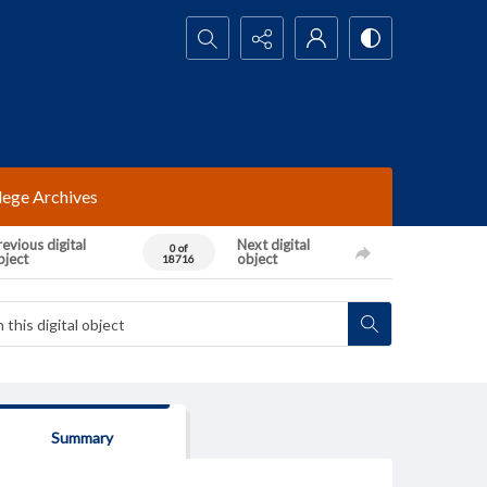
Search...
lege Archives
evious digital
Next digital
0 of
bject
object
18716
Summary