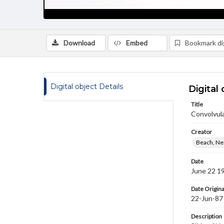
Download
Embed
Bookmark dig
Digital object Details
Digital 
Title
Convolvul
Creator
Beach, Nei
Date
June 22 1
Date Origina
22-Jun-87
Description