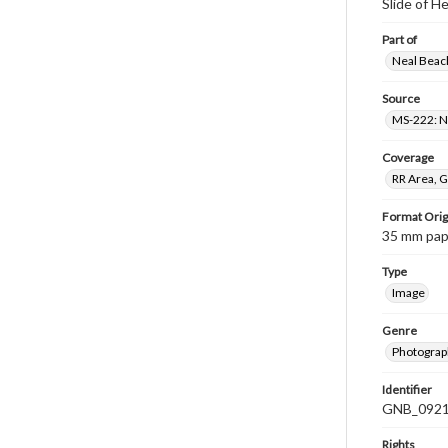
Slide of 
Part of
Neal Beach
Source
MS-222: Ne
Coverage
RR Area, G
Format Orig
35 mm paper
Type
Image
Genre
Photograph
Identifier
GNB_0921
Rights