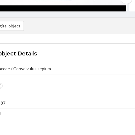
ital object
object Details
aceae / Convolvulus sepium
l
987
l