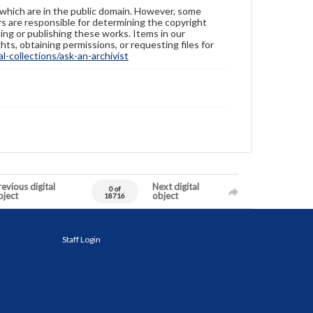
 which are in the public domain. However, some
ers are responsible for determining the copyright
ing or publishing these works. Items in our
hts, obtaining permissions, or requesting files for
-collections/ask-an-archivist
evious digital
Next digital
0 of
bject
object
18716
Staff Login