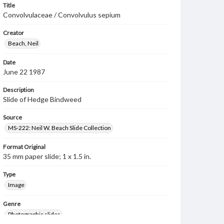
Title
Convolvulaceae / Convolvulus sepium
Creator
Beach, Neil
Date
June 22 1987
Description
Slide of Hedge Bindweed
Source
MS-222: Neil W. Beach Slide Collection
Format Original
35 mm paper slide; 1 x 1.5 in.
Type
Image
Genre
Photographic slides