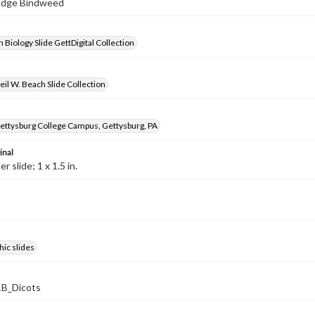
Hedge Bindweed
 Biology Slide GettDigital Collection
il W. Beach Slide Collection
ettysburg College Campus, Gettysburg, PA
inal
 slide; 1 x 1.5 in.
ic slides
B_Dicots