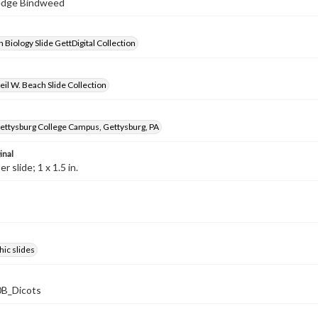
Hedge Bindweed
 Biology Slide GettDigital Collection
il W. Beach Slide Collection
ettysburg College Campus, Gettysburg, PA
inal
 slide; 1 x 1.5 in.
ic slides
B_Dicots