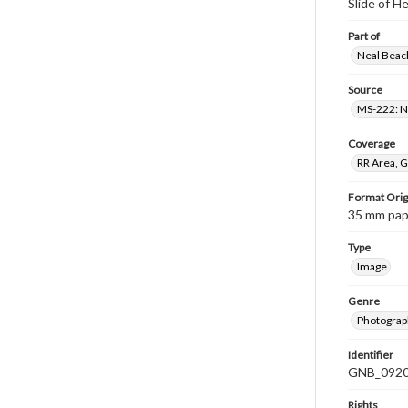
Slide of 
Part of
Neal Beach
Source
MS-222: Ne
Coverage
RR Area, G
Format Orig
35 mm paper
Type
Image
Genre
Photograph
Identifier
GNB_0920
Rights