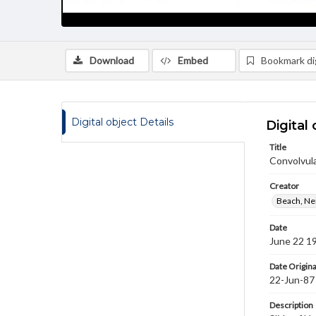
Download
Embed
Bookmark dig
Digital object Details
Digital 
Title
Convolvul
Creator
Beach, Nei
Date
June 22 1
Date Origina
22-Jun-87
Description