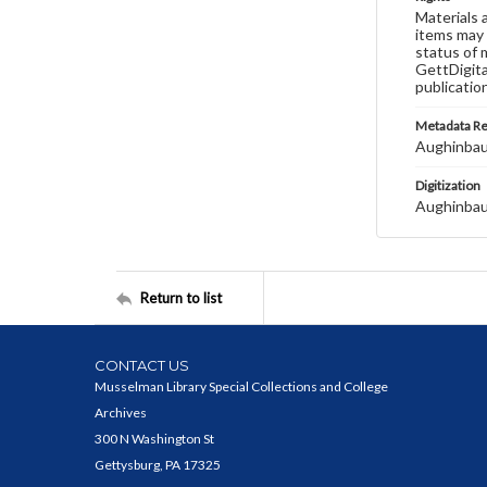
Materials 
items may 
status of 
GettDigita
publicatio
Metadata R
Aughinbau
Digitization
Aughinbau
Return to list
CONTACT US
Musselman Library Special Collections and College
Archives
300 N Washington St
Gettysburg, PA 17325