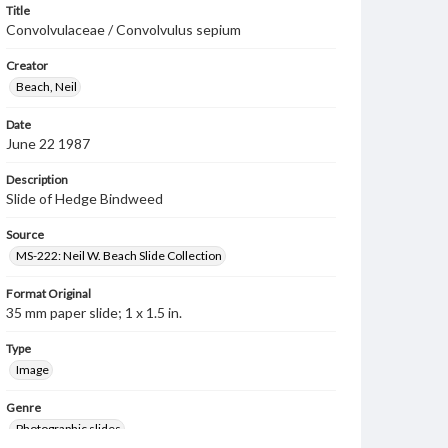
Title
Convolvulaceae / Convolvulus sepium
Creator
Beach, Neil
Date
June 22 1987
Description
Slide of Hedge Bindweed
Source
MS-222: Neil W. Beach Slide Collection
Format Original
35 mm paper slide; 1 x 1.5 in.
Type
Image
Genre
Photographic slides