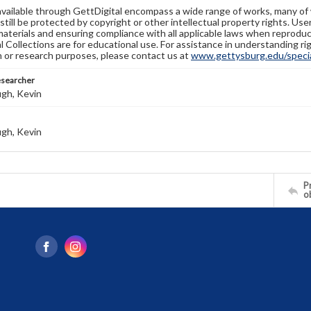
available through GettDigital encompass a wide range of works, many of
still be protected by copyright or other intellectual property rights. Us
materials and ensuring compliance with all applicable laws when reproduc
l Collections are for educational use. For assistance in understanding rig
n or research purposes, please contact us at
www.gettysburg.edu/special
esearcher
gh, Kevin
gh, Kevin
Pr
o