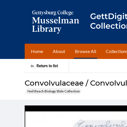
Home
About
Browse All
Collection
Return to list
Convolvulaceae / Convolvu
Neil Beach Biology Slide Collection