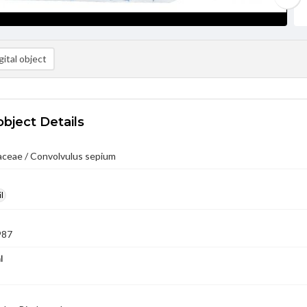
ital object
object Details
aceae / Convolvulus sepium
l
987
l