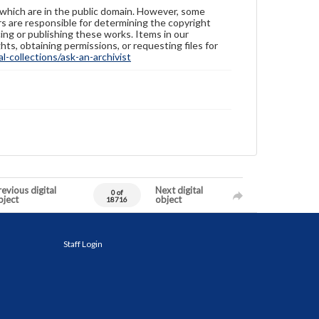
 which are in the public domain. However, some
ers are responsible for determining the copyright
ing or publishing these works. Items in our
hts, obtaining permissions, or requesting files for
-collections/ask-an-archivist
evious digital
Next digital
0 of
bject
object
18716
Staff Login