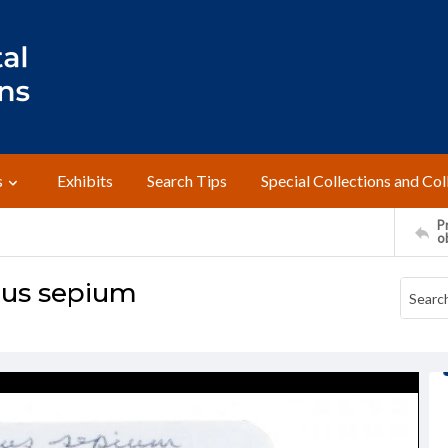
s
Exhibits
Search Tips
Special Collections and Col
Pr
o
lus sepium