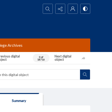
Search...
lege Archives
evious digital
Next digital
0 of
bject
object
18716
Summary