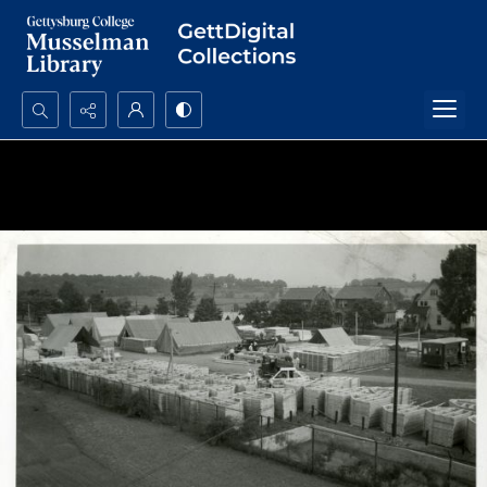
Search...
Advanced search