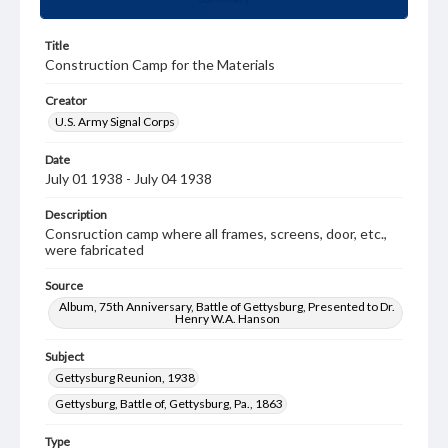
Title
Construction Camp for the Materials
Creator
U.S. Army Signal Corps
Date
July 01 1938 - July 04 1938
Description
Consruction camp where all frames, screens, door, etc.,
were fabricated
Source
Album, 75th Anniversary, Battle of Gettysburg, Presented to Dr.
Henry W.A. Hanson
Subject
Gettysburg Reunion, 1938
Gettysburg, Battle of, Gettysburg, Pa., 1863
Type