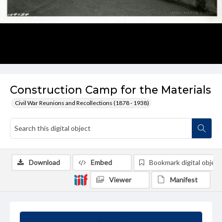
Construction Camp for the Materials
Civil War Reunions and Recollections (1878 - 1938)
Download
Embed
Bookmark digital object
Viewer
Manifest
Summary