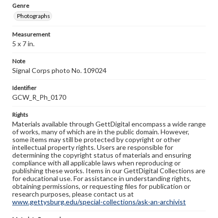
Genre
Photographs
Measurement
5 x 7 in.
Note
Signal Corps photo No. 109024
Identifier
GCW_R_Ph_0170
Rights
Materials available through GettDigital encompass a wide range
of works, many of which are in the public domain. However,
some items may still be protected by copyright or other
intellectual property rights. Users are responsible for
determining the copyright status of materials and ensuring
compliance with all applicable laws when reproducing or
publishing these works. Items in our GettDigital Collections are
for educational use. For assistance in understanding rights,
obtaining permissions, or requesting files for publication or
research purposes, please contact us at
www.gettysburg.edu/special-collections/ask-an-archivist