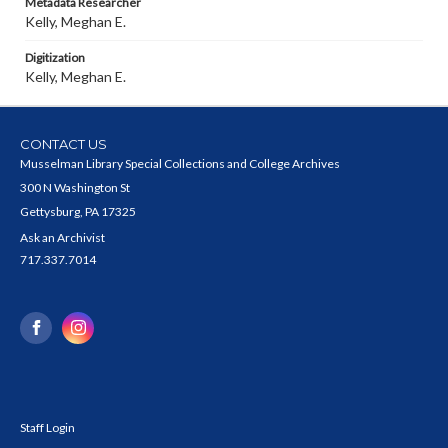
Metadata Researcher
Kelly, Meghan E.
Digitization
Kelly, Meghan E.
CONTACT US
Musselman Library Special Collections and College Archives
300 N Washington St
Gettysburg, PA 17325
Ask an Archivist
717.337.7014
Staff Login