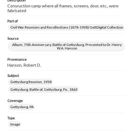
Description
Consruction camp where all frames, screens, door, etc., were
fabricated
Part of
Civil War Reunions and Recollections (1878-1938) GettDigital Collection
Source
Album, 75th Anniversary, Battle of Gettysburg, Presented to Dr. Henry
W.A. Hanson
Provenance
Hanson, Robert D.
Subject
Gettysburg Reunion, 1938
Gettysburg, Battle of, Gettysburg, Pa., 1863
Coverage
Gettysburg, PA
Type
Image