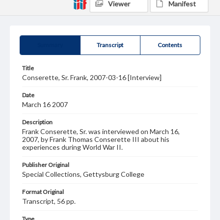
Viewer
Manifest
Summary
Transcript
Contents
Title
Conserette, Sr. Frank, 2007-03-16 [Interview]
Date
March 16 2007
Description
Frank Conserette, Sr. was interviewed on March 16,
2007, by Frank Thomas Conserette III about his
experiences during World War II.
Publisher Original
Special Collections, Gettysburg College
Format Original
Transcript, 56 pp.
Type