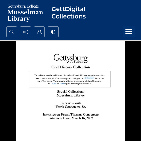
Search...
Advanced search