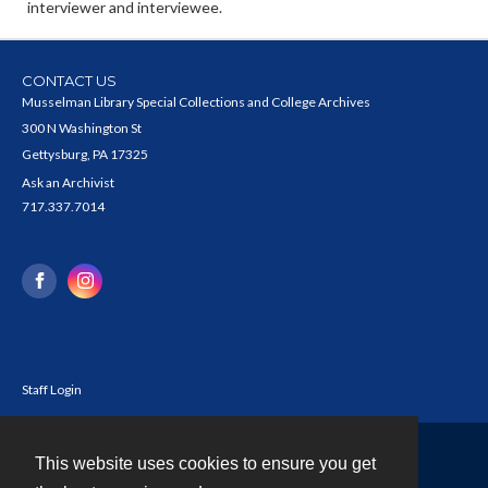
interviewer and interviewee.
CONTACT US
Musselman Library Special Collections and College Archives
300 N Washington St
Gettysburg, PA 17325
Ask an Archivist
717.337.7014
Staff Login
This website uses cookies to ensure you get
Contact