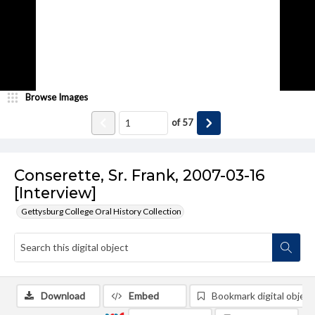
Browse Images
of
57
Conserette, Sr. Frank, 2007-03-16
[Interview]
Gettysburg College Oral History Collection
Download
Embed
Bookmark digital object