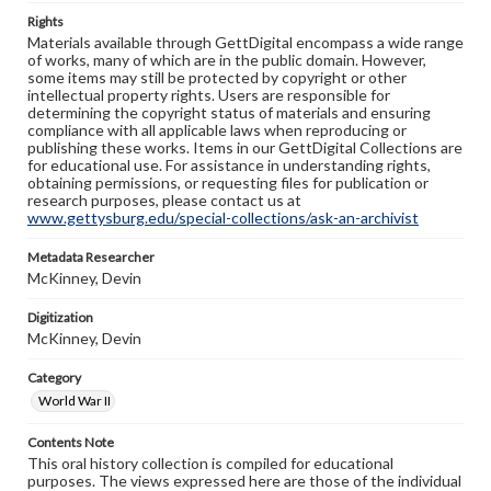
Rights
Materials available through GettDigital encompass a wide range
of works, many of which are in the public domain. However,
some items may still be protected by copyright or other
intellectual property rights. Users are responsible for
determining the copyright status of materials and ensuring
compliance with all applicable laws when reproducing or
publishing these works. Items in our GettDigital Collections are
for educational use. For assistance in understanding rights,
obtaining permissions, or requesting files for publication or
research purposes, please contact us at
www.gettysburg.edu/special-collections/ask-an-archivist
Metadata Researcher
McKinney, Devin
Digitization
McKinney, Devin
Category
World War II
Contents Note
This oral history collection is compiled for educational
purposes. The views expressed here are those of the individual