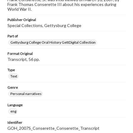
individual interviewer and interviewee.
Frank Thomas Conserette III about his experiences during
World War II.
Publisher Original
Special Collections, Gettysburg College
Part of
Gettysburg College Oral History GettDigital Collection
Format Original
Transcript, 56 pp.
Type
Text
Genre
Personal narratives
Language
eng
Identifier
GOH_2007S_Conserette_Conserette_Transcript