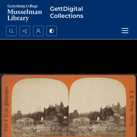
Search...
Advanced search