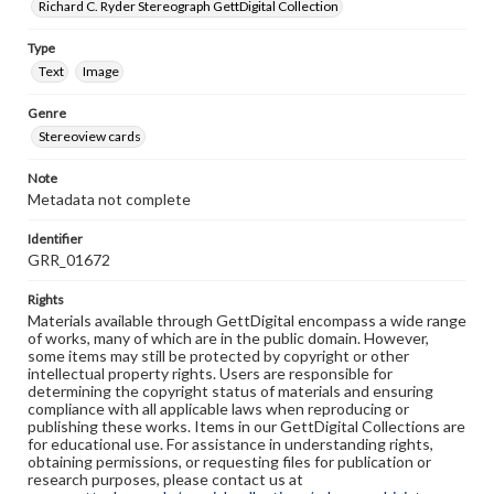
Richard C. Ryder Stereograph GettDigital Collection
Type
Text
Image
Genre
Stereoview cards
Note
Metadata not complete
Identifier
GRR_01672
Rights
Materials available through GettDigital encompass a wide range
of works, many of which are in the public domain. However,
some items may still be protected by copyright or other
intellectual property rights. Users are responsible for
determining the copyright status of materials and ensuring
compliance with all applicable laws when reproducing or
publishing these works. Items in our GettDigital Collections are
for educational use. For assistance in understanding rights,
obtaining permissions, or requesting files for publication or
research purposes, please contact us at