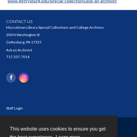
www.gettysburg.edu/special-collections/ask-an-archivist
CONTACT US
Musselman Library Special Collections and College Archives
300 N Washington St
Gettysburg, PA 17325
Ask an Archivist
717.337.7014
Staff Login
This website uses cookies to ensure you get
Contact