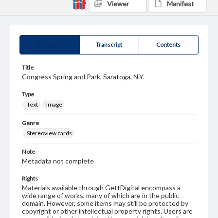
Viewer
Manifest
Summary
Transcript
Contents
Title
Congress Spring and Park, Saratoga, N.Y.
Type
Text
Image
Genre
Stereoview cards
Note
Metadata not complete
Rights
Materials available through GettDigital encompass a
wide range of works, many of which are in the public
domain. However, some items may still be protected by
copyright or other intellectual property rights. Users are