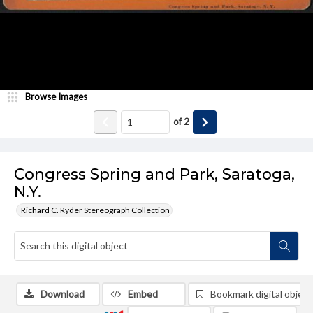
Browse Images
of
2
Congress Spring and Park, Saratoga,
N.Y.
Richard C. Ryder Stereograph Collection
Download
Embed
Bookmark digital object