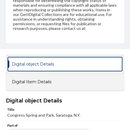
responsible for determining the copyright status of
materials and ensuring compliance with all applicable laws
when reproducing or publishing these works. Items in
our GettDigital Collections are for educational use. For
assistance in understanding rights, obtaining
permissions, or requesting files for publication or
research purposes, please contact us at
www.gettysburg.edu/special-collections/ask-an-archivist
Digital object Details
Digital Item Details
Digital object Details
Title
Congress Spring and Park, Saratoga, N.Y.
Part of