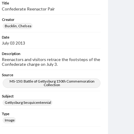
Title
Confederate Reenactor Pair
Creator
Bucklin, Chelsea
Date
July 03 2013
Description
Reenactors and visitors retrace the footsteps of the
Confederate charge on July 3.
Source
MS-150: Battle of Gettysburg 150th Commemoration
Collection
Subject
Gettysburg Sesquicentennial
Type
Image
Rights