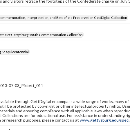
 and visitors retrace the footsteps of the Confederate charge on July 3
Commemoration, Interpretation, and Battlefield Preservation GettDigital Collection
attle of Gettysburg 150th Commemoration Collection
g Sesquicentennial
13-07-03_Pickett_011
available through GettDigital encompass a wide range of works, many of
still be protected by copyright or other intellectual property rights. Us
materials and ensuring compliance with all applicable laws when reproduc
l Collections are for educational use. For assistance in understanding rig
n or research purposes, please contact us at
www.gettysburg.edu/special