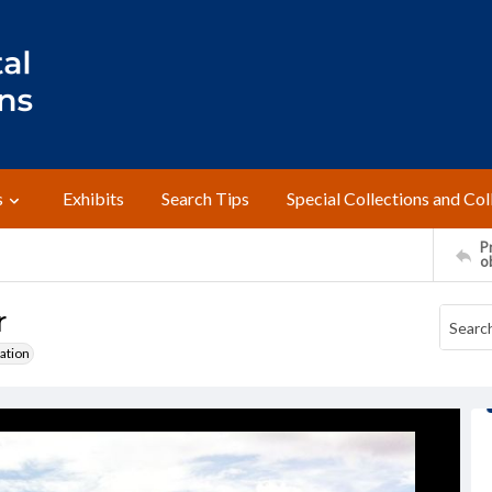
s
Exhibits
Search Tips
Special Collections and Col
Pr
o
r
ation