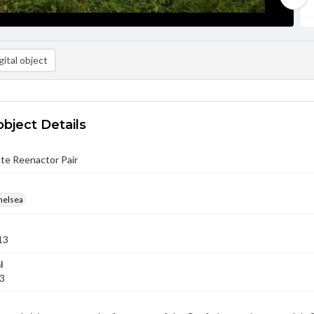
ital object
object Details
te Reenactor Pair
helsea
13
l
13