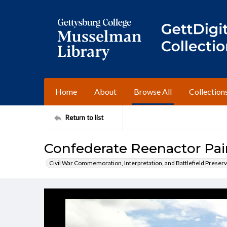
Home
About
Browse All
Collection
Return to list
Confederate Reenactor Pai
Civil War Commemoration, Interpretation, and Battlefield Preserv