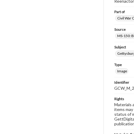
Reenactors
Part of
Civil War 
Source
MS-150: B
Subject
Gettysbur
Type
Image
Identifier
GCW_M_20
Rights
Materials 
items may 
status of 
GettDigita
publicatio