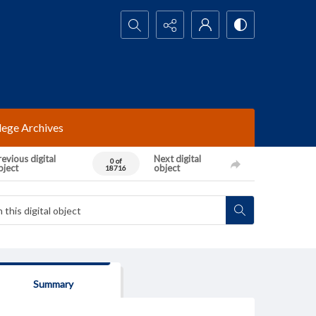
Search...
lege Archives
evious digital
Next digital
0 of
bject
object
18716
Summary