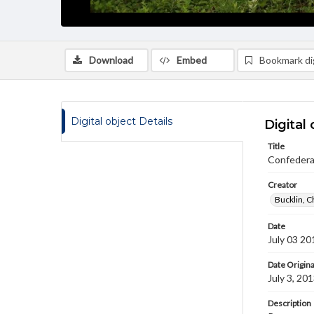
Download
Embed
Bookmark dig
Digital object Details
Digital 
Title
Confedera
Creator
Bucklin, C
Date
July 03 20
Date Origina
July 3, 20
Description