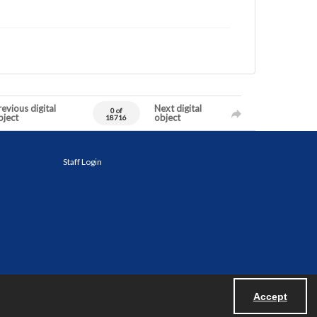
evious digital
Next digital
0 of
bject
object
18716
Staff Login
Accept
Powered by