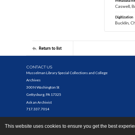
Metadata R
Caswell, B
Digitization
Bucklin, C
Return to list
CONTACT US
Musselman Library Special Collections and College
Archives
300 N Washington St
Gettysburg, PA 17325
Ask an Archivist
717.337.7014
This website uses cookies to ensure you get the best experi
Contact