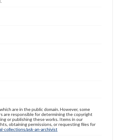
.
 which are in the public domain. However, some
ers are responsible for determining the copyright
ing or publishing these works. Items in our
hts, obtaining permissions, or requesting files for
-collections/ask-an-archivist