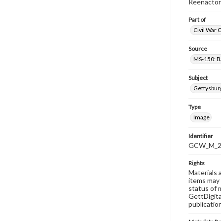
Reenactor
Part of
Civil War 
Source
MS-150: B
Subject
Gettysbur
Type
Image
Identifier
GCW_M_20
Rights
Materials 
items may 
status of 
GettDigita
publicatio