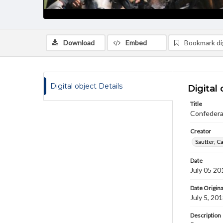
Download
Embed
Bookmark dig
Digital object Details
Digital 
Title
Confedera
Creator
Sautter, C
Date
July 05 20
Date Origina
July 5, 20
Description