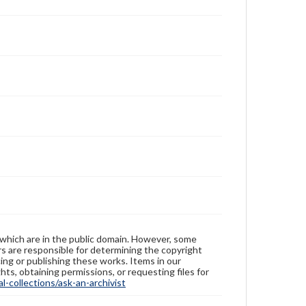
 which are in the public domain. However, some
ers are responsible for determining the copyright
ing or publishing these works. Items in our
hts, obtaining permissions, or requesting files for
-collections/ask-an-archivist