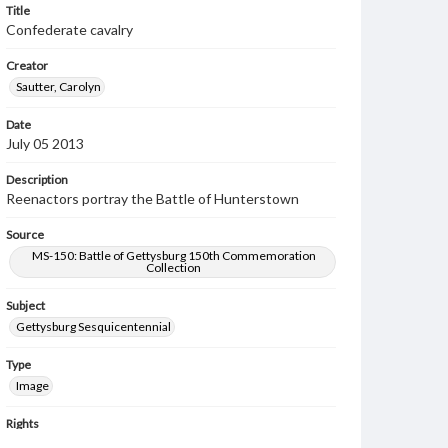
Title
Confederate cavalry
Creator
Sautter, Carolyn
Date
July 05 2013
Description
Reenactors portray the Battle of Hunterstown
Source
MS-150: Battle of Gettysburg 150th Commemoration
Collection
Subject
Gettysburg Sesquicentennial
Type
Image
Rights
Materials available through GettDigital encompass a