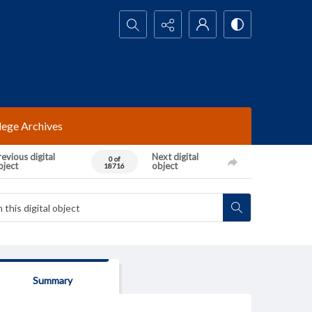
Search...
lege Archives
evious digital
Next digital
0 of
bject
object
18716
Summary