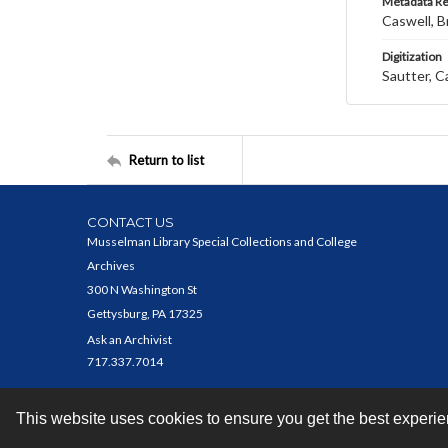
Metadata R
Caswell, B
Digitization
Sautter, C
Return to list
CONTACT US
Musselman Library Special Collections and College
Archives
300 N Washington St
Gettysburg, PA 17325
Ask an Archivist
717.337.7014
This website uses cookies to ensure you get the best experi
Contact