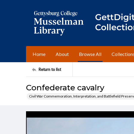
Home
About
Browse All
Collection
Return to list
Confederate cavalry
Civil War Commemoration, Interpretation, and Battlefield Preserv