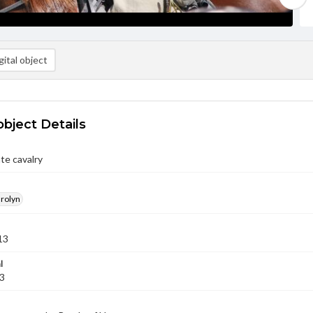
ital object
object Details
te cavalry
arolyn
13
l
13