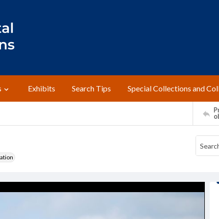
s
Exhibits
Search Tips
Special Collections and Col
Pr
o
ation