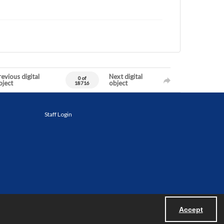
evious digital
Next digital
0 of
bject
object
18716
Staff Login
Accept
Powered by