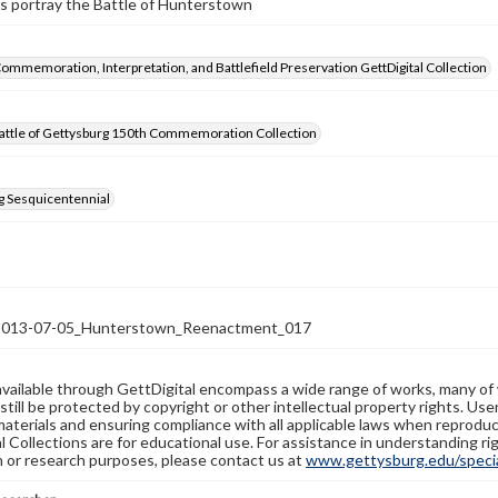
s portray the Battle of Hunterstown
Commemoration, Interpretation, and Battlefield Preservation GettDigital Collection
attle of Gettysburg 150th Commemoration Collection
g Sesquicentennial
13-07-05_Hunterstown_Reenactment_017
available through GettDigital encompass a wide range of works, many of
still be protected by copyright or other intellectual property rights. Us
materials and ensuring compliance with all applicable laws when reproduc
l Collections are for educational use. For assistance in understanding rig
n or research purposes, please contact us at
www.gettysburg.edu/special