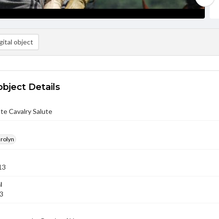
ital object
object Details
te Cavalry Salute
arolyn
13
l
13