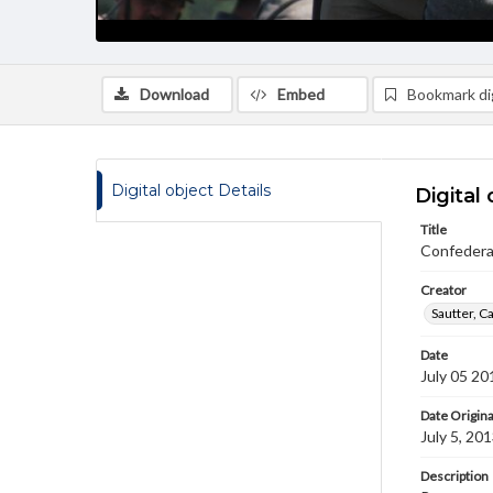
Download
Embed
Bookmark dig
Digital object Details
Digital 
Title
Confedera
Creator
Sautter, C
Date
July 05 20
Date Origina
July 5, 20
Description