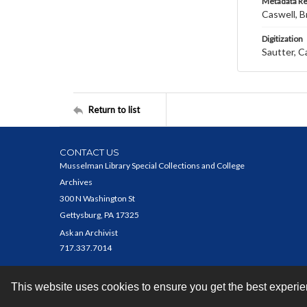
Metadata R
Caswell, B
Digitization
Sautter, C
Return to list
CONTACT US
Musselman Library Special Collections and College
Archives
300 N Washington St
Gettysburg, PA 17325
Ask an Archivist
717.337.7014
This website uses cookies to ensure you get the best experi
Contact