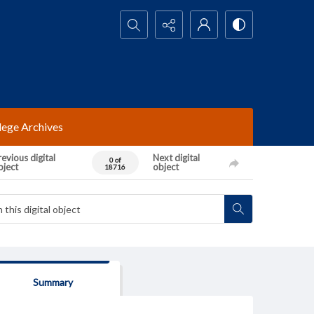
Search...
lege Archives
evious digital
Next digital
0 of
bject
object
18716
Summary