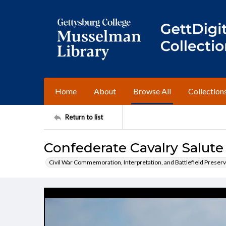
Home
About
Browse All
Collection
Return to list
Confederate Cavalry Salute
Civil War Commemoration, Interpretation, and Battlefield Preserv