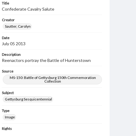
Title
Confederate Cavalry Salute
Creator
Sautter, Carolyn
Date
July 05 2013
Description
Reenactors portray the Battle of Hunterstown
Source
MS-150: Battle of Gettysburg 150th Commemoration
Collection
Subject
Gettysburg Sesquicentennial
Type
Image
Rights
Materials available through GettDigital encompass a