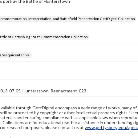
s portray the Battle of Hunterstown
Commemoration, Interpretation, and Battlefield Preservation GettDigital Collection
attle of Gettysburg 150th Commemoration Collection
g Sesquicentennial
13-07-05_Hunterstown_Reenactment_023
available through GettDigital encompass a wide range of works, many of
still be protected by copyright or other intellectual property rights. Us
materials and ensuring compliance with all applicable laws when reproduc
l Collections are for educational use. For assistance in understanding rig
n or research purposes, please contact us at
www.gettysburg.edu/special