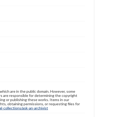
 which are in the public domain. However, some
ers are responsible for determining the copyright
ing or publishing these works. Items in our
hts, obtaining permissions, or requesting files for
-collections/ask-an-archivist