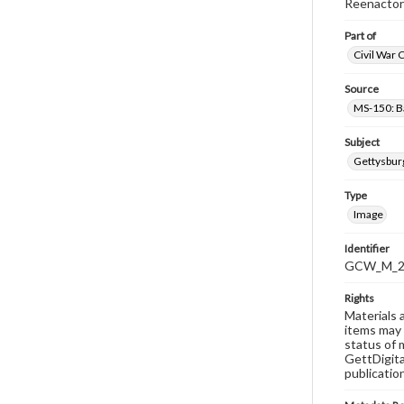
Reenactor
Part of
Civil War 
Source
MS-150: B
Subject
Gettysbur
Type
Image
Identifier
GCW_M_20
Rights
Materials 
items may 
status of 
GettDigita
publicatio