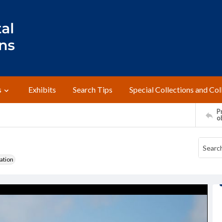
s
Exhibits
Search Tips
Special Collections and Col
Pr
o
ation