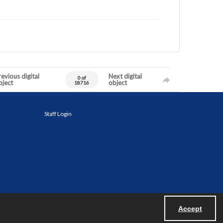
evious digital
Next digital
0 of
bject
object
18716
Staff Login
Accept
Powered by