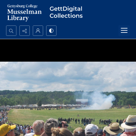
Search...
Advanced search