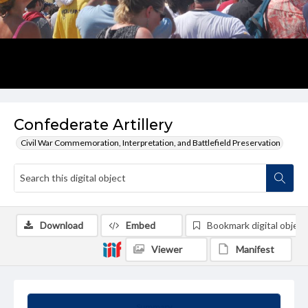
Confederate Artillery
Civil War Commemoration, Interpretation, and Battlefield Preservation
Download
Embed
Bookmark digital object
Viewer
Manifest
Summary