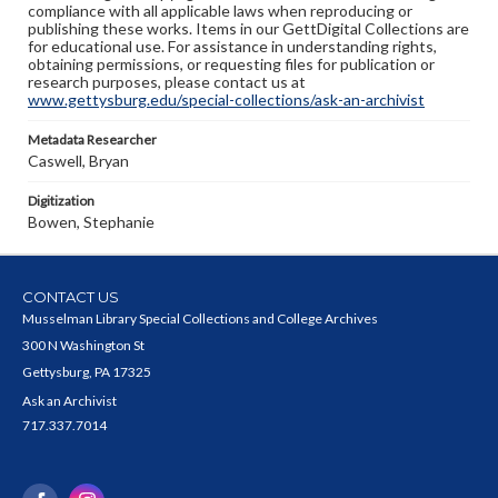
compliance with all applicable laws when reproducing or
publishing these works. Items in our GettDigital Collections are
for educational use. For assistance in understanding rights,
obtaining permissions, or requesting files for publication or
research purposes, please contact us at
www.gettysburg.edu/special-collections/ask-an-archivist
Metadata Researcher
Caswell, Bryan
Digitization
Bowen, Stephanie
CONTACT US
Musselman Library Special Collections and College Archives
300 N Washington St
Gettysburg, PA 17325
Ask an Archivist
717.337.7014