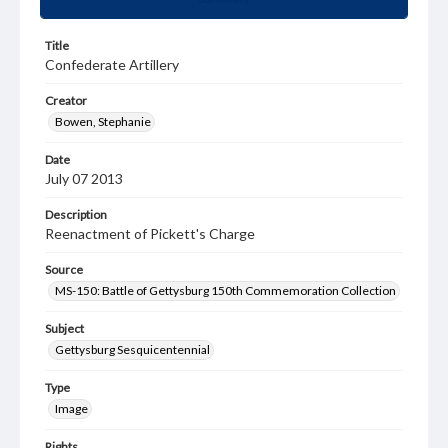
Title
Confederate Artillery
Creator
Bowen, Stephanie
Date
July 07 2013
Description
Reenactment of Pickett's Charge
Source
MS-150: Battle of Gettysburg 150th Commemoration Collection
Subject
Gettysburg Sesquicentennial
Type
Image
Rights