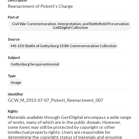
Description
Reenactment of Pickett's Charge
Part of
Civil War Commemoration, Interpretation, and Battlefield Preservation
GettDigital Collection
Source
MS-150: Battle of Gettysburg 150th Commemoration Collection
Subject
Gettysburg Sesquicentennial
Type
Image
Identifier
GCW_M_2013-07-07_Pickett_Reenactment_007
Rights
Materials available through GettDigital encompass a wide range
of works, many of which are in the public domain. However,
some items may still be protected by copyright or other
intellectual property rights. Users are responsible for
determining the copyright status of materials and ensuring