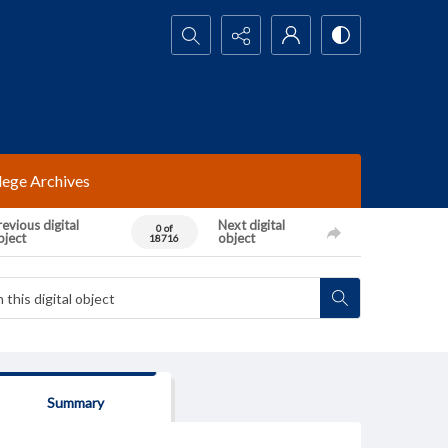
Search...
lege Archives
evious digital
Next digital
0 of
bject
object
18716
Summary