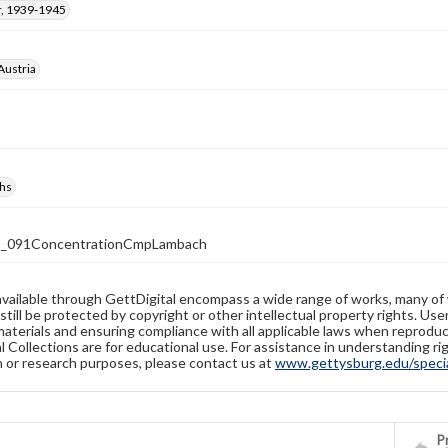
, 1939-1945
Austria
hs
1_091ConcentrationCmpLambach
available through GettDigital encompass a wide range of works, many of
still be protected by copyright or other intellectual property rights. Us
materials and ensuring compliance with all applicable laws when reproduc
l Collections are for educational use. For assistance in understanding rig
n or research purposes, please contact us at
www.gettysburg.edu/special
Pr