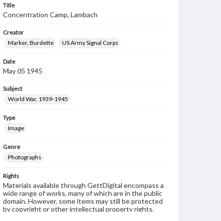
Title
Concentration Camp, Lambach
Creator
Marker, Burdette
US Army Signal Corps
Date
May 05 1945
Subject
World War, 1939-1945
Type
Image
Genre
Photographs
Rights
Materials available through GettDigital encompass a
wide range of works, many of which are in the public
domain. However, some items may still be protected
by copyright or other intellectual property rights.
Users are responsible for determining the copyright