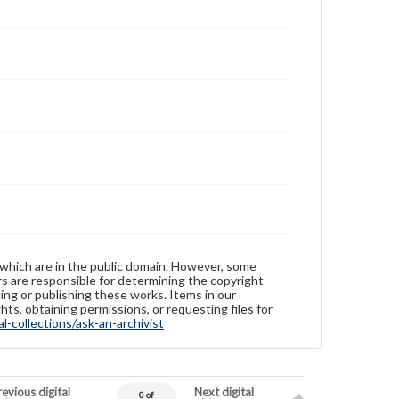
 which are in the public domain. However, some
ers are responsible for determining the copyright
ing or publishing these works. Items in our
hts, obtaining permissions, or requesting files for
-collections/ask-an-archivist
evious digital
Next digital
0 of