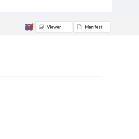
status of materials and ensuring compliance with all
applicable laws when reproducing or publishing
these works. Items in our GettDigital Collections are
for educational use. For assistance in understanding
rights, obtaining permissions, or requesting files for
Viewer
Manifest
publication or research purposes, please contact us
at
www.gettysburg.edu/special-collections/ask-an-
archivist