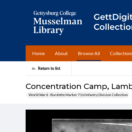
Home
About
Browse All
Collection
Return to list
Concentration Camp, Lam
World War II - Burdette Marker 71st Infantry Division Collection