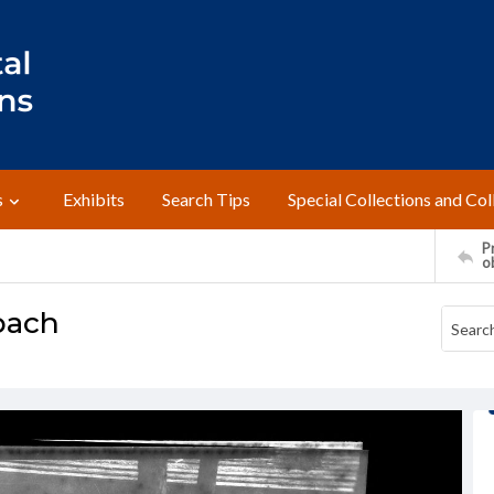
s
Exhibits
Search Tips
Special Collections and Col
Pr
o
bach