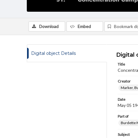
Download
Embed
Bookmark dig
Digital object Details
Digital 
Title
Concentra
Creator
Marker, B
Date
May 05 19
Part of
Burdette M
Subject