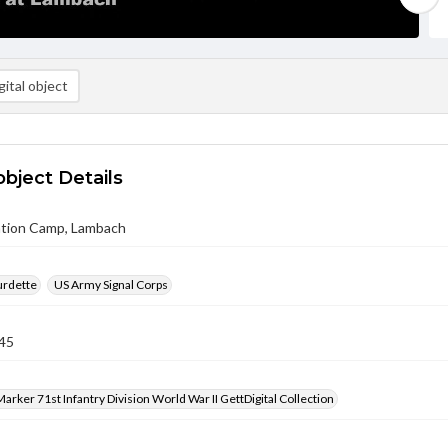
ital object
object Details
tion Camp, Lambach
urdette
US Army Signal Corps
45
arker 71st Infantry Division World War II GettDigital Collection