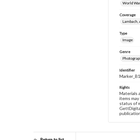
World War
Coverage
Lambach, 
Type
Image
Genre
Photograp
Identifier
Marker_B
Rights
Materials 
items may 
status of 
GettDigita
publicatio
Return to list