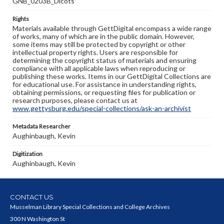
GNB_0203B_Dicots
Rights
Materials available through GettDigital encompass a wide range
of works, many of which are in the public domain. However,
some items may still be protected by copyright or other
intellectual property rights. Users are responsible for
determining the copyright status of materials and ensuring
compliance with all applicable laws when reproducing or
publishing these works. Items in our GettDigital Collections are
for educational use. For assistance in understanding rights,
obtaining permissions, or requesting files for publication or
research purposes, please contact us at
www.gettysburg.edu/special-collections/ask-an-archivist
Metadata Researcher
Aughinbaugh, Kevin
Digitization
Aughinbaugh, Kevin
CONTACT US
Musselman Library Special Collections and College Archives
300 N Washington St