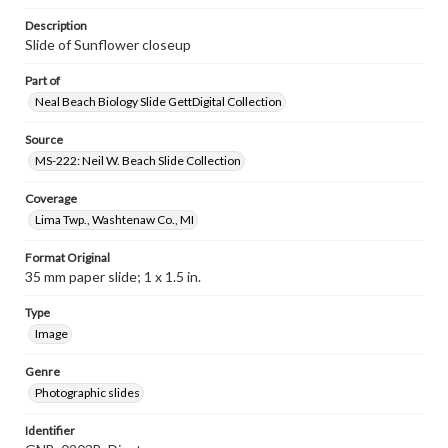
Description
Slide of Sunflower closeup
Part of
Neal Beach Biology Slide GettDigital Collection
Source
MS-222: Neil W. Beach Slide Collection
Coverage
Lima Twp., Washtenaw Co., MI
Format Original
35 mm paper slide; 1 x 1.5 in.
Type
Image
Genre
Photographic slides
Identifier