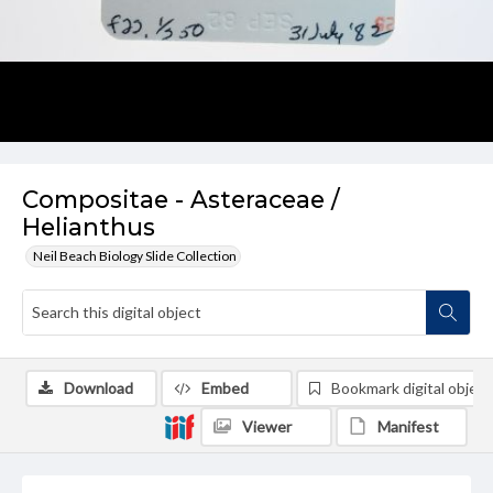
Compositae - Asteraceae /
Helianthus
Neil Beach Biology Slide Collection
Download
Embed
Bookmark digital object
Viewer
Manifest