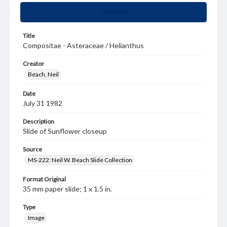
Summary
Title
Compositae - Asteraceae / Helianthus
Creator
Beach, Neil
Date
July 31 1982
Description
Slide of Sunflower closeup
Source
MS-222: Neil W. Beach Slide Collection
Format Original
35 mm paper slide; 1 x 1.5 in.
Type
Image