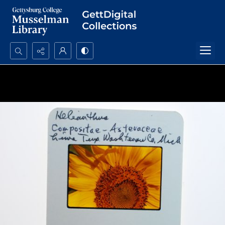
Search...
Advanced search