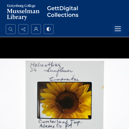
Search...
Advanced search