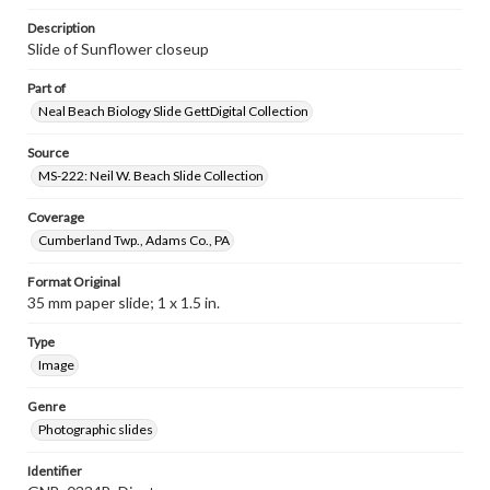
Description
Slide of Sunflower closeup
Part of
Neal Beach Biology Slide GettDigital Collection
Source
MS-222: Neil W. Beach Slide Collection
Coverage
Cumberland Twp., Adams Co., PA
Format Original
35 mm paper slide; 1 x 1.5 in.
Type
Image
Genre
Photographic slides
Identifier