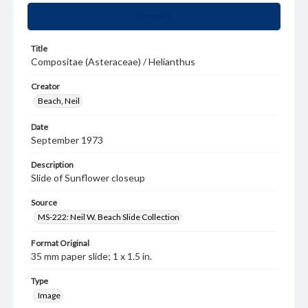
Summary
Title
Compositae (Asteraceae) / Helianthus
Creator
Beach, Neil
Date
September 1973
Description
Slide of Sunflower closeup
Source
MS-222: Neil W. Beach Slide Collection
Format Original
35 mm paper slide; 1 x 1.5 in.
Type
Image