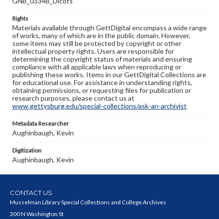
GNB_0334B_Dicots
Rights
Materials available through GettDigital encompass a wide range
of works, many of which are in the public domain. However,
some items may still be protected by copyright or other
intellectual property rights. Users are responsible for
determining the copyright status of materials and ensuring
compliance with all applicable laws when reproducing or
publishing these works. Items in our GettDigital Collections are
for educational use. For assistance in understanding rights,
obtaining permissions, or requesting files for publication or
research purposes, please contact us at
www.gettysburg.edu/special-collections/ask-an-archivist
Metadata Researcher
Aughinbaugh, Kevin
Digitization
Aughinbaugh, Kevin
CONTACT US
Musselman Library Special Collections and College Archives
300 N Washington St