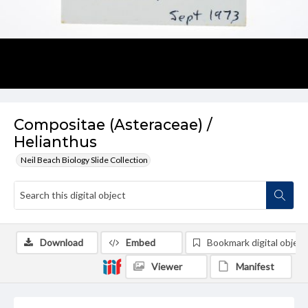
Compositae (Asteraceae) /
Helianthus
Neil Beach Biology Slide Collection
Download
Embed
Bookmark digital object
Viewer
Manifest