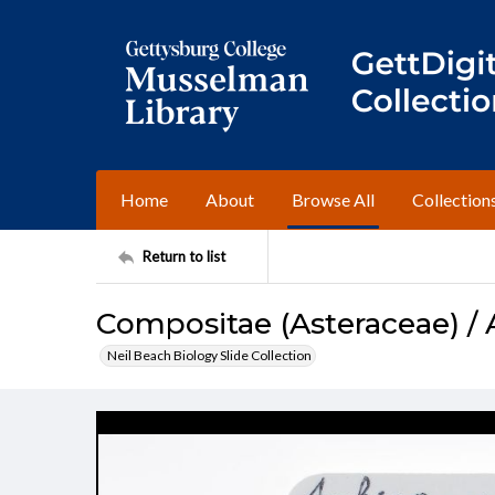
Home
About
Browse All
Collection
Return to list
Compositae (Asteraceae) / 
Neil Beach Biology Slide Collection