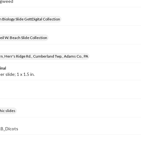
Ragweed
 Biology Slide GettDigital Collection
il W. Beach Slide Collection
n, Herr's Ridge Rd., Cumberland Twp., Adams Co., PA
inal
 slide; 1 x 1.5 in.
ic slides
B_Dicots