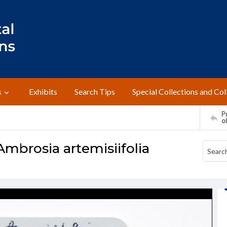
s
Exhibits
Search Tips
Special Collections and Col
Pr
o
Ambrosia artemisiifolia