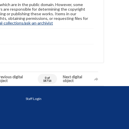
 which are in the public domain. However, some
ers are responsible for determining the copyright
ing or publishing these works. Items in our
hts, obtaining permissions, or requesting files for
-collections/ask-an-archivist
evious digital
Next digital
0 of
bject
object
18716
Staff Login