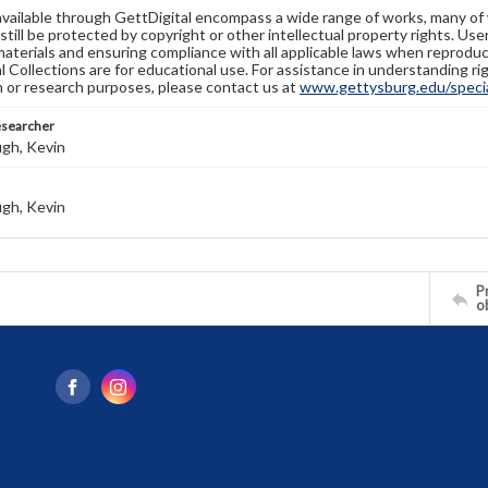
available through GettDigital encompass a wide range of works, many of
still be protected by copyright or other intellectual property rights. Us
materials and ensuring compliance with all applicable laws when reproduc
l Collections are for educational use. For assistance in understanding rig
n or research purposes, please contact us at
www.gettysburg.edu/special
esearcher
gh, Kevin
gh, Kevin
Pr
o