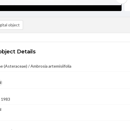
ital object
object Details
 (Asteraceae) / Ambrosia artemisiifolia
l
 1983
l
3