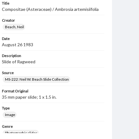
Title
Compositae (Asteraceae) / Ambrosia artemisiifolia
Creator
Beach, Neil
Date
August 26 1983
Description
Slide of Ragweed
Source
MS-222: Neil W. Beach Slide Collection
Format Original
35 mm paper slide; 1 x 1.5 in.
Type
Image
Genre
Photographic slides