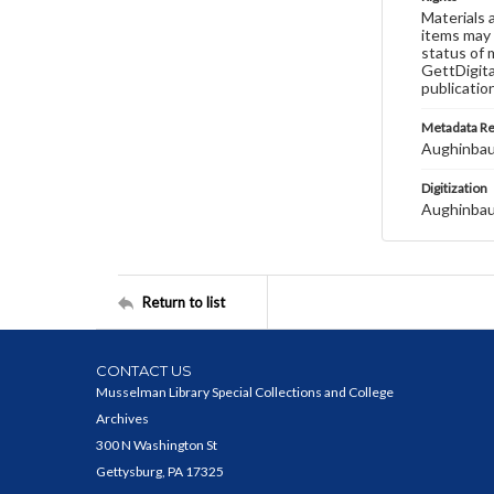
Materials 
items may 
status of 
GettDigita
publicatio
Metadata R
Aughinbau
Digitization
Aughinbau
Return to list
CONTACT US
Musselman Library Special Collections and College
Archives
300 N Washington St
Gettysburg, PA 17325