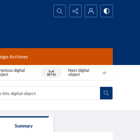
Search...
lege Archives
evious digital
Next digital
0 of
bject
object
18716
Summary