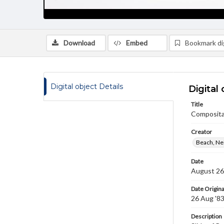
Download
Embed
Bookmark dig
Digital object Details
Digital 
Title
Compositae
Creator
Beach, Nei
Date
August 26
Date Origina
26 Aug '8
Description