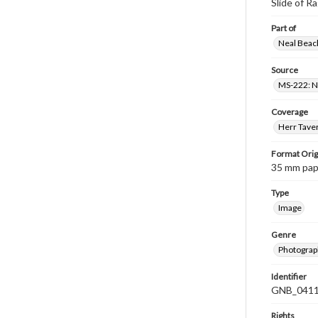
Slide of 
Part of
Neal Beach
Source
MS-222: Ne
Coverage
Herr Taver
Format Orig
35 mm paper
Type
Image
Genre
Photograph
Identifier
GNB_0411
Rights