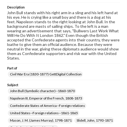
our GettDigital Collections are for educational use. For
Description
assistance in understanding rights, obtaining
John Bull stands with his right arm in a sling and his left hand at
permissions, or requesting files for publication or
his eye. He is crying like a small boy and there is a dog at his
research purposes, please contact us at
feet. Napoleon stands to the right looking at John Bull. In the
www.gettysburg.edu/special-collections/ask-an-archivist
background are masts of sailing ships. To the left is a man
wearing an advertisement that says, "Bullwers Last Work What
Will He Do With It London 1862." Even though the British
accepted the Confederate agents into their country, they were
loathe to give them an official audience. Because they were
neutral in the war, giving these diplomats audience would show
them as Confederate supporters and risk war with the United
States.
Part of
Civil War Era (1830-1877) GettDigital Collection
Subject
John Bull (Symbolic character)--1860-1870
Napoleon III, Emperor of the French, 1808-1873
Confederate States of America--Foreign relations
United States--Foreign relations--1861-1865
Mason, J. M. (James Murray), 1798-1871
Slidell, John, 1793-1871