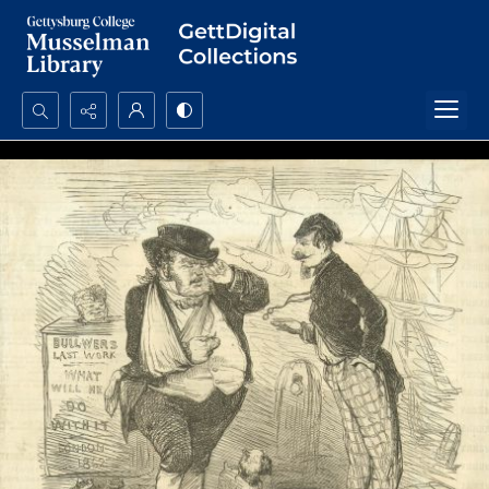
Search...
Advanced search