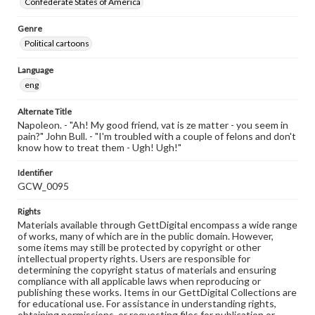
Confederate States of America
Genre
Political cartoons
Language
eng
Alternate Title
Napoleon. - "Ah! My good friend, vat is ze matter - you seem in
pain?" John Bull. - "I'm troubled with a couple of felons and don't
know how to treat them - Ugh! Ugh!"
Identifier
GCW_0095
Rights
Materials available through GettDigital encompass a wide range
of works, many of which are in the public domain. However,
some items may still be protected by copyright or other
intellectual property rights. Users are responsible for
determining the copyright status of materials and ensuring
compliance with all applicable laws when reproducing or
publishing these works. Items in our GettDigital Collections are
for educational use. For assistance in understanding rights,
obtaining permissions, or requesting files for publication or