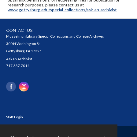
research purposes, please contact us at
www.gettysburg.edu/special-collections/ask-an-archivist
CONTACT US
Musselman Library Special Collections and College Archives
300 N Washington St
Gettysburg, PA 17325
Ask an Archivist
717.337.7014
Staff Login