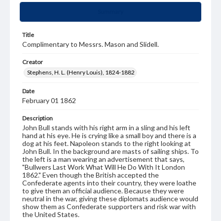
Summary
Title
Complimentary to Messrs. Mason and Slidell.
Creator
Stephens, H. L. (Henry Louis), 1824-1882
Date
February 01 1862
Description
John Bull stands with his right arm in a sling and his left
hand at his eye. He is crying like a small boy and there is a
dog at his feet. Napoleon stands to the right looking at
John Bull. In the background are masts of sailing ships. To
the left is a man wearing an advertisement that says,
"Bullwers Last Work What Will He Do With It London
1862." Even though the British accepted the
Confederate agents into their country, they were loathe
to give them an official audience. Because they were
neutral in the war, giving these diplomats audience would
show them as Confederate supporters and risk war with
the United States.