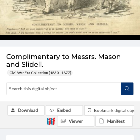
Complimentary to Messrs. Mason
and Slidell.
Civil War Era Collection (1830 - 1877)
Download
Embed
Bookmark digital object
Viewer
Manifest