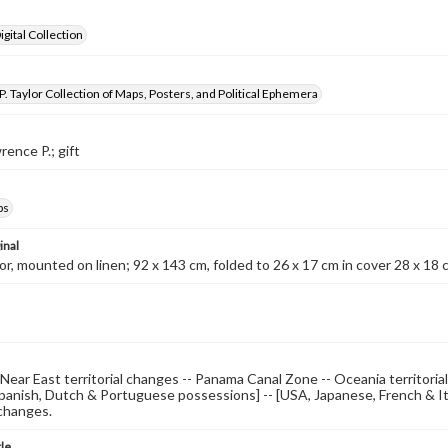
gital Collection
. Taylor Collection of Maps, Posters, and Political Ephemera
rence P.; gift
ps
inal
lor, mounted on linen; 92 x 143 cm, folded to 26 x 17 cm in cover 28 x 18
 Near East territorial changes -- Panama Canal Zone -- Oceania territorial
Spanish, Dutch & Portuguese possessions] -- [USA, Japanese, French & It
 changes.
tle