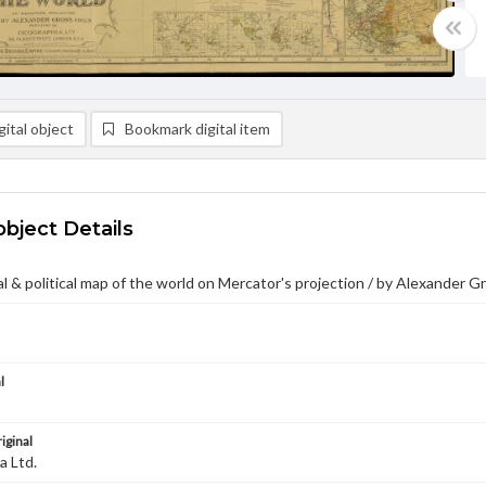
ital object
Bookmark digital item
object Details
 & political map of the world on Mercator's projection / by Alexander G
l
iginal
a Ltd.