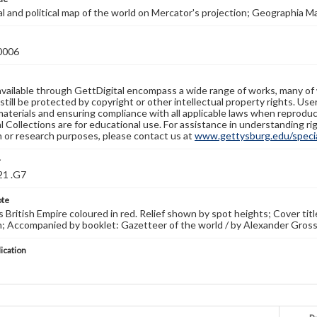
 and political map of the world on Mercator's projection; Geographia Ma
0006
available through GettDigital encompass a wide range of works, many of
still be protected by copyright or other intellectual property rights. Us
materials and ensuring compliance with all applicable laws when reproduc
l Collections are for educational use. For assistance in understanding rig
n or research purposes, please contact us at
www.gettysburg.edu/special
r
21 .G7
ote
British Empire coloured in red. Relief shown by spot heights; Cover tit
 Accompanied by booklet: Gazetteer of the world / by Alexander Gross.
lication