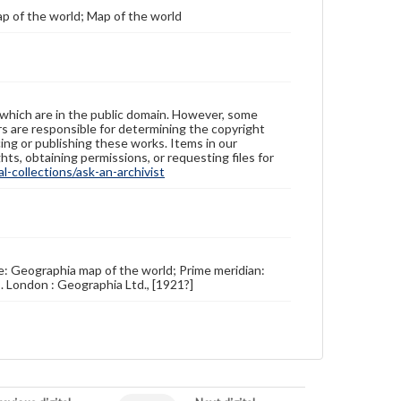
p of the world; Map of the world
 which are in the public domain. However, some
ers are responsible for determining the copyright
ing or publishing these works. Items in our
hts, obtaining permissions, or requesting files for
-collections/ask-an-archivist
le: Geographia map of the world; Prime meridian:
 London : Geographia Ltd., [1921?]