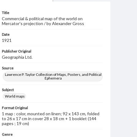
Title
Commercial & political map of the world on
Mercator's projection / by Alexander Gross
Date
1921
Publisher Original
Geographia Ltd.
Source
Lawrence P. Taylor Collection of Maps, Posters, and Political
Ephemera
Subject
World maps
Format Original
1 map : color, mounted on linen; 92 x 143 cm, folded
to 26 x 17 cm in cover 28 x 18 cm + 1 booklet (144
pages ; 19 cm)
Genre