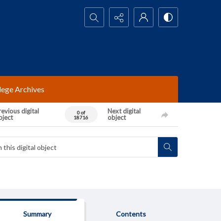
Search...
lege Archives
evious digital
Next digital
0 of
bject
object
18716
Summary
Contents