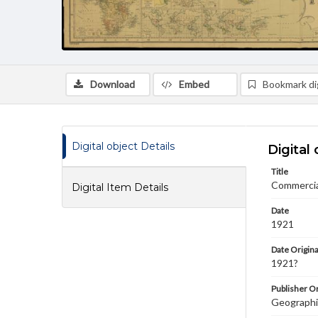
Download
Embed
Bookmark dig
Digital object Details
Digital 
Title
Commercial
Digital Item Details
Date
1921
Date Origina
1921?
Publisher Or
Geographi