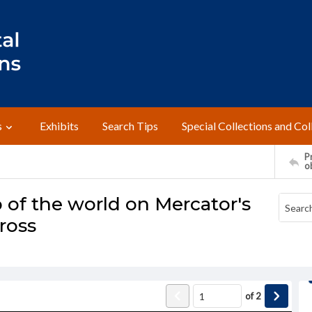
s
Exhibits
Search Tips
Special Collections and Col
Pr
o
 of the world on Mercator's
ross
of
2