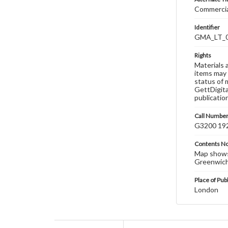
Commercial
Identifier
GMA_LT_
Rights
Materials 
items may 
status of 
GettDigita
publicatio
Call Numbe
G3200 19
Contents N
Map shows 
Greenwich;
Place of Pub
London