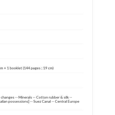
Map shows British Empire coloured in red. Relief
shown by spot heights; Cover title: Geographia map
of the world; Prime meridian: Greenwich;
Accompanied by booklet: Gazetteer of the world /
by Alexander Gross. London : Geographia Ltd.,
[1921?]
 cm + 1 booklet (144 pages ; 19 cm)
 changes -- Minerals -- Cotton rubber & silk --
alian possessions] -- Suez Canal -- Central Europe