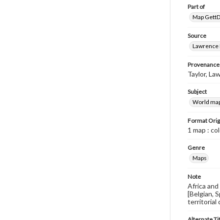
Part of
Map GettDi
Source
Lawrence P
Provenance
Taylor, Law
Subject
World ma
Format Orig
1 map : co
Genre
Maps
Note
Africa and
[Belgian, 
territorial
Alternate Ti