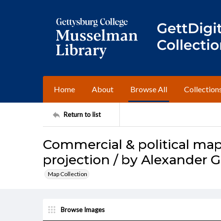
Home
About
Browse All
Collection
Return to list
Commercial & political map
projection / by Alexander G
Map Collection
Browse Images