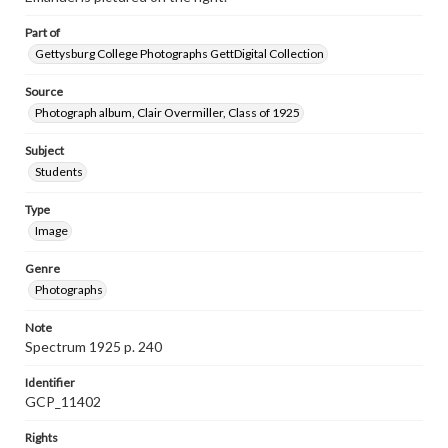
Part of
Gettysburg College Photographs GettDigital Collection
Source
Photograph album, Clair Overmiller, Class of 1925
Subject
Students
Type
Image
Genre
Photographs
Note
Spectrum 1925 p. 240
Identifier
GCP_11402
Rights