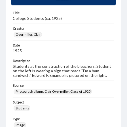
Title
College Students (ca. 1925)
Creator
Overmiller, Clair
Date
1925
Description
Students at the construction of the bleachers. Student
on the left is wearing a sign that reads "I'm a ham
sandwich." Edward F. Emanuel is pictured on the right.
Source
Photograph album, Clair Overmiller, Class of 1925
Subject
Students
Type
Image