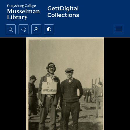
Search...
Advanced search