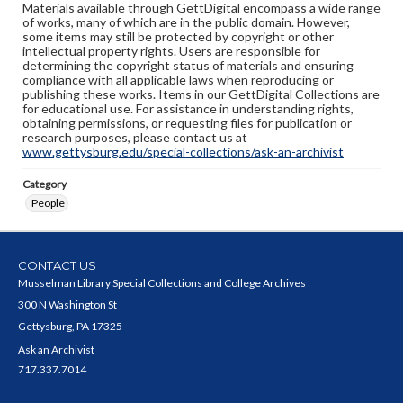
Materials available through GettDigital encompass a wide range
of works, many of which are in the public domain. However,
some items may still be protected by copyright or other
intellectual property rights. Users are responsible for
determining the copyright status of materials and ensuring
compliance with all applicable laws when reproducing or
publishing these works. Items in our GettDigital Collections are
for educational use. For assistance in understanding rights,
obtaining permissions, or requesting files for publication or
research purposes, please contact us at
www.gettysburg.edu/special-collections/ask-an-archivist
Category
People
CONTACT US
Musselman Library Special Collections and College Archives
300 N Washington St
Gettysburg, PA 17325
Ask an Archivist
717.337.7014