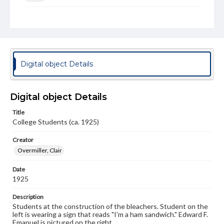
Genre
Photographs
Note
Spectrum 1925 p. 240
Digital object Details
Rights
Materials available through GettDigital encompass a
wide range of works, many of which are in the public
Digital object Details
domain. However, some items may still be protected by
copyright or other intellectual property rights. Users are
Title
responsible for determining the copyright status of
College Students (ca. 1925)
materials and ensuring compliance with all applicable laws
when reproducing or publishing these works. Items in
our GettDigital Collections are for educational use. For
Creator
assistance in understanding rights, obtaining
Overmiller, Clair
permissions, or requesting files for publication or
research purposes, please contact us at
Date
www.gettysburg.edu/special-collections/ask-an-archivist
1925
Description
Students at the construction of the bleachers. Student on the
left is wearing a sign that reads "I'm a ham sandwich." Edward F.
Emanuel is pictured on the right.