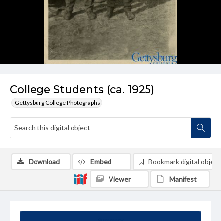
College Students (ca. 1925)
Gettysburg College Photographs
Download
Embed
Bookmark digital object
Viewer
Manifest
Summary