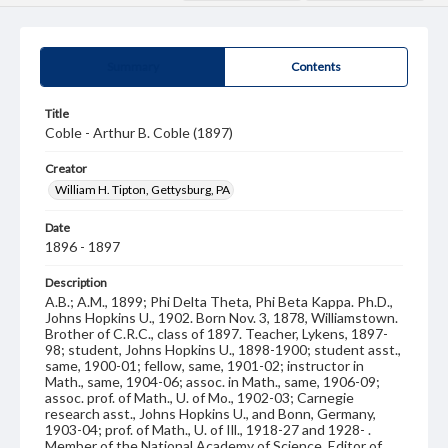
Summary
Contents
Title
Coble - Arthur B. Coble (1897)
Creator
William H. Tipton, Gettysburg, PA
Date
1896 - 1897
Description
A.B.; A.M., 1899; Phi Delta Theta, Phi Beta Kappa. Ph.D.,
Johns Hopkins U., 1902. Born Nov. 3, 1878, Williamstown.
Brother of C.R.C., class of 1897. Teacher, Lykens, 1897-
98; student, Johns Hopkins U., 1898-1900; student asst.,
same, 1900-01; fellow, same, 1901-02; instructor in
Math., same, 1904-06; assoc. in Math., same, 1906-09;
assoc. prof. of Math., U. of Mo., 1902-03; Carnegie
research asst., Johns Hopkins U., and Bonn, Germany,
1903-04; prof. of Math., U. of Ill., 1918-27 and 1928- .
Member of the National Academy of Science. Editor of