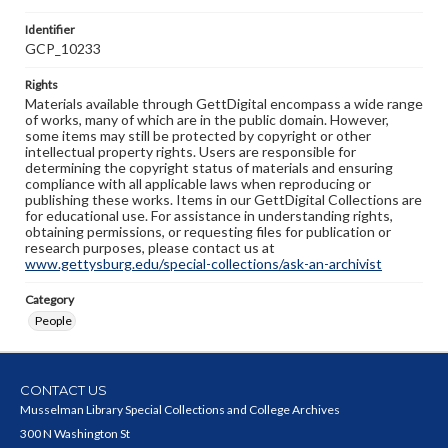
Identifier
GCP_10233
Rights
Materials available through GettDigital encompass a wide range
of works, many of which are in the public domain. However,
some items may still be protected by copyright or other
intellectual property rights. Users are responsible for
determining the copyright status of materials and ensuring
compliance with all applicable laws when reproducing or
publishing these works. Items in our GettDigital Collections are
for educational use. For assistance in understanding rights,
obtaining permissions, or requesting files for publication or
research purposes, please contact us at
www.gettysburg.edu/special-collections/ask-an-archivist
Category
People
CONTACT US
Musselman Library Special Collections and College Archives
300 N Washington St