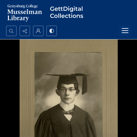
Search...
Advanced search