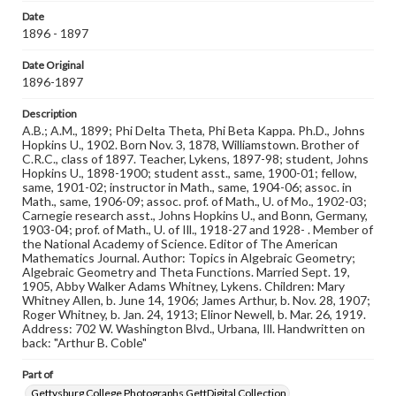
Date
Note
1896 - 1897
Reference: The Alumni Record of Gettysburg College,
1832-1932
Date Original
1896-1897
Rights
Materials available through GettDigital encompass a
Description
wide range of works, many of which are in the public
A.B.; A.M., 1899; Phi Delta Theta, Phi Beta Kappa. Ph.D., Johns
domain. However, some items may still be protected by
Hopkins U., 1902. Born Nov. 3, 1878, Williamstown. Brother of
copyright or other intellectual property rights. Users are
C.R.C., class of 1897. Teacher, Lykens, 1897-98; student, Johns
responsible for determining the copyright status of
Hopkins U., 1898-1900; student asst., same, 1900-01; fellow,
materials and ensuring compliance with all applicable laws
same, 1901-02; instructor in Math., same, 1904-06; assoc. in
when reproducing or publishing these works. Items in
Math., same, 1906-09; assoc. prof. of Math., U. of Mo., 1902-03;
our GettDigital Collections are for educational use. For
Carnegie research asst., Johns Hopkins U., and Bonn, Germany,
assistance in understanding rights, obtaining
1903-04; prof. of Math., U. of Ill., 1918-27 and 1928- . Member of
permissions, or requesting files for publication or
the National Academy of Science. Editor of The American
research purposes, please contact us at
Mathematics Journal. Author: Topics in Algebraic Geometry;
www.gettysburg.edu/special-collections/ask-an-archivist
Algebraic Geometry and Theta Functions. Married Sept. 19,
1905, Abby Walker Adams Whitney, Lykens. Children: Mary
Whitney Allen, b. June 14, 1906; James Arthur, b. Nov. 28, 1907;
Roger Whitney, b. Jan. 24, 1913; Elinor Newell, b. Mar. 26, 1919.
Address: 702 W. Washington Blvd., Urbana, Ill. Handwritten on
back: "Arthur B. Coble"
Part of
Gettysburg College Photographs GettDigital Collection