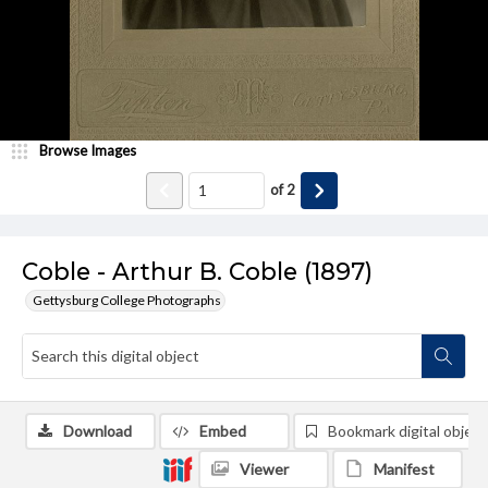
Browse Images
of
2
Coble - Arthur B. Coble (1897)
Gettysburg College Photographs
Download
Embed
Bookmark digital object
Viewer
Manifest