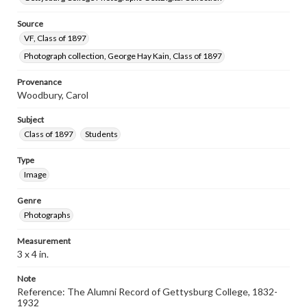
Source
VF, Class of 1897
Photograph collection, George Hay Kain, Class of 1897
Provenance
Woodbury, Carol
Subject
Class of 1897
Students
Type
Image
Genre
Photographs
Measurement
3 x 4 in.
Note
Reference: The Alumni Record of Gettysburg College, 1832-
1932