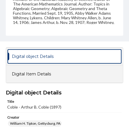
The American Mathematics Journal. Author: Topics in
Algebraic Geometry; Algebraic Geometry and Theta
Functions. Married Sept. 19, 1905, Abby Walker Adams
Whitney, Lykens. Children: Mary Whitney Allen, b. June
14, 1906; James Arthur, b. Nov. 28, 1907; Roger Whitney,
b. Jan. 24, 1913; Elinor Newell, b. Mar. 26, 1919. Address:
702 W. Washington Blvd., Urbana, Ill. Handwritten on
back: "Arthur B. Coble"
Source
VF, Class of 1897
Digital object Details
Photograph collection, George Hay Kain, Class of 1897
Subject
Digital Item Details
Class of 1897
Students
Type
Digital object Details
Image
Title
Genre
Coble - Arthur B. Coble (1897)
Photographs
Creator
Measurement
William H. Tipton, Gettysburg, PA
3 x 4 in.