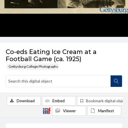
Co-eds Eating Ice Cream at a
Football Game (ca. 1925)
Gettysburg College Photographs
Download
Embed
Bookmark digital object
Viewer
Manifest