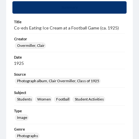
Summary
Title
Co-eds Eating Ice Cream at a Football Game (ca. 1925)
Creator
Overmiller, Clair
Date
1925
Source
Photograph album, Clair Overmiller, Class of 1925
Subject
Students
Women
Football
Student Activities
Type
Image
Genre
Photographs