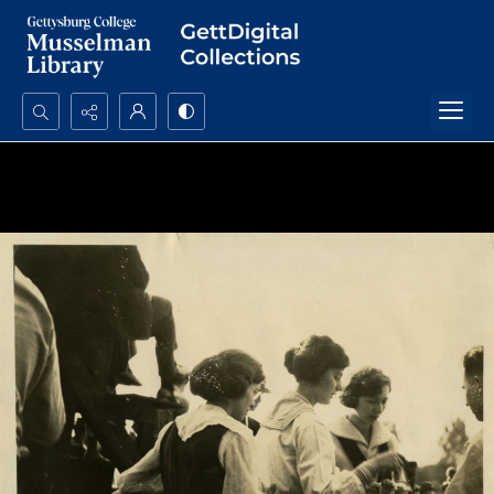
Search...
Advanced search