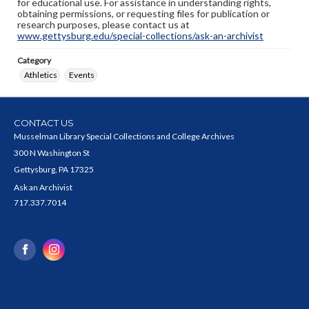
for educational use. For assistance in understanding rights,
obtaining permissions, or requesting files for publication or
research purposes, please contact us at
www.gettysburg.edu/special-collections/ask-an-archivist
Category
Athletics
Events
CONTACT US
Musselman Library Special Collections and College Archives
300 N Washington St
Gettysburg, PA 17325
Ask an Archivist
717.337.7014