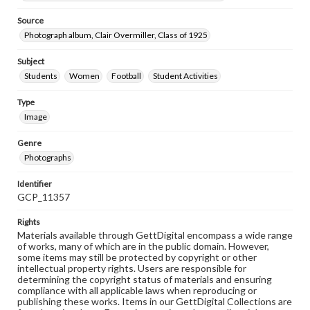
Source
Photograph album, Clair Overmiller, Class of 1925
Subject
Students
Women
Football
Student Activities
Type
Image
Genre
Photographs
Identifier
GCP_11357
Rights
Materials available through GettDigital encompass a wide range
of works, many of which are in the public domain. However,
some items may still be protected by copyright or other
intellectual property rights. Users are responsible for
determining the copyright status of materials and ensuring
compliance with all applicable laws when reproducing or
publishing these works. Items in our GettDigital Collections are