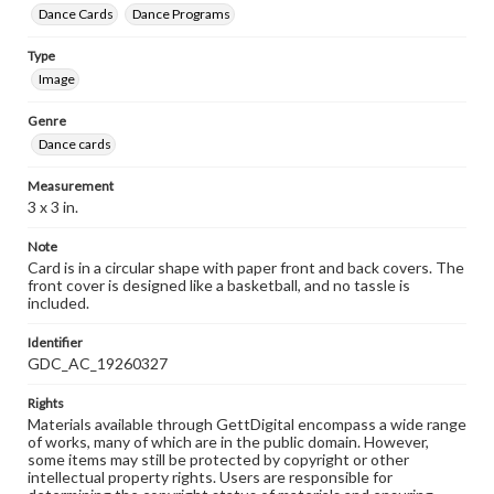
Dance Cards
Dance Programs
Type
Image
Genre
Dance cards
Measurement
3 x 3 in.
Note
Card is in a circular shape with paper front and back covers. The
front cover is designed like a basketball, and no tassle is
included.
Identifier
GDC_AC_19260327
Rights
Materials available through GettDigital encompass a wide range
of works, many of which are in the public domain. However,
some items may still be protected by copyright or other
intellectual property rights. Users are responsible for