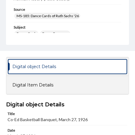
Source
MS-185: Dance Cards of Ruth Sachs '26
Subject
Dance Cards
Dance Programs
Type
Image
Genre
Digital object Details
Dance cards
Measurement
Digital Item Details
3 x 3 in.
Note
Card is in a circular shape with paper front and back
Digital object Details
covers. The front cover is designed like a basketball, and
no tassle is included.
Title
Co-Ed Basketball Banquet, March 27, 1926
Rights
Materials available through GettDigital encompass a
Date
wide range of works, many of which are in the public