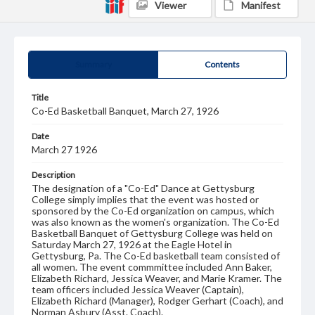
Viewer
Manifest
Summary
Contents
Title
Co-Ed Basketball Banquet, March 27, 1926
Date
March 27 1926
Description
The designation of a "Co-Ed" Dance at Gettysburg
College simply implies that the event was hosted or
sponsored by the Co-Ed organization on campus, which
was also known as the women's organization. The Co-Ed
Basketball Banquet of Gettysburg College was held on
Saturday March 27, 1926 at the Eagle Hotel in
Gettysburg, Pa. The Co-Ed basketball team consisted of
all women. The event commmittee included Ann Baker,
Elizabeth Richard, Jessica Weaver, and Marie Kramer. The
team officers included Jessica Weaver (Captain),
Elizabeth Richard (Manager), Rodger Gerhart (Coach), and
Norman Asbury (Asst. Coach).