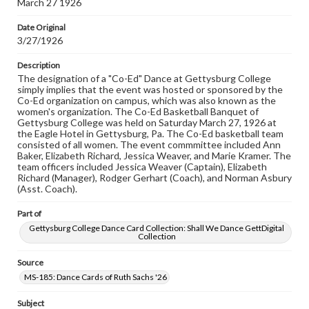
March 27 1926
domain. However, some items may still be protected by
copyright or other intellectual property rights. Users are
Date Original
responsible for determining the copyright status of
3/27/1926
materials and ensuring compliance with all applicable laws
when reproducing or publishing these works. Items in
our GettDigital Collections are for educational use. For
Description
assistance in understanding rights, obtaining
The designation of a "Co-Ed" Dance at Gettysburg College
permissions, or requesting files for publication or
simply implies that the event was hosted or sponsored by the
research purposes, please contact us at
Co-Ed organization on campus, which was also known as the
www.gettysburg.edu/special-collections/ask-an-archivist
women's organization. The Co-Ed Basketball Banquet of
Gettysburg College was held on Saturday March 27, 1926 at
the Eagle Hotel in Gettysburg, Pa. The Co-Ed basketball team
consisted of all women. The event commmittee included Ann
Baker, Elizabeth Richard, Jessica Weaver, and Marie Kramer. The
team officers included Jessica Weaver (Captain), Elizabeth
Richard (Manager), Rodger Gerhart (Coach), and Norman Asbury
(Asst. Coach).
Part of
Gettysburg College Dance Card Collection: Shall We Dance GettDigital
Collection
Source
MS-185: Dance Cards of Ruth Sachs '26
Subject