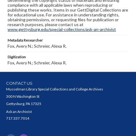
determining the copyright status of materials and ensuring
compliance with all applicable laws when reproducing or
publishing these works. Items in our GettDigital Collections are
for educational use. For assistance in understanding rights,
obtaining permissions, or requesting files for publication or
research purposes, please contact us at
www.gettysburg.edu/special-collections/ask-an-archivist
Metadata Researcher
Fox, Avery N.; Schreier, Alexa R.
Digitization
Fox, Avery N.; Schreier, Alexa R.
CONTACT US
Musselman Library Special Collections and College Archives
300 N Washington St
Gettysburg, PA 17325
Ask an Archivist
717.337.7014