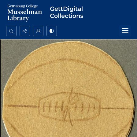
Search...
Advanced search