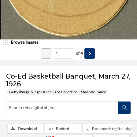
Browse Images
of
4
Co-Ed Basketball Banquet, March 27,
1926
Gettysburg College Dance Card Collection ~ Shall We Dance
Download
Embed
Bookmark digital object