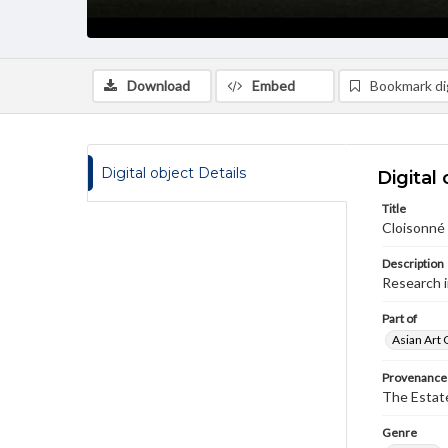
Download
Embed
Bookmark dig
Digital object Details
Digital 
Title
Cloisonné 
Description
Research 
Part of
Asian Art 
Provenance
The Estate
Genre