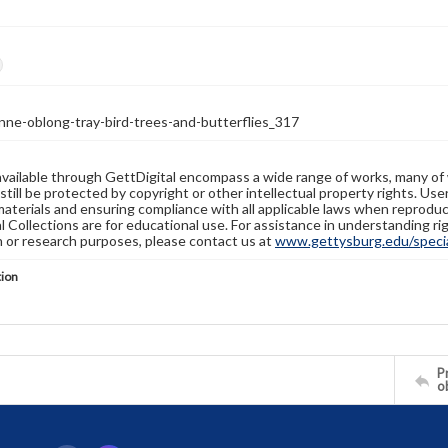
nne-oblong-tray-bird-trees-and-butterflies_317
available through GettDigital encompass a wide range of works, many of
still be protected by copyright or other intellectual property rights. Us
materials and ensuring compliance with all applicable laws when reproduc
l Collections are for educational use. For assistance in understanding rig
n or research purposes, please contact us at
www.gettysburg.edu/special
tion
Pr
o