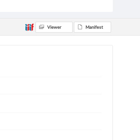
archivist
Viewer
Manifest