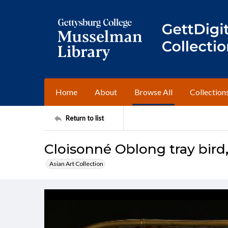
Home
About
Browse All
Collection
Return to list
Cloisonné Oblong tray bird, 
Asian Art Collection