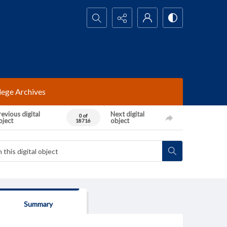
Search...
lege Archives
evious digital
Next digital
0 of
bject
object
18716
Summary