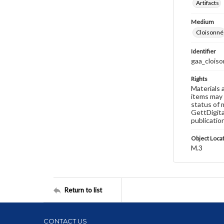
Artifacts
Medium
Cloisonné
Identifier
gaa_cloiso
Rights
Materials 
items may 
status of 
GettDigita
publicatio
Object Loca
M.3
Return to list
CONTACT US