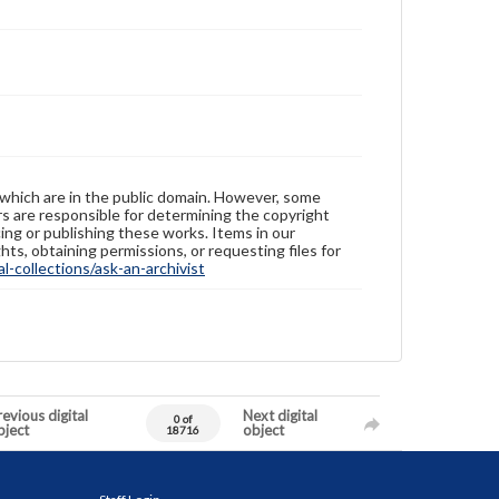
 which are in the public domain. However, some
ers are responsible for determining the copyright
ing or publishing these works. Items in our
hts, obtaining permissions, or requesting files for
-collections/ask-an-archivist
evious digital
Next digital
0 of
bject
object
18716