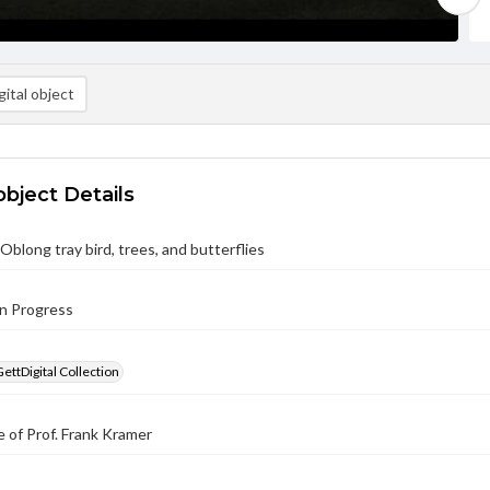
ital object
object Details
Oblong tray bird, trees, and butterflies
in Progress
GettDigital Collection
 of Prof. Frank Kramer