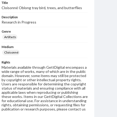
Title
Cloisonné Oblong tray bird, trees, and butterflies
Description
Research in Progress
Genre
Artifacts
Medium
Cloisonné
Rights
Materials available through GettDigital encompass a
wide range of works, many of which are in the public
domain. However, some items may still be protected
by copyright or other intellectual property rights.
Users are responsible for determining the copyright
status of materials and ensuring compliance with all
applicable laws when reproducing or publishing
these works. Items in our GettDigital Collections are
for educational use. For assistance in understanding
rights, obtaining permissions, or requesting files for
publication or research purposes, please contact us
at
www.gettysburg.edu/special-collections/ask-an-