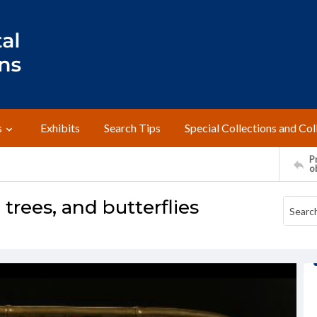
s
Exhibits
Search Tips
Special Collections and Col
Pr
o
trees, and butterflies