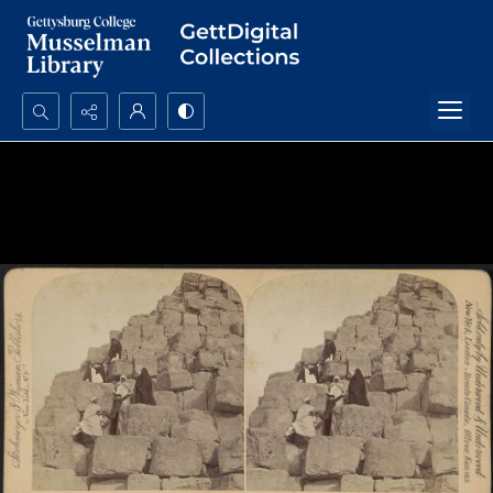
Search...
Advanced search