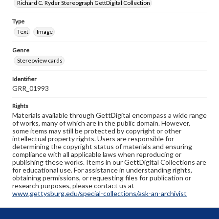
Richard C. Ryder Stereograph GettDigital Collection
Type
Text
Image
Genre
Stereoview cards
Identifier
GRR_01993
Rights
Materials available through GettDigital encompass a wide range
of works, many of which are in the public domain. However,
some items may still be protected by copyright or other
intellectual property rights. Users are responsible for
determining the copyright status of materials and ensuring
compliance with all applicable laws when reproducing or
publishing these works. Items in our GettDigital Collections are
for educational use. For assistance in understanding rights,
obtaining permissions, or requesting files for publication or
research purposes, please contact us at
www.gettysburg.edu/special-collections/ask-an-archivist