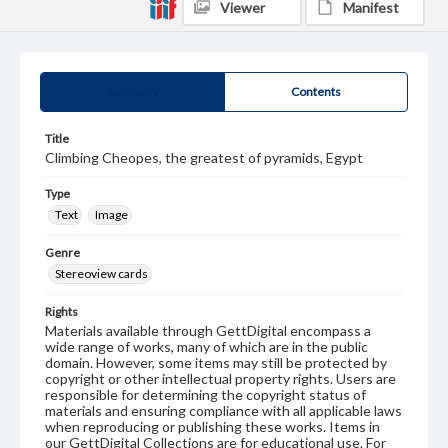
Viewer
Manifest
Summary
Contents
Title
Climbing Cheopes, the greatest of pyramids, Egypt
Type
Text
Image
Genre
Stereoview cards
Rights
Materials available through GettDigital encompass a
wide range of works, many of which are in the public
domain. However, some items may still be protected by
copyright or other intellectual property rights. Users are
responsible for determining the copyright status of
materials and ensuring compliance with all applicable laws
when reproducing or publishing these works. Items in
our GettDigital Collections are for educational use. For