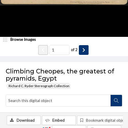
Browse Images
of
2
Climbing Cheopes, the greatest of
pyramids, Egypt
Richard C. Ryder Stereograph Collection
Download
Embed
Bookmark digital object