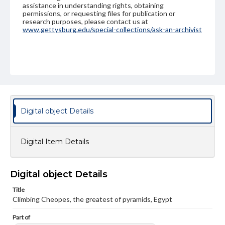
assistance in understanding rights, obtaining
permissions, or requesting files for publication or
research purposes, please contact us at
www.gettysburg.edu/special-collections/ask-an-archivist
Digital object Details
Digital Item Details
Digital object Details
Title
Climbing Cheopes, the greatest of pyramids, Egypt
Part of