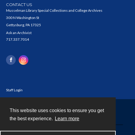
CONTACT US
Musselman Library Special Collections and College Archives
300 N Washington St
Gettysburg, PA 17325
Ask an Archivist
717.337.7014
Staff Login
This website uses cookies to ensure you get
Contact
the best experience.
Learn more