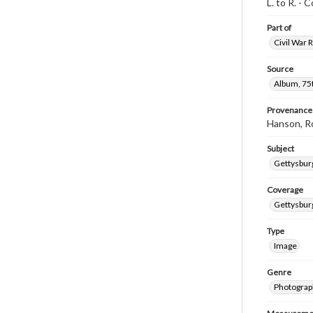
L. to R. -
Part of
Civil War 
Source
Album, 75t
Provenance
Hanson, R
Subject
Gettysbur
Coverage
Gettysbur
Type
Image
Genre
Photograp