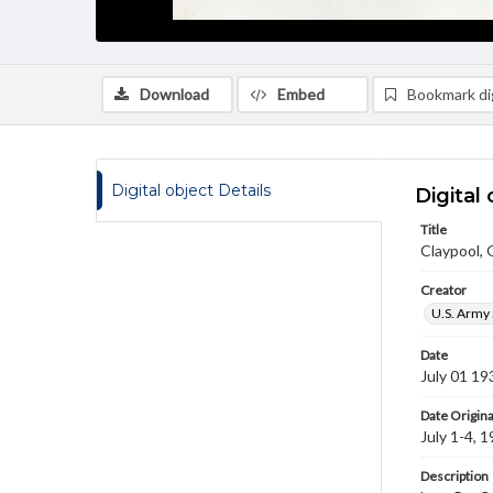
Download
Embed
Bookmark dig
Digital object Details
Digital 
Title
Claypool,
Creator
U.S. Army 
Date
July 01 19
Date Origina
July 1-4, 
Description