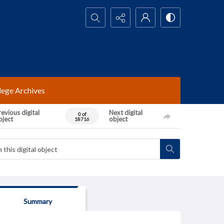
Search...
lege Archives
evious digital
Next digital
0 of
bject
object
18716
Summary