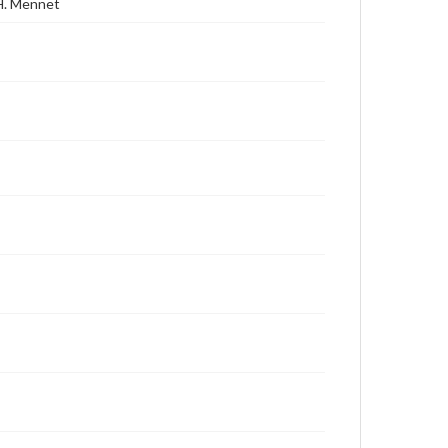
 H. Mennet