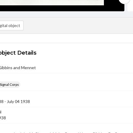
ital object
object Details
 Gibbins and Mennet
Signal Corps
38 - July 04 1938
l
1938