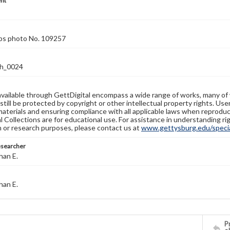
nt
rps photo No. 109257
h_0024
available through GettDigital encompass a wide range of works, many of
still be protected by copyright or other intellectual property rights. Us
materials and ensuring compliance with all applicable laws when reproduc
l Collections are for educational use. For assistance in understanding rig
n or research purposes, please contact us at
www.gettysburg.edu/special
esearcher
han E.
han E.
Pr