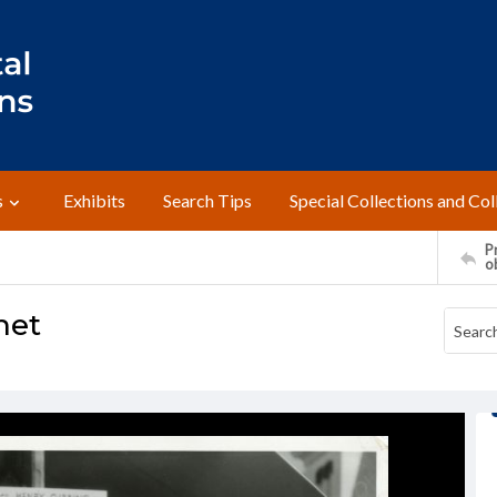
s
Exhibits
Search Tips
Special Collections and Col
Pr
o
net