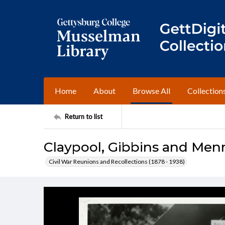
Home
About
Browse All
Collection
Return to list
Claypool, Gibbins and Men
Civil War Reunions and Recollections (1878 - 1938)