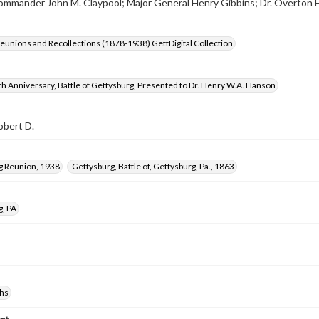
 Commander John M. Claypool; Major General Henry Gibbins; Dr. Overton
Reunions and Recollections (1878-1938) GettDigital Collection
h Anniversary, Battle of Gettysburg, Presented to Dr. Henry W.A. Hanson
obert D.
g Reunion, 1938
Gettysburg, Battle of, Gettysburg, Pa., 1863
g, PA
hs