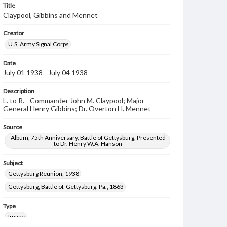
Title
Claypool, Gibbins and Mennet
Creator
U.S. Army Signal Corps
Date
July 01 1938 - July 04 1938
Description
L. to R. - Commander John M. Claypool; Major
General Henry Gibbins; Dr. Overton H. Mennet
Source
Album, 75th Anniversary, Battle of Gettysburg, Presented
to Dr. Henry W.A. Hanson
Subject
Gettysburg Reunion, 1938
Gettysburg, Battle of, Gettysburg, Pa., 1863
Type
Image