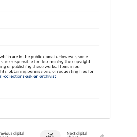
 which are in the public domain. However, some
ers are responsible for determining the copyright
ing or publishing these works. Items in our
hts, obtaining permissions, or requesting files for
-collections/ask-an-archivist
evious digital
Next digital
0 of