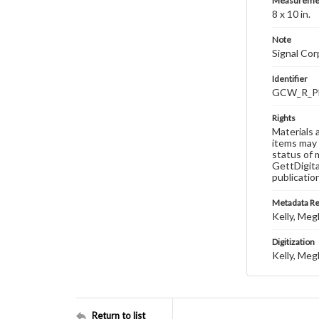
Measureme
8 x 10 in.
Note
Signal Co
Identifier
GCW_R_P
Rights
Materials 
items may 
status of 
GettDigita
publicatio
Metadata R
Kelly, Meg
Digitization
Kelly, Meg
Return to list