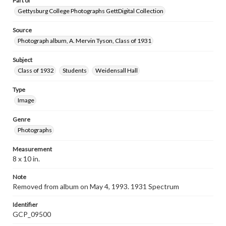
Part of
Gettysburg College Photographs GettDigital Collection
Source
Photograph album, A. Mervin Tyson, Class of 1931
Subject
Class of 1932
Students
Weidensall Hall
Type
Image
Genre
Photographs
Measurement
8 x 10 in.
Note
Removed from album on May 4, 1993. 1931 Spectrum
Identifier
GCP_09500