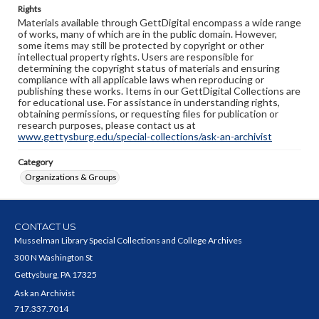
Rights
Materials available through GettDigital encompass a wide range
of works, many of which are in the public domain. However,
some items may still be protected by copyright or other
intellectual property rights. Users are responsible for
determining the copyright status of materials and ensuring
compliance with all applicable laws when reproducing or
publishing these works. Items in our GettDigital Collections are
for educational use. For assistance in understanding rights,
obtaining permissions, or requesting files for publication or
research purposes, please contact us at
www.gettysburg.edu/special-collections/ask-an-archivist
Category
Organizations & Groups
CONTACT US
Musselman Library Special Collections and College Archives
300 N Washington St
Gettysburg, PA 17325
Ask an Archivist
717.337.7014