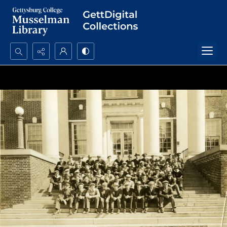
Search...
Advanced search