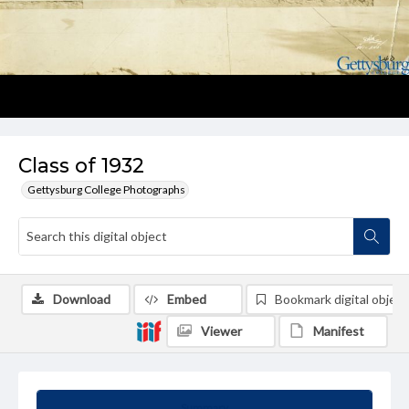
Class of 1932
Gettysburg College Photographs
Download
Embed
Bookmark digital object
Viewer
Manifest
Summary