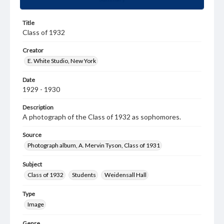
Title
Class of 1932
Creator
E. White Studio, New York
Date
1929 - 1930
Description
A photograph of the Class of 1932 as sophomores.
Source
Photograph album, A. Mervin Tyson, Class of 1931
Subject
Class of 1932
Students
Weidensall Hall
Type
Image
Genre