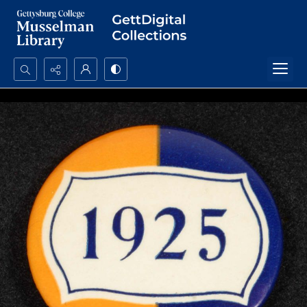
Search...
Advanced search