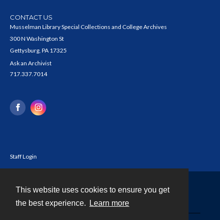
CONTACT US
Musselman Library Special Collections and College Archives
300 N Washington St
Gettysburg, PA 17325
Ask an Archivist
717.337.7014
Staff Login
This website uses cookies to ensure you get
Contact
the best experience.
Learn more