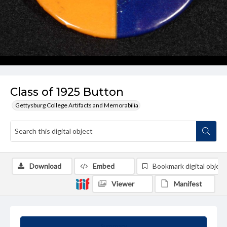
Class of 1925 Button
Gettysburg College Artifacts and Memorabilia
Download
Embed
Bookmark digital object
Viewer
Manifest
Summary