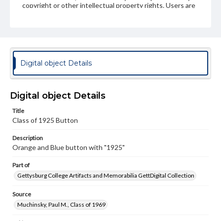
copyright or other intellectual property rights. Users are
responsible for determining the copyright status of
materials and ensuring compliance with all applicable laws
when reproducing or publishing these works. Items in
our GettDigital Collections are for educational use. For
assistance in understanding rights, obtaining
permissions, or requesting files for publication or
research purposes, please contact us at
Digital object Details
www.gettysburg.edu/special-collections/ask-an-archivist
Digital object Details
Title
Class of 1925 Button
Description
Orange and Blue button with "1925"
Part of
Gettysburg College Artifacts and Memorabilia GettDigital Collection
Source
Muchinsky, Paul M., Class of 1969