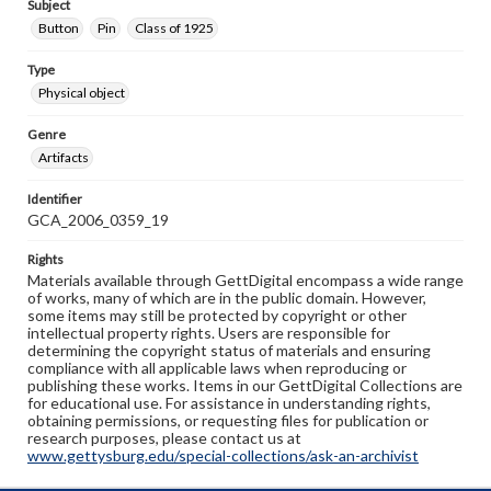
Subject
Button
Pin
Class of 1925
Type
Physical object
Genre
Artifacts
Identifier
GCA_2006_0359_19
Rights
Materials available through GettDigital encompass a wide range
of works, many of which are in the public domain. However,
some items may still be protected by copyright or other
intellectual property rights. Users are responsible for
determining the copyright status of materials and ensuring
compliance with all applicable laws when reproducing or
publishing these works. Items in our GettDigital Collections are
for educational use. For assistance in understanding rights,
obtaining permissions, or requesting files for publication or
research purposes, please contact us at
www.gettysburg.edu/special-collections/ask-an-archivist