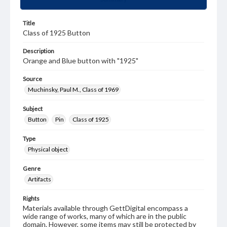
Title
Class of 1925 Button
Description
Orange and Blue button with "1925"
Source
Muchinsky, Paul M., Class of 1969
Subject
Button
Pin
Class of 1925
Type
Physical object
Genre
Artifacts
Rights
Materials available through GettDigital encompass a
wide range of works, many of which are in the public
domain. However, some items may still be protected by