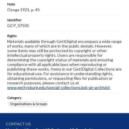
Note
Osoga 1921, p. 45
Identifier
GCP_07505
Rights
Materials available through GettDigital encompass a wide range
of works, many of which are in the public domain. However,
some items may still be protected by copyright or other
intellectual property rights. Users are responsible for
determining the copyright status of materials and ensuring
compliance with all applicable laws when reproducing or
publishing these works. Items in our GettDigital Collections are
for educational use. For assistance in understanding rights,
obtaining permissions, or requesting files for publication or
research purposes, please contact us at
www.gettysburg.edu/special-collections/ask-an-archivist
Category
Organizations & Groups
CONTACT US