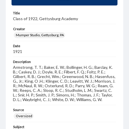
Title
Class of 1922, Gettysburg Academy
Creator
Mumper Studio, Gettysburg, PA
Date
1921
Description
Armstrong, T. T.; Baker, E. W.; Bollinger, H. G.; Barclay, K.
B.; Caskey, D. J.; Doyle, R. E.; Filbert, F. Q.; Foltz, P. E.;
Gilbert, R. B.; Grecht, Wm.; Greenwood, N. B.; Hasenfuss,
G., Jr.; King, O .H.; Klinger, C. D.; Leavitt, W. J.; Morrison, J.
R.; McNaul, R. W.; Osterlund, R. D.; Parry, W. G.; Ream, G.
W.; Reeps, C. A.; Sloop, R. C.; Studholm, L .M.; Swartz, C.
L.; Snir, H. P.; Smith, J. P.; Simons, H.; Thomas, J. F.; Taylor,
D. L.; Waybright, C. J.; White, D. W.; Williams, G. W.
Source
Oversized
Subject