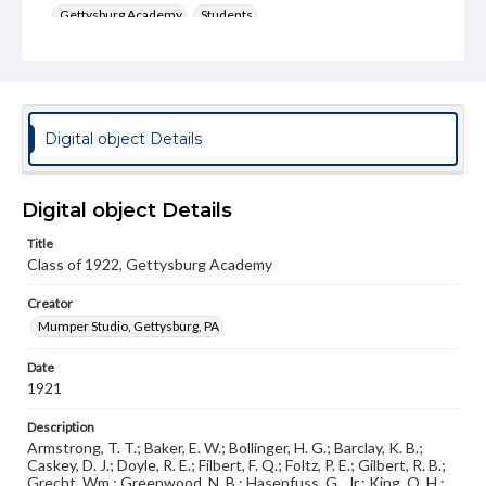
Gettysburg Academy
Students
Type
Image
Genre
Digital object Details
Photographs
Measurement
8 x 10 in.
Digital object Details
Title
Note
Class of 1922, Gettysburg Academy
Osoga 1921, p. 45
Creator
Rights
Materials available through GettDigital encompass a
Mumper Studio, Gettysburg, PA
wide range of works, many of which are in the public
domain. However, some items may still be protected by
Date
copyright or other intellectual property rights. Users are
1921
responsible for determining the copyright status of
materials and ensuring compliance with all applicable laws
Description
when reproducing or publishing these works. Items in
our GettDigital Collections are for educational use. For
Armstrong, T. T.; Baker, E. W.; Bollinger, H. G.; Barclay, K. B.;
assistance in understanding rights, obtaining
Caskey, D. J.; Doyle, R. E.; Filbert, F. Q.; Foltz, P. E.; Gilbert, R. B.;
permissions, or requesting files for publication or
Grecht, Wm.; Greenwood, N. B.; Hasenfuss, G., Jr.; King, O .H.;