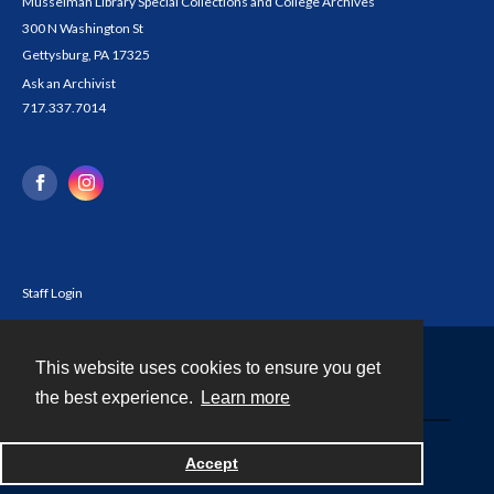
Musselman Library Special Collections and College Archives
300 N Washington St
Gettysburg, PA 17325
Ask an Archivist
717.337.7014
Staff Login
This website uses cookies to ensure you get
Contact
the best experience.
Learn more
Powered by
Accept