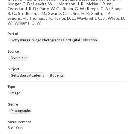
research purposes, please contact us at
Klinger, C. D.; Leavitt, W. J.; Morrison, J. R.; McNaul, R. W.;
www.gettysburg.edu/special-collections/ask-an-archivist
Osterlund, R. D.; Parry, W. G.; Ream, G. W.; Reeps, C. A.; Sloop,
R. C.; Studholm, L .M.; Swartz, C. L.; Snir, H. P.; Smith, J. P.;
Simons, H.; Thomas, J. F.; Taylor, D. L.; Waybright, C. J.; White, D.
W.; Williams, G. W.
Part of
Gettysburg College Photographs GettDigital Collection
Source
Oversized
Subject
Gettysburg Academy
Students
Type
Image
Genre
Photographs
Measurement
8 x 10 in.