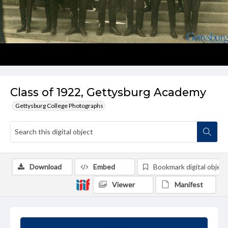
Class of 1922, Gettysburg Academy
Gettysburg College Photographs
Download
Embed
Bookmark digital object
Viewer
Manifest
Summary