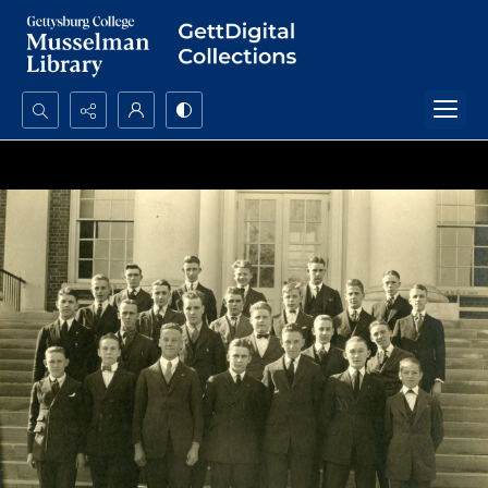
Search...
Advanced search