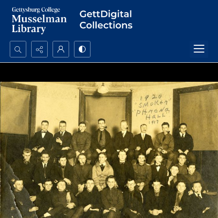
Search...
Advanced search