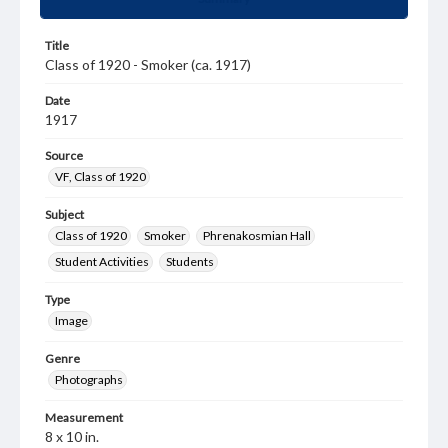
Title
Class of 1920 - Smoker (ca. 1917)
Date
1917
Source
VF, Class of 1920
Subject
Class of 1920
Smoker
Phrenakosmian Hall
Student Activities
Students
Type
Image
Genre
Photographs
Measurement
8 x 10 in.