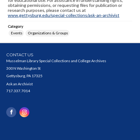
for educational use. For assistance in understanding rights,
obtaining permissions, or requesting files for publication or
research purposes, please contact us at
www.gettysburg.edu/special-collections/ask-an-archivist
Category
Events
Organizations & Groups
CONTACT US
Musselman Library Special Collections and College Archives
300 N Washington St
Gettysburg, PA 17325
Ask an Archivist
717.337.7014