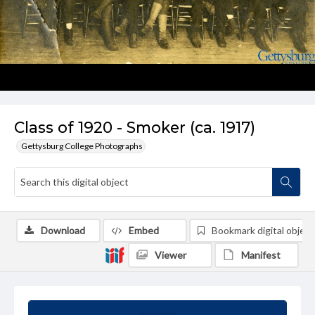
Class of 1920 - Smoker (ca. 1917)
Gettysburg College Photographs
Download
Embed
Bookmark digital object
Viewer
Manifest
Summary