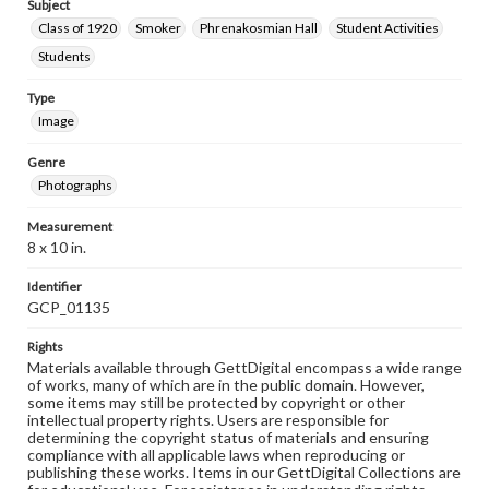
Subject
Class of 1920
Smoker
Phrenakosmian Hall
Student Activities
Students
Type
Image
Genre
Photographs
Measurement
8 x 10 in.
Identifier
GCP_01135
Rights
Materials available through GettDigital encompass a wide range
of works, many of which are in the public domain. However,
some items may still be protected by copyright or other
intellectual property rights. Users are responsible for
determining the copyright status of materials and ensuring
compliance with all applicable laws when reproducing or
publishing these works. Items in our GettDigital Collections are