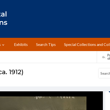
s
Exhibits
Search Tips
Special Collections and Col
Pr
o
a. 1912)