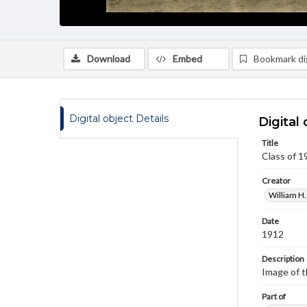
Download
Embed
Bookmark dig
Digital object Details
Digital 
Title
Class of 1
Creator
William H.
Date
1912
Description
Image of t
Part of