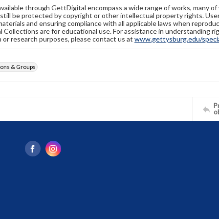
available through GettDigital encompass a wide range of works, many of
still be protected by copyright or other intellectual property rights. Us
materials and ensuring compliance with all applicable laws when reproduc
l Collections are for educational use. For assistance in understanding rig
n or research purposes, please contact us at
www.gettysburg.edu/special
ions & Groups
Pr
o