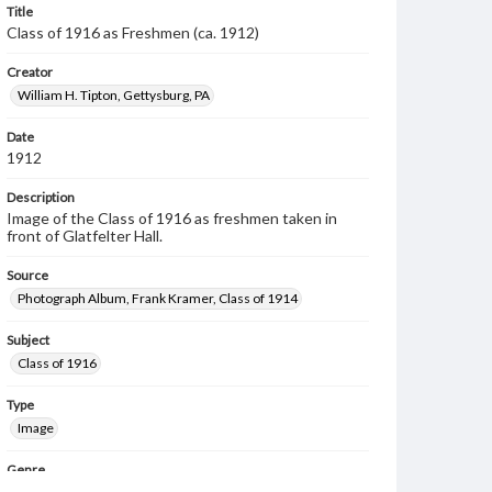
Title
Class of 1916 as Freshmen (ca. 1912)
Creator
William H. Tipton, Gettysburg, PA
Date
1912
Description
Image of the Class of 1916 as freshmen taken in
front of Glatfelter Hall.
Source
Photograph Album, Frank Kramer, Class of 1914
Subject
Class of 1916
Type
Image
Genre