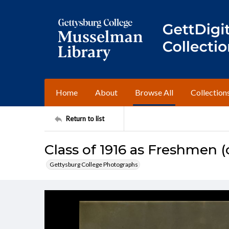
Home
About
Browse All
Collection
Return to list
Class of 1916 as Freshmen (c
Gettysburg College Photographs