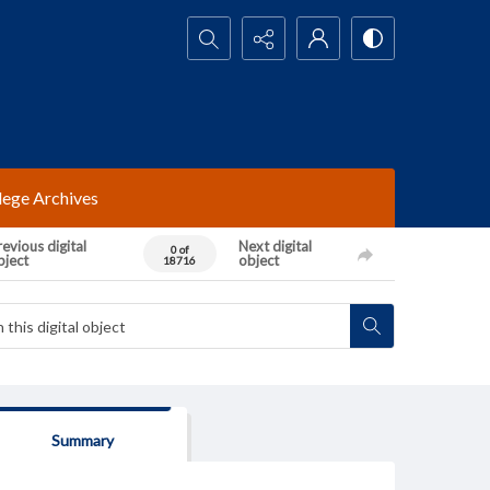
Search...
lege Archives
evious digital
Next digital
0 of
bject
object
18716
Summary