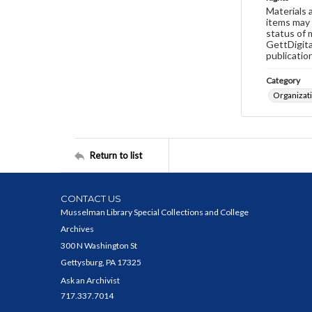
Materials 
items may 
status of 
GettDigita
publicatio
Category
Organizat
Return to list
CONTACT US
Musselman Library Special Collections and College
Archives
300 N Washington St
Gettysburg, PA 17325
Ask an Archivist
717.337.7014