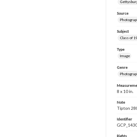
Gettysburg
Source
Photograp
Subject
Class of 1
Type
Image
Genre
Photograp
Measureme
8 x 10 in.
Note
Tipton 28
Identifier
GCP_143
Rights