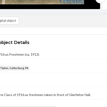
ital object
object Details
916 as Freshmen (ca. 1912)
 Tipton, Gettysburg, PA
he Class of 1916 as freshmen taken in front of Glatfelter Hall.