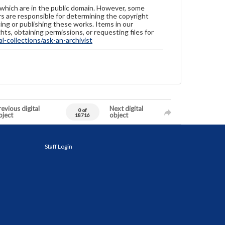
 which are in the public domain. However, some
ers are responsible for determining the copyright
ing or publishing these works. Items in our
hts, obtaining permissions, or requesting files for
-collections/ask-an-archivist
evious digital
Next digital
0 of
bject
object
18716
Staff Login