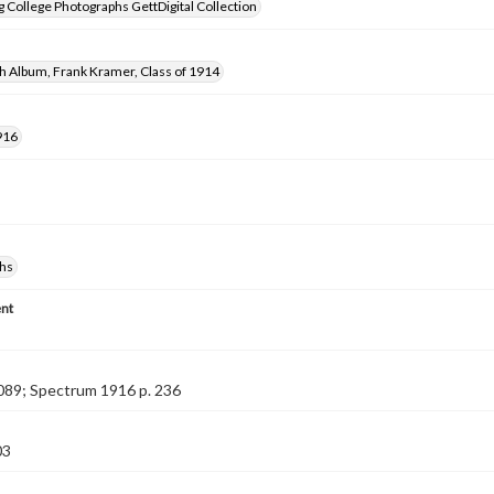
 College Photographs GettDigital Collection
h Album, Frank Kramer, Class of 1914
916
hs
nt
089; Spectrum 1916 p. 236
03