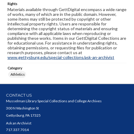
Rights
Materials available through GettDigital encompass a wide range
of works, many of which are in the public domain. However,
some items may still be protected by copyright or other
intellectual property rights. Users are responsible for
determining the copyright status of materials and ensuring
compliance with all applicable laws when reproducing or
publishing these works. Items in our GettDigital Collections are
for educational use. For assistance in understanding rights,
obtaining permissions, or requesting files for publication or
research purposes, please contact us at
www.gettysburg.edu/special-collections/ask-an-archivist
Category
Athletics
CONTACT US
Musselman Library Special Collections and College Archives
300 N Washington St
Gettysburg, PA 17325
Ask an Archivist
717.337.7014