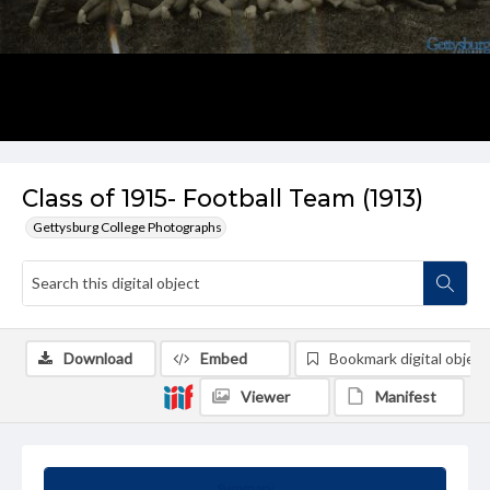
Class of 1915- Football Team (1913)
Gettysburg College Photographs
Download
Embed
Bookmark digital object
Viewer
Manifest
Summary