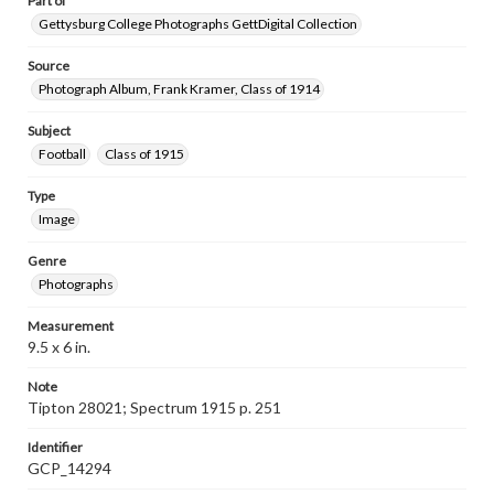
Part of
Gettysburg College Photographs GettDigital Collection
Source
Photograph Album, Frank Kramer, Class of 1914
Subject
Football
Class of 1915
Type
Image
Genre
Photographs
Measurement
9.5 x 6 in.
Note
Tipton 28021; Spectrum 1915 p. 251
Identifier
GCP_14294