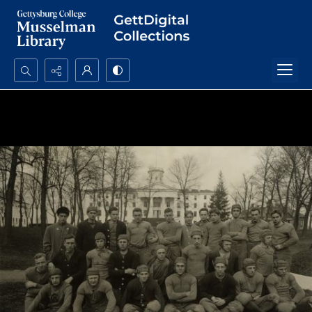
Search...
Advanced search