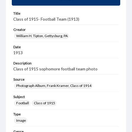
Title
Class of 1915- Football Team (1913)
Creator
William H. Tipton, Gettysburg, PA
Date
1913
Description
Class of 1915 sophomore football team photo
Source
Photograph Album, Frank Kramer, Class of 1914
Subject
Football
Class of 1915
Type
Image
Genre