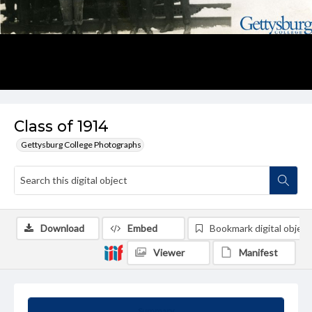
Class of 1914
Gettysburg College Photographs
Download
Embed
Bookmark digital object
Viewer
Manifest
Summary