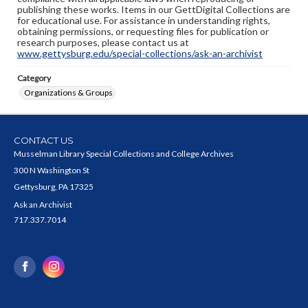
publishing these works. Items in our GettDigital Collections are
for educational use. For assistance in understanding rights,
obtaining permissions, or requesting files for publication or
research purposes, please contact us at
www.gettysburg.edu/special-collections/ask-an-archivist
Category
Organizations & Groups
CONTACT US
Musselman Library Special Collections and College Archives
300 N Washington St
Gettysburg, PA 17325
Ask an Archivist
717.337.7014