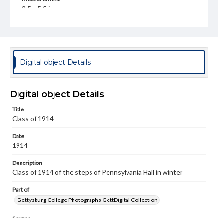
3.5 x 5.5 in.
Rights
Materials available through GettDigital encompass a
wide range of works, many of which are in the public
domain. However, some items may still be protected by
copyright or other intellectual property rights. Users are
Digital object Details
responsible for determining the copyright status of
materials and ensuring compliance with all applicable laws
when reproducing or publishing these works. Items in
our GettDigital Collections are for educational use. For
Digital object Details
assistance in understanding rights, obtaining
permissions, or requesting files for publication or
Title
research purposes, please contact us at
Class of 1914
www.gettysburg.edu/special-collections/ask-an-archivist
Date
1914
Description
Class of 1914 of the steps of Pennsylvania Hall in winter
Part of
Gettysburg College Photographs GettDigital Collection