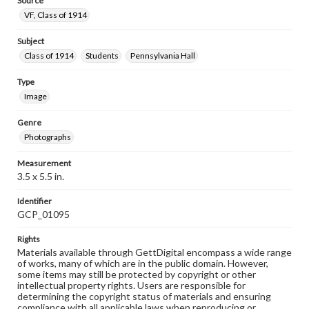
Source
VF, Class of 1914
Subject
Class of 1914
Students
Pennsylvania Hall
Type
Image
Genre
Photographs
Measurement
3.5 x 5.5 in.
Identifier
GCP_01095
Rights
Materials available through GettDigital encompass a wide range
of works, many of which are in the public domain. However,
some items may still be protected by copyright or other
intellectual property rights. Users are responsible for
determining the copyright status of materials and ensuring
compliance with all applicable laws when reproducing or