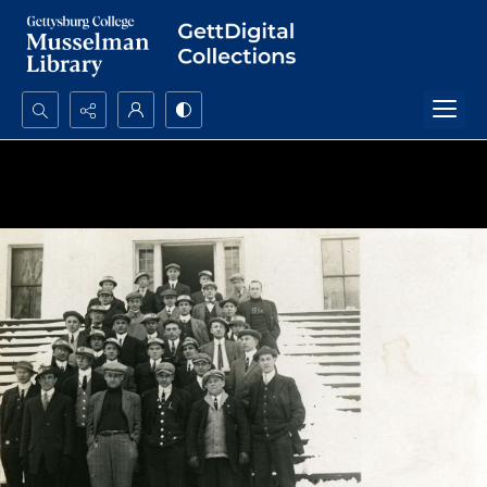
Search...
Advanced search