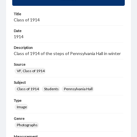
Title
Class of 1914
Date
1914
Description
Class of 1914 of the steps of Pennsylvania Hall in winter
Source
VF, Class of 1914
Subject
Class of 1914
Students
Pennsylvania Hall
Type
Image
Genre
Photographs
Measurement