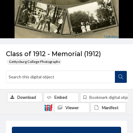
Class of 1912 - Memorial (1912)
Gettysburg College Photographs
Download
Embed
Bookmark digital object
Viewer
Manifest
Summary