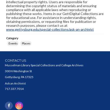
intellectual property rights. Users are responsible for
determining the copyright status of materials and ensuring
compliance with all applicable laws when reproducing or
publishing these works. Items in our GettDigital Collections are
for educational use. For assistance in understanding rights,
obtaining permissions, or requesting files for publication or
research purposes, please contact us at
www.gettysburg.edu/special-collections/ask-an-archivist
Category
Events
Places
CONTACT US
Musselman Library Special Collections and College Archives
300 N Washington St
Gettysburg, PA 17325
Ask an Archivist
717.337.7014