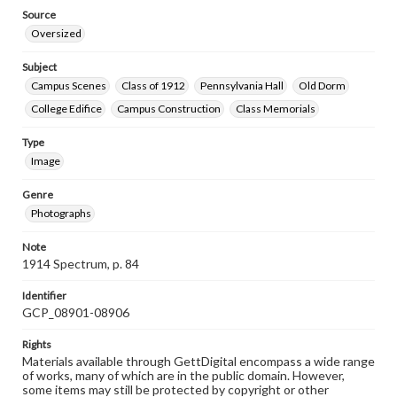
Source
Oversized
Subject
Campus Scenes
Class of 1912
Pennsylvania Hall
Old Dorm
College Edifice
Campus Construction
Class Memorials
Type
Image
Genre
Photographs
Note
1914 Spectrum, p. 84
Identifier
GCP_08901-08906
Rights
Materials available through GettDigital encompass a wide range
of works, many of which are in the public domain. However,
some items may still be protected by copyright or other