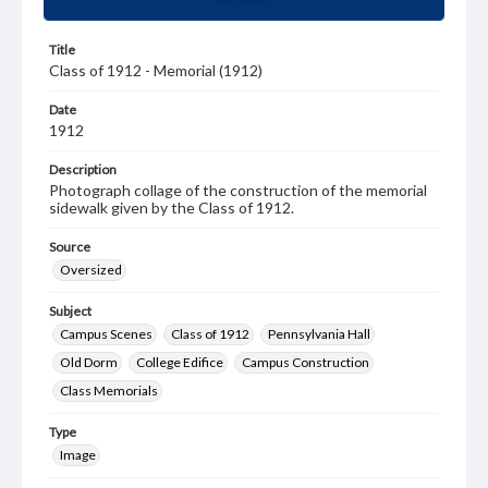
Title
Class of 1912 - Memorial (1912)
Date
1912
Description
Photograph collage of the construction of the memorial
sidewalk given by the Class of 1912.
Source
Oversized
Subject
Campus Scenes
Class of 1912
Pennsylvania Hall
Old Dorm
College Edifice
Campus Construction
Class Memorials
Type
Image