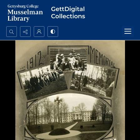
Search...
Advanced search