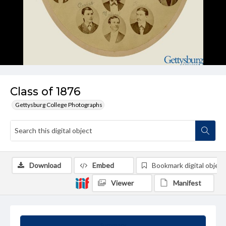
Class of 1876
Gettysburg College Photographs
Download
Embed
Bookmark digital object
Viewer
Manifest
Summary