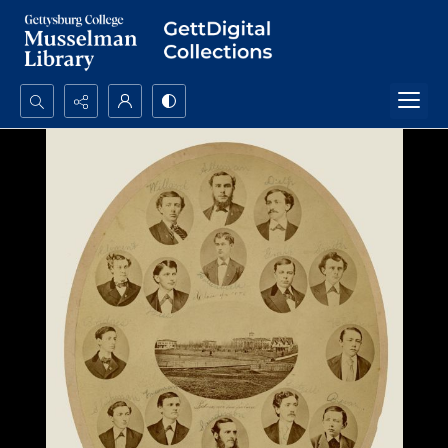
Search...
Advanced search