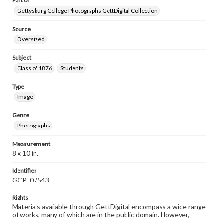
Part of
Gettysburg College Photographs GettDigital Collection
Source
Oversized
Subject
Class of 1876
Students
Type
Image
Genre
Photographs
Measurement
8 x 10 in.
Identifier
GCP_07543
Rights
Materials available through GettDigital encompass a wide range
of works, many of which are in the public domain. However,