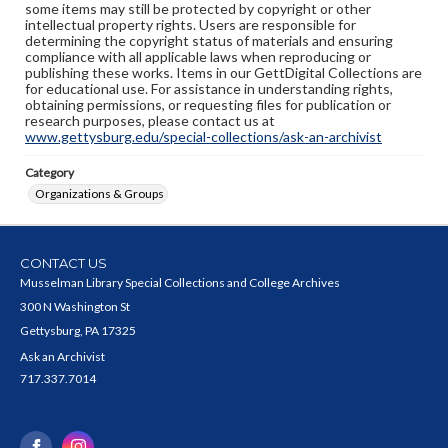
some items may still be protected by copyright or other
intellectual property rights. Users are responsible for
determining the copyright status of materials and ensuring
compliance with all applicable laws when reproducing or
publishing these works. Items in our GettDigital Collections are
for educational use. For assistance in understanding rights,
obtaining permissions, or requesting files for publication or
research purposes, please contact us at
www.gettysburg.edu/special-collections/ask-an-archivist
Category
Organizations & Groups
CONTACT US
Musselman Library Special Collections and College Archives
300 N Washington St
Gettysburg, PA 17325
Ask an Archivist
717.337.7014