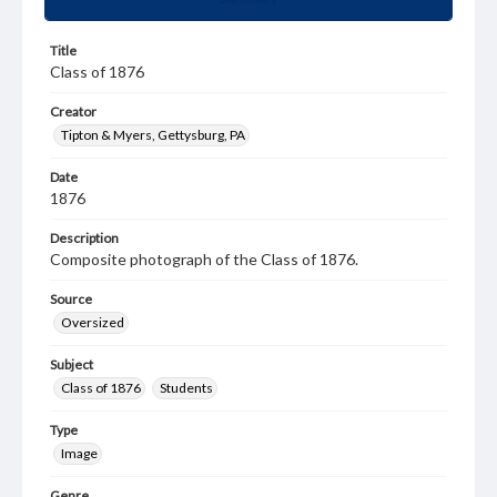
Title
Class of 1876
Creator
Tipton & Myers, Gettysburg, PA
Date
1876
Description
Composite photograph of the Class of 1876.
Source
Oversized
Subject
Class of 1876
Students
Type
Image
Genre