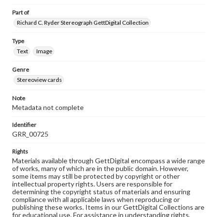
Part of
Richard C. Ryder Stereograph GettDigital Collection
Type
Text
Image
Genre
Stereoview cards
Note
Metadata not complete
Identifier
GRR_00725
Rights
Materials available through GettDigital encompass a wide range
of works, many of which are in the public domain. However,
some items may still be protected by copyright or other
intellectual property rights. Users are responsible for
determining the copyright status of materials and ensuring
compliance with all applicable laws when reproducing or
publishing these works. Items in our GettDigital Collections are
for educational use. For assistance in understanding rights,