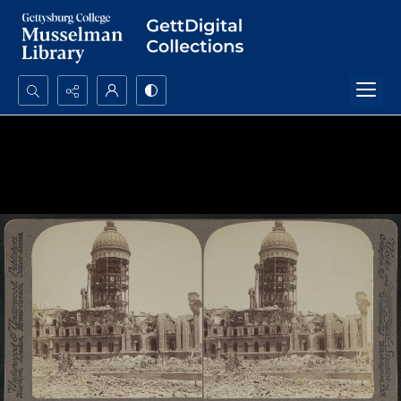
Search...
Advanced search