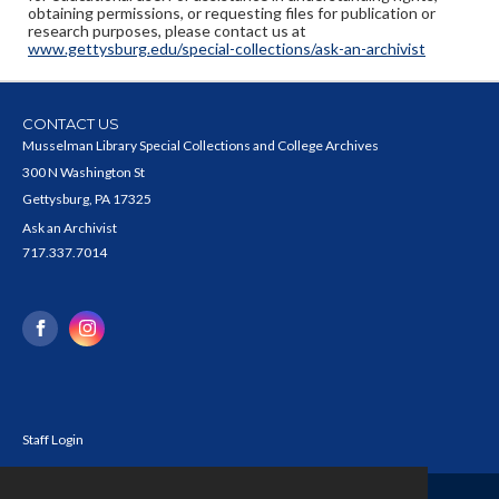
obtaining permissions, or requesting files for publication or
research purposes, please contact us at
www.gettysburg.edu/special-collections/ask-an-archivist
CONTACT US
Musselman Library Special Collections and College Archives
300 N Washington St
Gettysburg, PA 17325
Ask an Archivist
717.337.7014
Staff Login