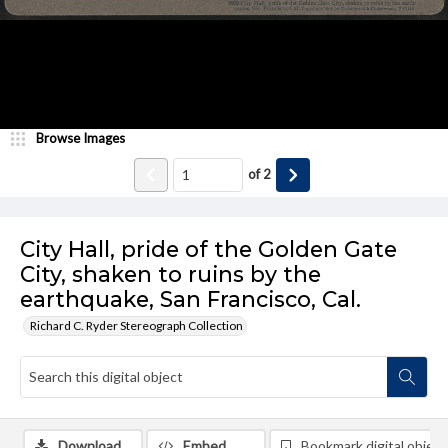
Browse Images
of
2
City Hall, pride of the Golden Gate
City, shaken to ruins by the
earthquake, San Francisco, Cal.
Richard C. Ryder Stereograph Collection
Download
Embed
Bookmark digital object