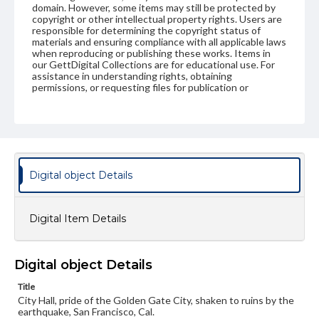
domain. However, some items may still be protected by
copyright or other intellectual property rights. Users are
responsible for determining the copyright status of
materials and ensuring compliance with all applicable laws
when reproducing or publishing these works. Items in
our GettDigital Collections are for educational use. For
assistance in understanding rights, obtaining
permissions, or requesting files for publication or
research purposes, please contact us at
www.gettysburg.edu/special-collections/ask-an-archivist
Digital object Details
Digital Item Details
Digital object Details
Title
City Hall, pride of the Golden Gate City, shaken to ruins by the
earthquake, San Francisco, Cal.