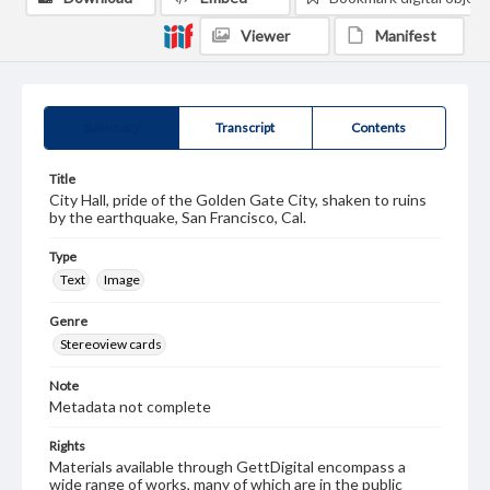
Viewer
Manifest
Summary
Transcript
Contents
Title
City Hall, pride of the Golden Gate City, shaken to ruins
by the earthquake, San Francisco, Cal.
Type
Text
Image
Genre
Stereoview cards
Note
Metadata not complete
Rights
Materials available through GettDigital encompass a
wide range of works, many of which are in the public