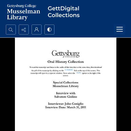
Search...
Advanced search