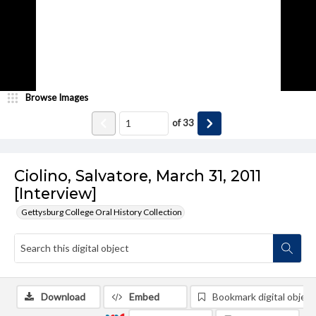
Browse Images
of
33
Ciolino, Salvatore, March 31, 2011
[Interview]
Gettysburg College Oral History Collection
Download
Embed
Bookmark digital object