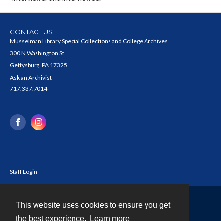
CONTACT US
Musselman Library Special Collections and College Archives
300 N Washington St
Gettysburg, PA 17325
Ask an Archivist
717.337.7014
Staff Login
This website uses cookies to ensure you get
Contact
the best experience.
Learn more