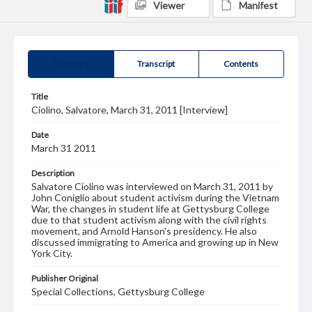
Viewer
Manifest
Summary
Transcript
Contents
Title
Ciolino, Salvatore, March 31, 2011 [Interview]
Date
March 31 2011
Description
Salvatore Ciolino was interviewed on March 31, 2011 by
John Coniglio about student activism during the Vietnam
War, the changes in student life at Gettysburg College
due to that student activism along with the civil rights
movement, and Arnold Hanson's presidency. He also
discussed immigrating to America and growing up in New
York City.
Publisher Original
Special Collections, Gettysburg College