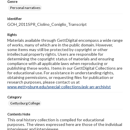
Genre
Personal narratives
Identifier
GOH_2011SPR_Ciolino_Coniglio_Transcript
Rights
Materials available through GettDigital encompass a wide range
of works, many of which are in the public domain. However,
some items may still be protected by copyright or other
intellectual property rights. Users are responsible for
determining the copyright status of materials and ensuring
compliance with all applicable laws when reproducing or
publishing these works. Items in our GettDigital Collections are
for educational use. For assistance in understanding rights,
obtaining permissions, or requesting files for publication or
research purposes, please contact us at
www.gettysburg.edu/special-collections/ask-an-archivist
Category
Gettysburg College
Contents Note
This oral history collection is compiled for educational
purposes. The views expressed here are those of the individual
interviewer and interviewee.