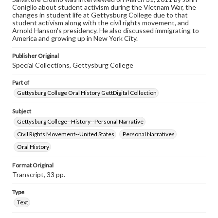
permissions, or requesting files for publication or
Coniglio about student activism during the Vietnam War, the
research purposes, please contact us at
changes in student life at Gettysburg College due to that
www.gettysburg.edu/special-collections/ask-an-archivist
student activism along with the civil rights movement, and
Arnold Hanson's presidency. He also discussed immigrating to
Contents Note
America and growing up in New York City.
This oral history collection is compiled for educational
purposes. The views expressed here are those of the
Publisher Original
individual interviewer and interviewee.
Special Collections, Gettysburg College
Part of
Gettysburg College Oral History GettDigital Collection
Subject
Gettysburg College--History--Personal Narrative
Civil Rights Movement--United States
Personal Narratives
Oral History
Format Original
Transcript, 33 pp.
Type
Text