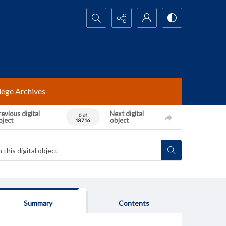
Search...
lege Archives
evious digital
Next digital
0 of
bject
object
18716
Summary
Contents