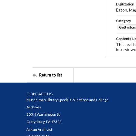
Digitization
Eaton, Me
Category
Gettysbur
Contents N
This oral 
interviewe
Return to list
CONTACT US
Musselman Library Special Collections and College
Archives
300 N Washington St
Gettysburg, PA 17325
Ask an Archivist