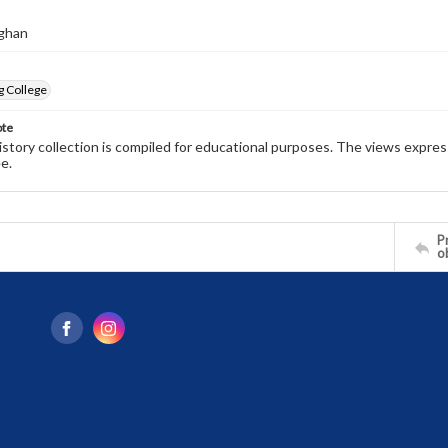
ghan
g College
ote
history collection is compiled for educational purposes. The views expres
e.
Pr
o