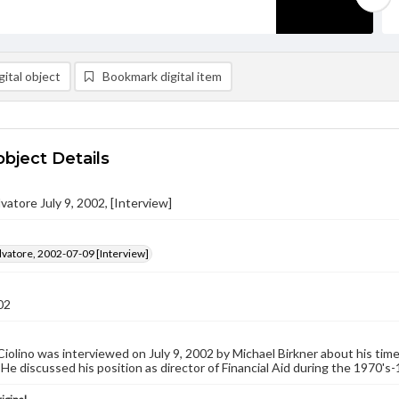
ital object
Bookmark digital item
object Details
lvatore July 9, 2002, [Interview]
alvatore, 2002-07-09 [Interview]
02
Ciolino was interviewed on July 9, 2002 by Michael Birkner about his ti
 He discussed his position as director of Financial Aid during the 1970's-