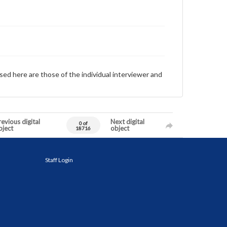
sed here are those of the individual interviewer and
evious digital
Next digital
0 of
bject
object
18716
Staff Login