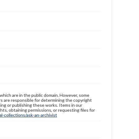
 which are in the public domain. However, some
ers are responsible for determining the copyright
ing or publishing these works. Items in our
hts, obtaining permissions, or requesting files for
-collections/ask-an-archivist