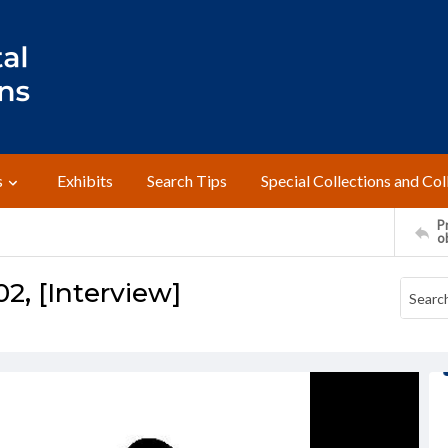
s
Exhibits
Search Tips
Special Collections and Col
Pr
o
02, [Interview]