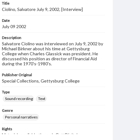
Title
Ciolino, Salvatore July 9, 2002, [Interview]
Date
July 09 2002
Description
Salvatore Ciolino was interviewed on July 9, 2002 by
Michael Birkner about his time at Gettysburg
College when Charles Glassick was president. He
discussed his position as director of Financial Aid
during the 1970's-1980's.
Publisher Original
Special Collections, Gettysburg College
Type
Sound recording
Text
Genre
Personal narratives
Rights
Materials available through GettDigital encompass a
wide range of works, many of which are in the public