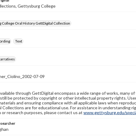
iginal
llections, Gettysburg College
 College Oral History GettDigital Collection
ording
Text
arratives
er_Ciolino_2002-07-09
available through GettDigital encompass a wide range of works, many of
still be protected by copyright or other intellectual property rights. Us
materials and ensuring compliance with all applicable laws when reproduc
l Collections are for educational use. For assistance in understanding rig
n or research purposes, please contact us at
www.gettysburg.edu/special
esearcher
ghan