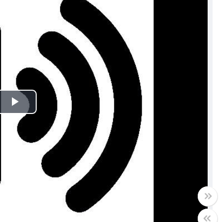
Play
Video