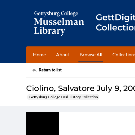
Home
About
Browse All
Collection
Return to list
Ciolino, Salvatore July 9, 20
Gettysburg College Oral History Collection