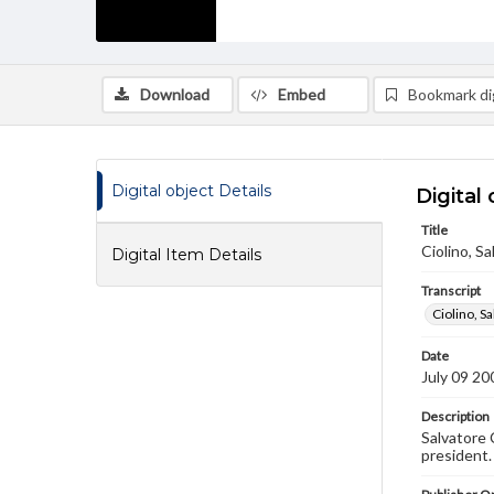
Download
Embed
Bookmark dig
Digital object Details
Digital 
Title
Ciolino, Sa
Digital Item Details
Transcript
Ciolino, S
Date
July 09 20
Description
Salvatore 
president.