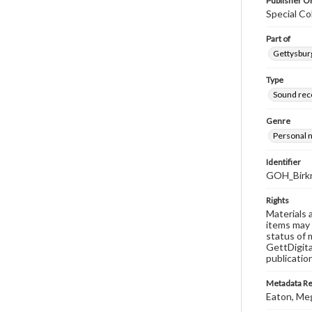
Publisher Or
Special Co
Part of
Gettysburg
Type
Sound rec
Genre
Personal n
Identifier
GOH_Birkn
Rights
Materials 
items may 
status of 
GettDigita
publicatio
Metadata R
Eaton, Me