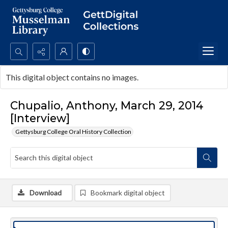
Search...
This digital object contains no images.
Advanced search
Chupalio, Anthony, March 29, 2014
[Interview]
Gettysburg College Oral History Collection
Download
Bookmark digital object