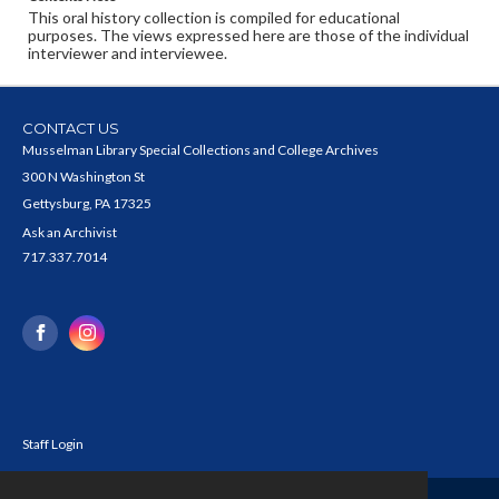
This oral history collection is compiled for educational
purposes. The views expressed here are those of the individual
interviewer and interviewee.
CONTACT US
Musselman Library Special Collections and College Archives
300 N Washington St
Gettysburg, PA 17325
Ask an Archivist
717.337.7014
Staff Login