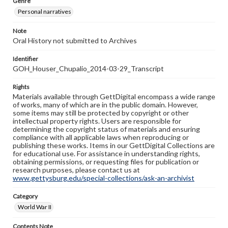
Genre
Personal narratives
Note
Oral History not submitted to Archives
Identifier
GOH_Houser_Chupalio_2014-03-29_Transcript
Rights
Materials available through GettDigital encompass a wide range
of works, many of which are in the public domain. However,
some items may still be protected by copyright or other
intellectual property rights. Users are responsible for
determining the copyright status of materials and ensuring
compliance with all applicable laws when reproducing or
publishing these works. Items in our GettDigital Collections are
for educational use. For assistance in understanding rights,
obtaining permissions, or requesting files for publication or
research purposes, please contact us at
www.gettysburg.edu/special-collections/ask-an-archivist
Category
World War II
Contents Note