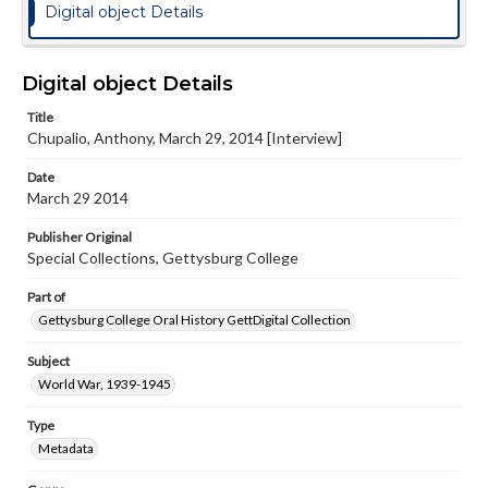
Digital object Details
Digital object Details
Title
Chupalio, Anthony, March 29, 2014 [Interview]
Date
March 29 2014
Publisher Original
Special Collections, Gettysburg College
Part of
Gettysburg College Oral History GettDigital Collection
Subject
World War, 1939-1945
Type
Metadata