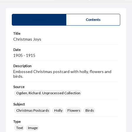
Summary
Contents
Title
Christmas Joys
Date
1905 - 1915
Description
Embossed Christmas postcard with holly, flowers and
birds.
Source
Ogden, Richard. Unprocessed Collection
Subject
Christmas Postcards
Holly
Flowers
Birds
Type
Text
Image