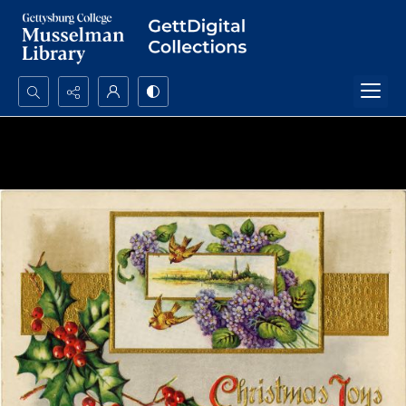
Search...
Advanced search