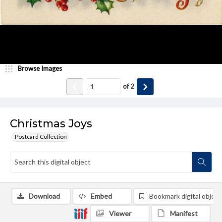
Browse Images
of
2
Christmas Joys
Postcard Collection
Download
Embed
Bookmark digital object
Viewer
Manifest