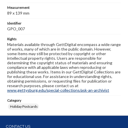
Measurement
89 x 139 mm
Identifier
GPO_007
Rights
Materials available through GettDigital encompass a wide range
of works, many of which are in the public domain. However,
some items may still be protected by copyright or other
intellectual property rights. Users are responsible for
determining the copyright status of materials and ensuring
compliance with all applicable laws when reproducing or
publishing these works. Items in our GettDigital Collections are
for educational use. For assistance in understanding rights,
obtaining permissions, or requesting files for publication or
research purposes, please contact us at
www.gettysburg.edu/special-collections/ask-an-archivist
Category
Holiday Postcards
CONTACT US