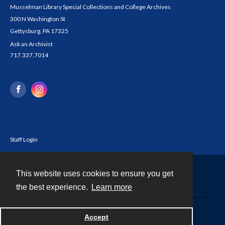
Musselman Library Special Collections and College Archives
300 N Washington St
Gettysburg, PA 17325
Ask an Archivist
717.337.7014
Staff Login
This website uses cookies to ensure you get
Contact
the best experience.
Learn more
Powered by
Accept