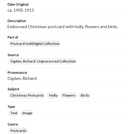
Date Original
ca. 1905-1915
Description
Embossed Christmas postcard with holly, flowers and birds.
Part of
Postcard GettDigital Collection
Source
Ogden, Richard. Unprocessed Collection
Provenance
Ogden, Richard
Subject
Christmas Postcards
Holly
Flowers
Birds
Type
Text
Image
Genre
Postcards