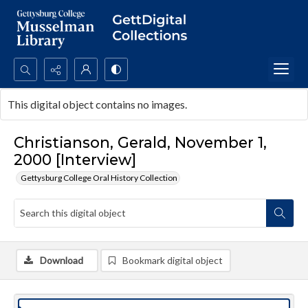
Search...
This digital object contains no images.
Advanced search
Christianson, Gerald, November 1,
2000 [Interview]
Gettysburg College Oral History Collection
Download
Bookmark digital object