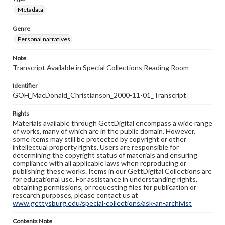
Metadata
Genre
Personal narratives
Note
Transcript Available in Special Collections Reading Room
Identifier
GOH_MacDonald_Christianson_2000-11-01_Transcript
Rights
Materials available through GettDigital encompass a wide range
of works, many of which are in the public domain. However,
some items may still be protected by copyright or other
intellectual property rights. Users are responsible for
determining the copyright status of materials and ensuring
compliance with all applicable laws when reproducing or
publishing these works. Items in our GettDigital Collections are
for educational use. For assistance in understanding rights,
obtaining permissions, or requesting files for publication or
research purposes, please contact us at
www.gettysburg.edu/special-collections/ask-an-archivist
Contents Note