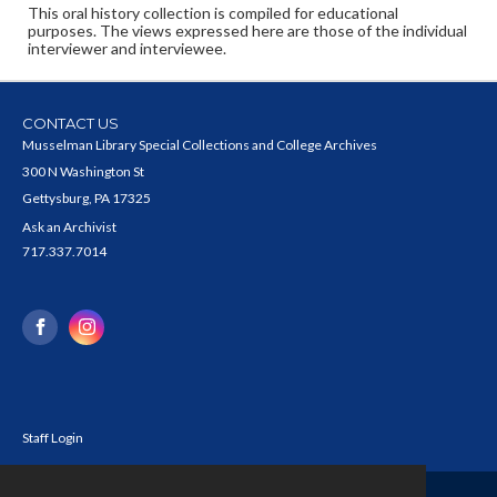
This oral history collection is compiled for educational
purposes. The views expressed here are those of the individual
interviewer and interviewee.
CONTACT US
Musselman Library Special Collections and College Archives
300 N Washington St
Gettysburg, PA 17325
Ask an Archivist
717.337.7014
Staff Login