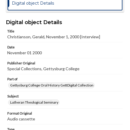
Digital object Details
Digital object Details
Title
Christianson, Gerald, November 1, 2000 [Interview]
Date
November 01 2000
Publisher Original
Special Collections, Gettysburg College
Part of
Gettysburg College Oral History GettDigital Collection
Subject
Lutheran Theological Seminary
Format Original
Audio cassette
Type