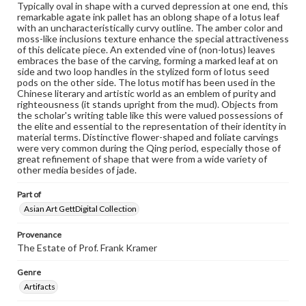
research purposes, please contact us at
Typically oval in shape with a curved depression at one end, this
www.gettysburg.edu/special-collections/ask-an-archivist
remarkable agate ink pallet has an oblong shape of a lotus leaf
with an uncharacteristically curvy outline. The amber color and
moss-like inclusions texture enhance the special attractiveness
of this delicate piece. An extended vine of (non-lotus) leaves
embraces the base of the carving, forming a marked leaf at on
side and two loop handles in the stylized form of lotus seed
pods on the other side. The lotus motif has been used in the
Chinese literary and artistic world as an emblem of purity and
righteousness (it stands upright from the mud). Objects from
the scholar's writing table like this were valued possessions of
the elite and essential to the representation of their identity in
material terms. Distinctive flower-shaped and foliate carvings
were very common during the Qing period, especially those of
great refinement of shape that were from a wide variety of
other media besides of jade.
Part of
Asian Art GettDigital Collection
Provenance
The Estate of Prof. Frank Kramer
Genre
Artifacts