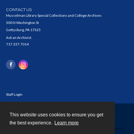
CONTACT US
Musselman Library Special Collections and College Archives
300 N Washington St
Gettysburg, PA 17325
Ask an Archivist
717.337.7014
Staff Login
This website uses cookies to ensure you get
Contact
the best experience.
Learn more