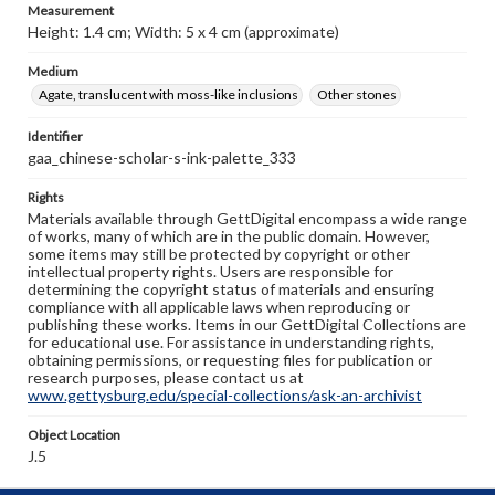
Measurement
Height: 1.4 cm; Width: 5 x 4 cm (approximate)
Medium
Agate, translucent with moss-like inclusions
Other stones
Identifier
gaa_chinese-scholar-s-ink-palette_333
Rights
Materials available through GettDigital encompass a wide range
of works, many of which are in the public domain. However,
some items may still be protected by copyright or other
intellectual property rights. Users are responsible for
determining the copyright status of materials and ensuring
compliance with all applicable laws when reproducing or
publishing these works. Items in our GettDigital Collections are
for educational use. For assistance in understanding rights,
obtaining permissions, or requesting files for publication or
research purposes, please contact us at
www.gettysburg.edu/special-collections/ask-an-archivist
Object Location
J.5