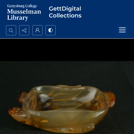
Search...
Advanced search