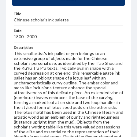
Title
Chinese scholar's ink palette
Date
1800 - 2000
Description
This small artist's ink pallet or yen belongs to an
extensive group of objects made for the Chinese
scholar's personal use, as identified by the T'ao Shuo and
the KuYü T'u P'u texts. Typically oval in shape with a
curved depression at one end, this remarkable agate ink
pallet has an oblong shape of a lotus leaf with an
uncharacteristically curvy outline. The amber color and
moss-like inclusions texture enhance the special
attractiveness of this delicate piece. An extended vine of
(non-lotus) leaves embraces the base of the carving,
forming a marked leaf at on side and two loop handles in
the stylized form of lotus seed pods on the other side.
The lotus motif has been used in the Chinese literary and
artistic world as an emblem of purity and righteousness
(it stands upright from the mud). Objects from the
scholar's writing table like this were valued possessions
of the elite and essential to the representation of their
identity in material terms. Distinctive flower-shaped and