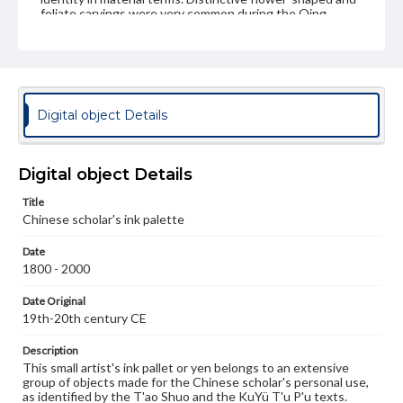
foliate carvings were very common during the Qing
period, especially those of great refinement of shape
that were from a wide variety of other media besides of
jade.
Genre
Artifacts
Digital object Details
Measurement
Height: 1.4 cm; Width: 5 x 4 cm (approximate)
Digital object Details
Medium
Title
Agate, translucent with moss-like inclusions
Other stones
Chinese scholar's ink palette
Rights
Date
Materials available through GettDigital encompass a
1800 - 2000
wide range of works, many of which are in the public
domain. However, some items may still be protected by
Date Original
copyright or other intellectual property rights. Users are
19th-20th century CE
responsible for determining the copyright status of
materials and ensuring compliance with all applicable laws
when reproducing or publishing these works. Items in
Description
our GettDigital Collections are for educational use. For
This small artist's ink pallet or yen belongs to an extensive
assistance in understanding rights, obtaining
group of objects made for the Chinese scholar's personal use,
permissions, or requesting files for publication or
as identified by the T'ao Shuo and the KuYü T'u P'u texts.