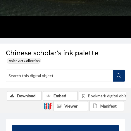
Chinese scholar's ink palette
Asian Art Collection
Download
Embed
Bookmark digital object
Viewer
Manifest
Summary