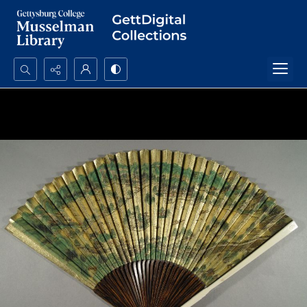
Search...
Advanced search