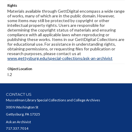
Rights
Materials available through GettDigital encompass a wide range
of works, many of which are in the public domain. However,
some items may still be protected by copyright or other
intellectual property rights. Users are responsible for
determining the copyright status of materials and ensuring
compliance with all applicable laws when reproducing or
publishing these works. Items in our GettDigital Collections are
for educational use. For assistance in understanding rights,
obtaining permissions, or requesting files for publication or
research purposes, please contact us at
www.gettysburg.edu/special-collections/ask-an-archivist
Object Location
I.2
CONTACT US
Musselman Library Special Collections and College Archives
300 N Washington St
Gettysburg, PA 17325
Ask an Archivist
717.337.7014