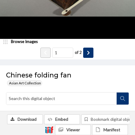
Browse Images
of
2
Chinese folding fan
Asian Art Collection
Download
Embed
Bookmark digital object
Viewer
Manifest