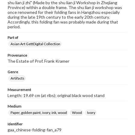
shu lian ji zhi" (Made by the shu lian ji Workshop in Zhejiang
Province) within a double frame. The shu lian ji workshop was
once renowned for their folding fans in Hangzhou especially
during the late 19th century to the early 20th century.
Accordingly, this folding fan was probably made during that
period.
Part of
Asian Art GettDigital Collection
Provenance
The Estate of Prof. Frank Kramer
Genre
Artifacts
Measurement
Length: 19.69 cm (at ribs); original black wood stand
Medium
Paper, golden paint, ivory, ink, wood
Wood
Ivory
Identifier
gaa_chinese-folding-fan_a79