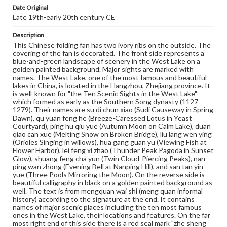
Paper, golden paint, ivory, ink, wood
Wood
Ivory
Date Original
Late 19th-early 20th century CE
Rights
Description
Materials available through GettDigital encompass a
wide range of works, many of which are in the public
This Chinese folding fan has two ivory ribs on the outside. The
domain. However, some items may still be protected by
covering of the fan is decorated. The front side represents a
copyright or other intellectual property rights. Users are
blue-and-green landscape of scenery in the West Lake on a
responsible for determining the copyright status of
golden painted background. Major sights are marked with
materials and ensuring compliance with all applicable laws
names. The West Lake, one of the most famous and beautiful
when reproducing or publishing these works. Items in
lakes in China, is located in the Hangzhou, Zhejiang province. It
our GettDigital Collections are for educational use. For
is well-known for "the Ten Scenic Sights in the West Lake"
assistance in understanding rights, obtaining
which formed as early as the Southern Song dynasty (1127-
permissions, or requesting files for publication or
1279). Their names are su di chun xiao (Sudi Causeway in Spring
research purposes, please contact us at
Dawn), qu yuan feng he (Breeze-Caressed Lotus in Yeast
www.gettysburg.edu/special-collections/ask-an-archivist
Courtyard), ping hu qiu yue (Autumn Moon on Calm Lake), duan
qiao can xue (Melting Snow on Broken Bridge), liu lang wen ying
(Orioles Singing in willows), hua gang guan yu (Viewing Fish at
Flower Harbor), lei feng xi zhao (Thunder Peak Pagoda in Sunset
Glow), shuang feng cha yun (Twin Cloud-Piercing Peaks), nan
ping wan zhong (Evening Bell at Nanping Hill), and san tan yin
yue (Three Pools Mirroring the Moon). On the reverse side is
beautiful calligraphy in black on a golden painted background as
well. The text is from mengquan wai shi (meng quan informal
history) according to the signature at the end. It contains
names of major scenic places including the ten most famous
ones in the West Lake, their locations and features. On the far
most right end of this side there is a red seal mark "zhe sheng