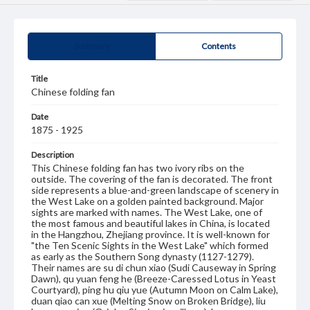
Summary
Contents
Title
Chinese folding fan
Date
1875 - 1925
Description
This Chinese folding fan has two ivory ribs on the
outside. The covering of the fan is decorated. The front
side represents a blue-and-green landscape of scenery in
the West Lake on a golden painted background. Major
sights are marked with names. The West Lake, one of
the most famous and beautiful lakes in China, is located
in the Hangzhou, Zhejiang province. It is well-known for
"the Ten Scenic Sights in the West Lake" which formed
as early as the Southern Song dynasty (1127-1279).
Their names are su di chun xiao (Sudi Causeway in Spring
Dawn), qu yuan feng he (Breeze-Caressed Lotus in Yeast
Courtyard), ping hu qiu yue (Autumn Moon on Calm Lake),
duan qiao can xue (Melting Snow on Broken Bridge), liu